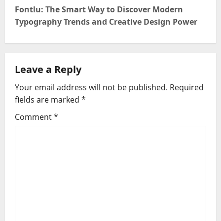
Fontlu: The Smart Way to Discover Modern
n
Typography Trends and Creative Design Power
a
v
Leave a Reply
i
Your email address will not be published.
Required
g
fields are marked
*
Comment
*
a
t
i
o
n