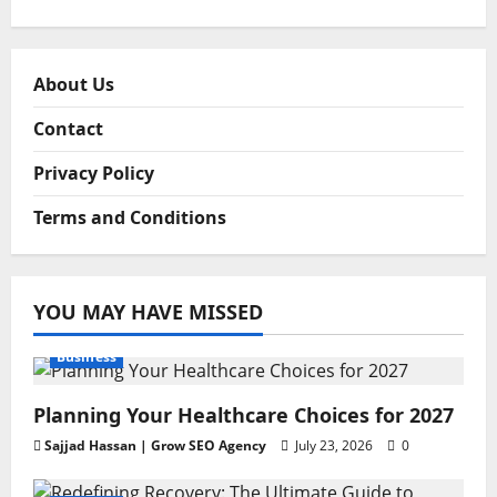
About Us
Contact
Privacy Policy
Terms and Conditions
YOU MAY HAVE MISSED
Business
Planning Your Healthcare Choices for 2027
Sajjad Hassan | Grow SEO Agency
July 23, 2026
0