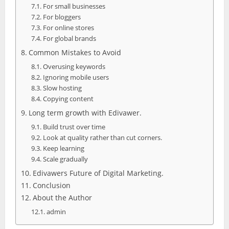
For small businesses
For bloggers
For online stores
For global brands
Common Mistakes to Avoid
Overusing keywords
Ignoring mobile users
Slow hosting
Copying content
Long term growth with Edivawer.
Build trust over time
Look at quality rather than cut corners.
Keep learning
Scale gradually
Edivawers Future of Digital Marketing.
Conclusion
About the Author
admin