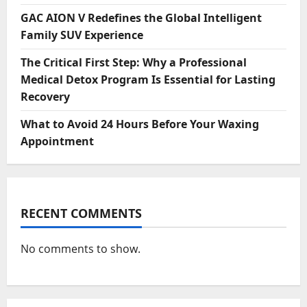
GAC AION V Redefines the Global Intelligent
Family SUV Experience
The Critical First Step: Why a Professional
Medical Detox Program Is Essential for Lasting
Recovery
What to Avoid 24 Hours Before Your Waxing
Appointment
RECENT COMMENTS
No comments to show.