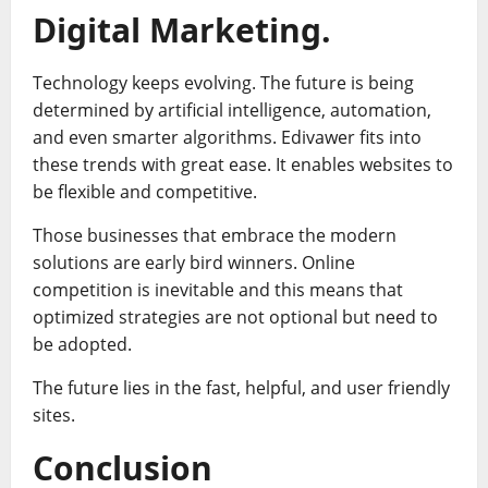
Digital Marketing.
Technology keeps evolving. The future is being
determined by artificial intelligence, automation,
and even smarter algorithms. Edivawer fits into
these trends with great ease. It enables websites to
be flexible and competitive.
Those businesses that embrace the modern
solutions are early bird winners. Online
competition is inevitable and this means that
optimized strategies are not optional but need to
be adopted.
The future lies in the fast, helpful, and user friendly
sites.
Conclusion