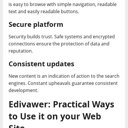
is easy to browse with simple navigation, readable
text and easily readable buttons.
Secure platform
Security builds trust. Safe systems and encrypted
connections ensure the protection of data and
reputation.
Consistent updates
New content is an indication of action to the search
engines. Constant upheavals guarantee consistent
development.
Edivawer: Practical Ways
to Use it on your Web