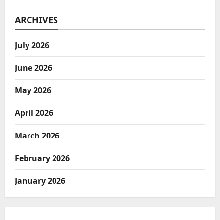
ARCHIVES
July 2026
June 2026
May 2026
April 2026
March 2026
February 2026
January 2026