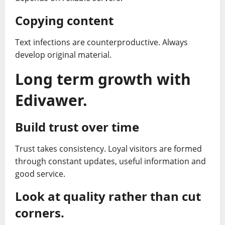
Copying content
Text infections are counterproductive. Always
develop original material.
Long term growth with
Edivawer.
Build trust over time
Trust takes consistency. Loyal visitors are formed
through constant updates, useful information and
good service.
Look at quality rather than cut
corners.