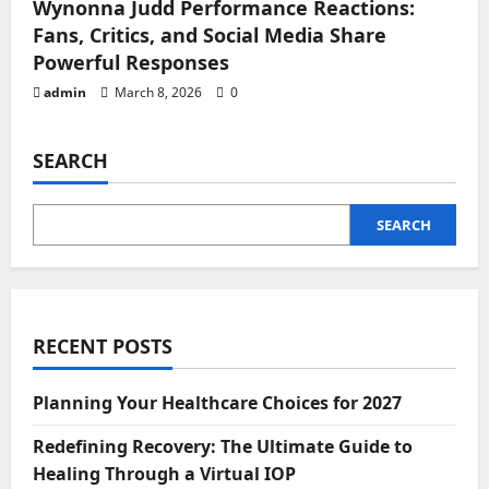
Wynonna Judd Performance Reactions:
Fans, Critics, and Social Media Share
Powerful Responses
admin
March 8, 2026
0
SEARCH
SEARCH
RECENT POSTS
Planning Your Healthcare Choices for 2027
Redefining Recovery: The Ultimate Guide to
Healing Through a Virtual IOP