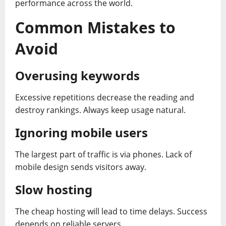
performance across the world.
Common Mistakes to
Avoid
Overusing keywords
Excessive repetitions decrease the reading and
destroy rankings. Always keep usage natural.
Ignoring mobile users
The largest part of traffic is via phones. Lack of
mobile design sends visitors away.
Slow hosting
The cheap hosting will lead to time delays. Success
depends on reliable servers.