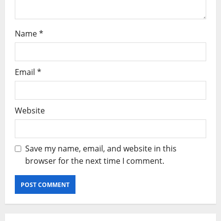
Name
*
Email
*
Website
Save my name, email, and website in this
browser for the next time I comment.