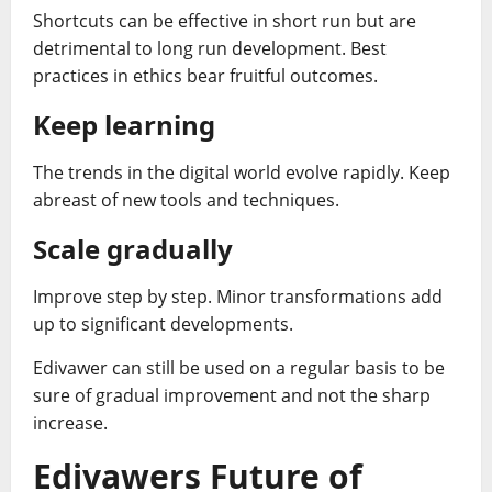
Shortcuts can be effective in short run but are
detrimental to long run development. Best
practices in ethics bear fruitful outcomes.
Keep learning
The trends in the digital world evolve rapidly. Keep
abreast of new tools and techniques.
Scale gradually
Improve step by step. Minor transformations add
up to significant developments.
Edivawer can still be used on a regular basis to be
sure of gradual improvement and not the sharp
increase.
Edivawers Future of