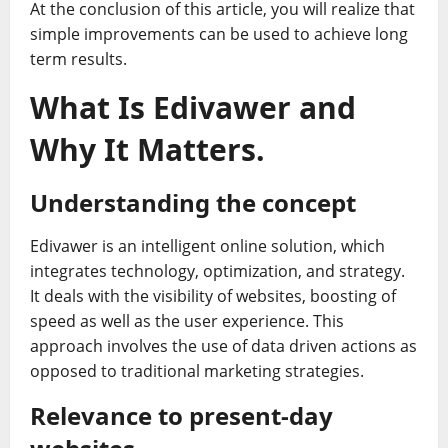
At the conclusion of this article, you will realize that
simple improvements can be used to achieve long
term results.
What Is Edivawer and
Why It Matters.
Understanding the concept
Edivawer is an intelligent online solution, which
integrates technology, optimization, and strategy.
It deals with the visibility of websites, boosting of
speed as well as the user experience. This
approach involves the use of data driven actions as
opposed to traditional marketing strategies.
Relevance to present-day