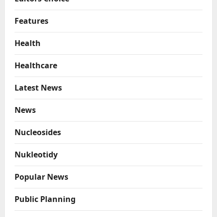
Features
Health
Healthcare
Latest News
News
Nucleosides
Nukleotidy
Popular News
Public Planning