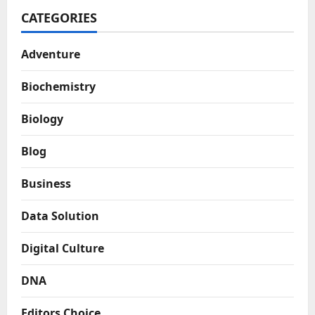
CATEGORIES
Adventure
Biochemistry
Biology
Blog
Business
Data Solution
Digital Culture
DNA
Editors Choice