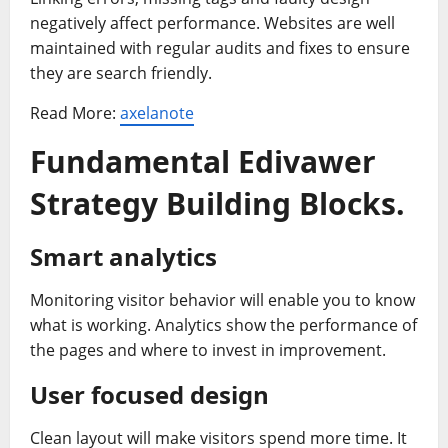
negatively affect performance. Websites are well
maintained with regular audits and fixes to ensure
they are search friendly.
Read More:
axelanote
Fundamental Edivawer
Strategy Building Blocks
.
Smart analytics
Monitoring visitor behavior will enable you to know
what is working. Analytics show the performance of
the pages and where to invest in improvement.
User focused design
Clean layout will make visitors spend more time. It