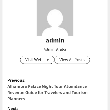
admin
Administrator
Visit Website
View All Posts
P
Previous:
o
Alhambra Palace Night Tour Attendance
Revenue Guide for Travelers and Tourism
s
Planners
t
Next: