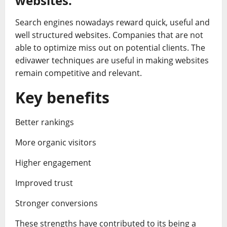
websites.
Search engines nowadays reward quick, useful and
well structured websites. Companies that are not
able to optimize miss out on potential clients. The
edivawer techniques are useful in making websites
remain competitive and relevant.
Key benefits
Better rankings
More organic visitors
Higher engagement
Improved trust
Stronger conversions
These strengths have contributed to its being a