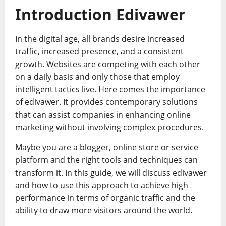
Introduction Edivawer
In the digital age, all brands desire increased
traffic, increased presence, and a consistent
growth. Websites are competing with each other
on a daily basis and only those that employ
intelligent tactics live. Here comes the importance
of edivawer. It provides contemporary solutions
that can assist companies in enhancing online
marketing without involving complex procedures.
Maybe you are a blogger, online store or service
platform and the right tools and techniques can
transform it. In this guide, we will discuss edivawer
and how to use this approach to achieve high
performance in terms of organic traffic and the
ability to draw more visitors around the world.