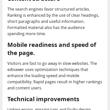
The search engines favor structured articles.
Ranking is enhanced by the use of clear headings,
short paragraphs and useful information.
Formatted material also has the audience
spending more time.
Mobile readiness and speed of
the page.
Visitors are fast to go away in slow websites. The
edivawer uses optimization techniques that
enhance the loading speed and mobile
compatibility. Rapid pages result in higher rankings
and content users.
Technical improvements
Linking errors, missing tags and faulty design