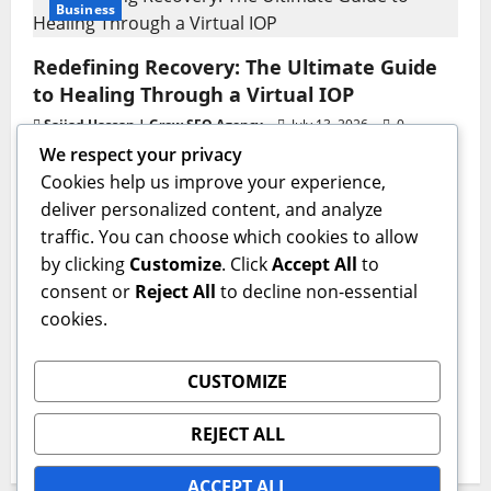
Business
Redefining Recovery: The Ultimate Guide
to Healing Through a Virtual IOP
Sajjad Hassan | Grow SEO Agency
July 13, 2026
0
We respect your privacy
Business
Cookies help us improve your experience,
deliver personalized content, and analyze
GAC AION V Redefines the Global
traffic. You can choose which cookies to allow
Intelligent Family SUV Experience
by clicking
Customize
. Click
Accept All
to
admin
June 17, 2026
0
consent or
Reject All
to decline non-essential
Health
cookies.
The Critical First Step: Why a Professional
CUSTOMIZE
Medical Detox Program Is Essential for
Lasting Recovery
REJECT ALL
IQnewswire
June 15, 2026
0
ACCEPT ALL