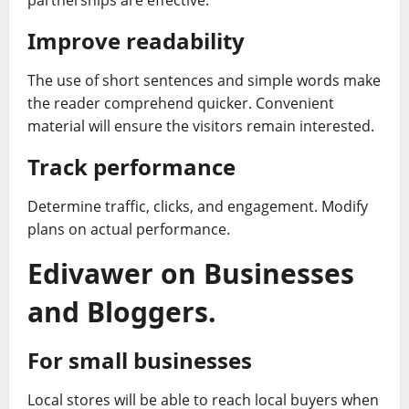
partnerships are effective.
Improve readability
The use of short sentences and simple words make
the reader comprehend quicker. Convenient
material will ensure the visitors remain interested.
Track performance
Determine traffic, clicks, and engagement. Modify
plans on actual performance.
Edivawer on Businesses
and Bloggers.
For small businesses
Local stores will be able to reach local buyers when