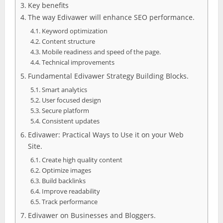
Key benefits
The way Edivawer will enhance SEO performance.
Keyword optimization
Content structure
Mobile readiness and speed of the page.
Technical improvements
Fundamental Edivawer Strategy Building Blocks.
Smart analytics
User focused design
Secure platform
Consistent updates
Edivawer: Practical Ways to Use it on your Web
Site.
Create high quality content
Optimize images
Build backlinks
Improve readability
Track performance
Edivawer on Businesses and Bloggers.