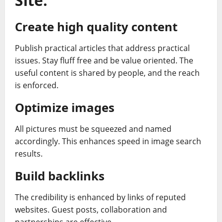
Site.
Create high quality content
Publish practical articles that address practical
issues. Stay fluff free and be value oriented. The
useful content is shared by people, and the reach
is enforced.
Optimize images
All pictures must be squeezed and named
accordingly. This enhances speed in image search
results.
Build backlinks
The credibility is enhanced by links of reputed
websites. Guest posts, collaboration and