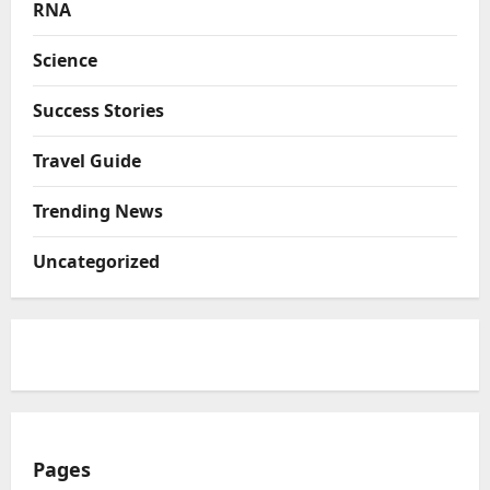
RNA
Science
Success Stories
Travel Guide
Trending News
Uncategorized
Pages