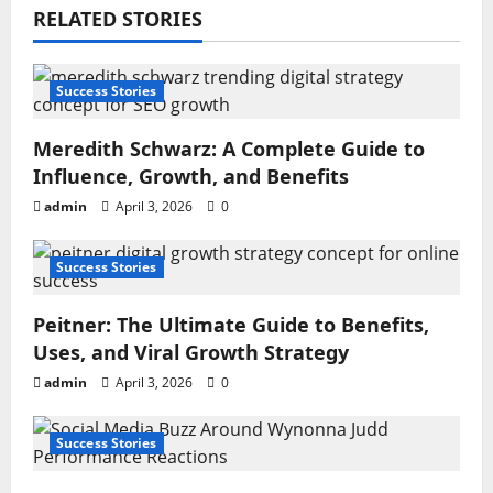
RELATED STORIES
Success Stories
Meredith Schwarz: A Complete Guide to
Influence, Growth, and Benefits
admin
April 3, 2026
0
Success Stories
Peitner: The Ultimate Guide to Benefits,
Uses, and Viral Growth Strategy
admin
April 3, 2026
0
Success Stories