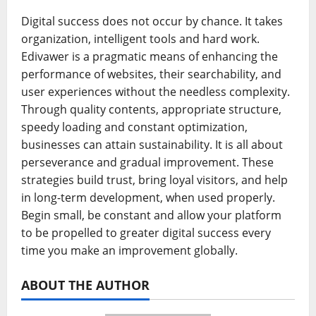
Digital success does not occur by chance. It takes
organization, intelligent tools and hard work.
Edivawer is a pragmatic means of enhancing the
performance of websites, their searchability, and
user experiences without the needless complexity.
Through quality contents, appropriate structure,
speedy loading and constant optimization,
businesses can attain sustainability. It is all about
perseverance and gradual improvement. These
strategies build trust, bring loyal visitors, and help
in long-term development, when used properly.
Begin small, be constant and allow your platform
to be propelled to greater digital success every
time you make an improvement globally.
ABOUT THE AUTHOR