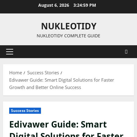
Skip
August 6, 2026
3:25:00 PM
to
content
NUKLEOTIDY
NUKLEOTIDY COMPLETE GUIDE
Primary
Menu
Home
Success Stories
Edivawer Guide: Smart Digital Solutions for Faster
Growth and Better Online Success
Success Stories
Edivawer Guide: Smart
Digital Solutions for Faster