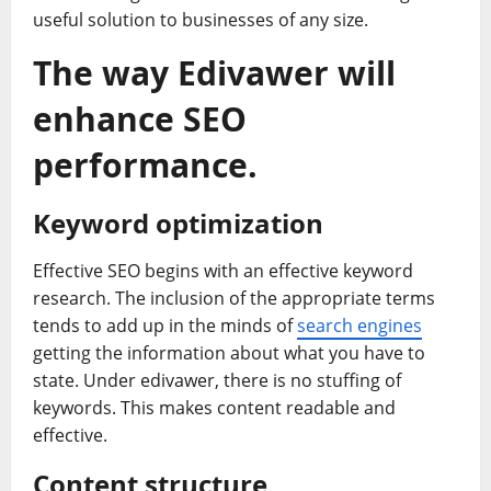
useful solution to businesses of any size.
The way Edivawer will
enhance SEO
performance.
Keyword optimization
Effective SEO begins with an effective keyword
research. The inclusion of the appropriate terms
tends to add up in the minds of
search engines
getting the information about what you have to
state. Under edivawer, there is no stuffing of
keywords. This makes content readable and
effective.
Content structure