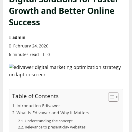
Growth and Better Online
Success
admin
February 24, 2026
6 minutes read
0
Table of Contents
Introduction Edivawer
What Is Edivawer and Why It Matters.
Understanding the concept
Relevance to present-day websites.