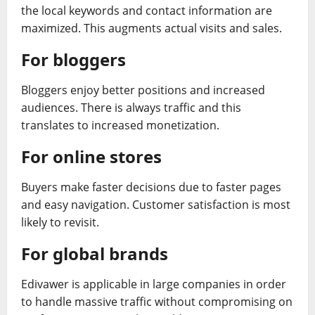
the local keywords and contact information are
maximized. This augments actual visits and sales.
For bloggers
Bloggers enjoy better positions and increased
audiences. There is always traffic and this
translates to increased monetization.
For online stores
Buyers make faster decisions due to faster pages
and easy navigation. Customer satisfaction is most
likely to revisit.
For global brands
Edivawer is applicable in large companies in order
to handle massive traffic without compromising on