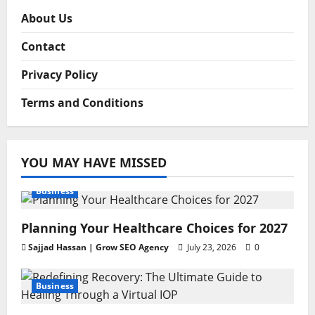
About Us
Contact
Privacy Policy
Terms and Conditions
YOU MAY HAVE MISSED
Business
Planning Your Healthcare Choices for 2027
Sajjad Hassan | Grow SEO Agency
July 23, 2026
0
Business