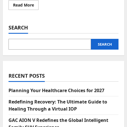
Read
Read More
more
about
Nelonium:
Transforming
Productivity
SEARCH
with
Innovative
Solutions
SEARCH
RECENT POSTS
Planning Your Healthcare Choices for 2027
Redefining Recovery: The Ultimate Guide to
Healing Through a Virtual IOP
GAC AION V Redefines the Global Intelligent