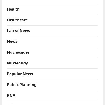
Health
Healthcare
Latest News
News
Nucleosides
Nukleotidy
Popular News
Public Planning
RNA