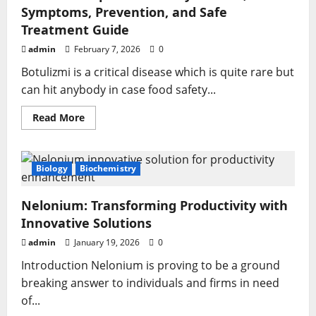
Symptoms, Prevention, and Safe
Treatment Guide
admin
February 7, 2026
0
Botulizmi is a critical disease which is quite rare but
can hit anybody in case food safety...
Read
Read More
more
about
Botulizmi
Explained
Clearly:
Biology
Biochemistry
Causes,
Symptoms,
Prevention,
Nelonium: Transforming Productivity with
and
Safe
Innovative Solutions
Treatment
Guide
admin
January 19, 2026
0
Introduction Nelonium is proving to be a ground
breaking answer to individuals and firms in need
of...