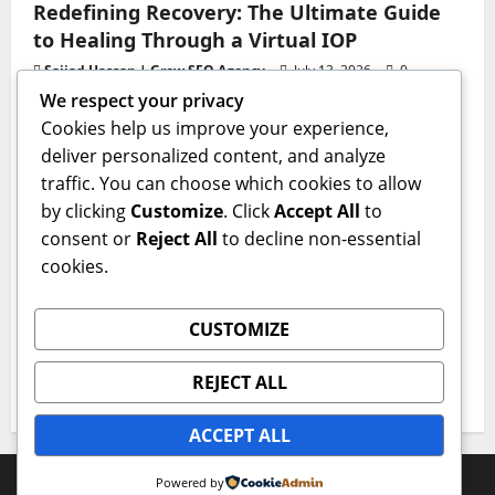
Redefining Recovery: The Ultimate Guide
to Healing Through a Virtual IOP
Sajjad Hassan | Grow SEO Agency
July 13, 2026
0
We respect your privacy
Business
Cookies help us improve your experience,
deliver personalized content, and analyze
GAC AION V Redefines the Global
traffic. You can choose which cookies to allow
Intelligent Family SUV Experience
by clicking
Customize
. Click
Accept All
to
admin
June 17, 2026
0
consent or
Reject All
to decline non-essential
Health
cookies.
The Critical First Step: Why a Professional
CUSTOMIZE
Medical Detox Program Is Essential for
Lasting Recovery
REJECT ALL
IQnewswire
June 15, 2026
0
ACCEPT ALL
Copyright © All rights reserved.
|
MoreNews
by AF
Powered by