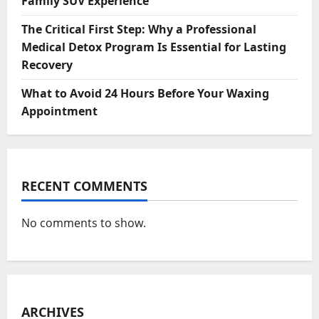
Family SUV Experience
The Critical First Step: Why a Professional
Medical Detox Program Is Essential for Lasting
Recovery
What to Avoid 24 Hours Before Your Waxing
Appointment
RECENT COMMENTS
No comments to show.
ARCHIVES