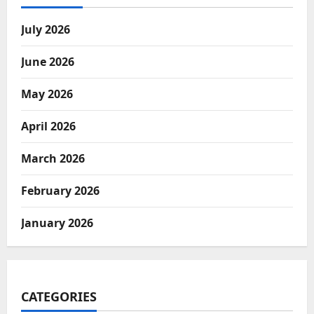
July 2026
June 2026
May 2026
April 2026
March 2026
February 2026
January 2026
CATEGORIES