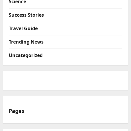
Science
Success Stories
Travel Guide
Trending News
Uncategorized
Pages