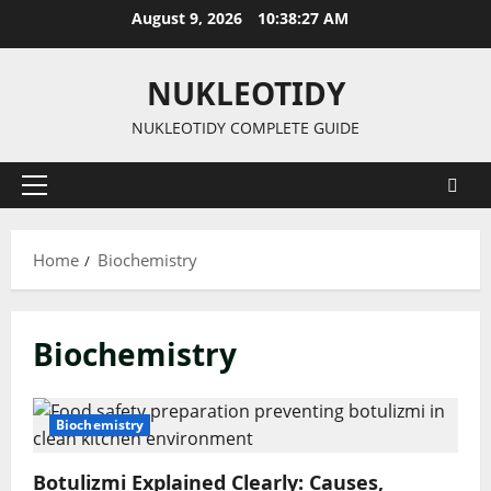
Skip
August 9, 2026
10:38:27 AM
to
content
NUKLEOTIDY
NUKLEOTIDY COMPLETE GUIDE
Primary
Menu
Home
Biochemistry
Biochemistry
Biochemistry
Botulizmi Explained Clearly: Causes,