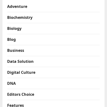
Adventure
Biochemistry
Biology
Blog
Business
Data Solution
Digital Culture
DNA
Editors Choice
Features