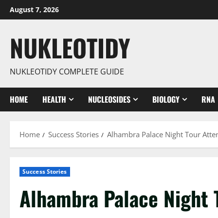
Skip
August 7, 2026
to
content
NUKLEOTIDY
NUKLEOTIDY COMPLETE GUIDE
HOME
HEALTH
NUCLEOSIDES
BIOLOGY
RNA
Home
Success Stories
Alhambra Palace Night Tour Atte
Success Stories
Alhambra Palace Night 