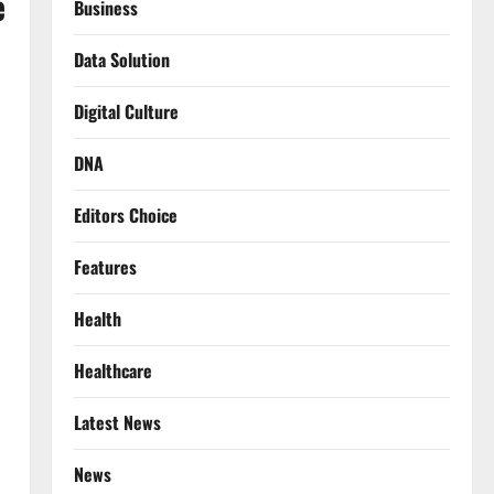
e
Business
Data Solution
Digital Culture
DNA
Editors Choice
Features
Health
Healthcare
Latest News
News