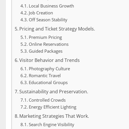
Local Business Growth
Job Creation
Off Season Stability
Pricing and Ticket Strategy Models.
Premium Pricing
Online Reservations
Guided Packages
Visitor Behavior and Trends
Photography Culture
Romantic Travel
Educational Groups
Sustainability and Preservation.
Controlled Crowds
Energy Efficient Lighting
Marketing Strategies That Work.
Search Engine Visibility