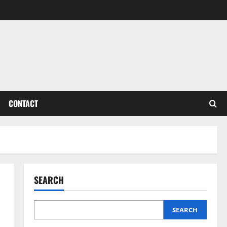
CONTACT
SEARCH
SEARCH