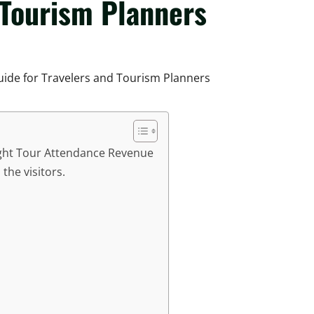
 Tourism Planners
ight Tour Attendance Revenue
the visitors.