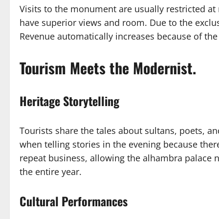
Visits to the monument are usually restricted a
have superior views and room. Due to the exclu
Revenue automatically increases because of the i
Tourism Meets the Modernist.
Heritage Storytelling
Tourists share the tales about sultans, poets, an
when telling stories in the evening because there
repeat business, allowing the alhambra palace n
the entire year.
Cultural Performances