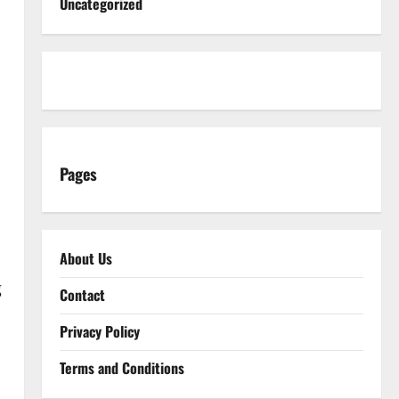
Uncategorized
Pages
About Us
g
Contact
Privacy Policy
Terms and Conditions