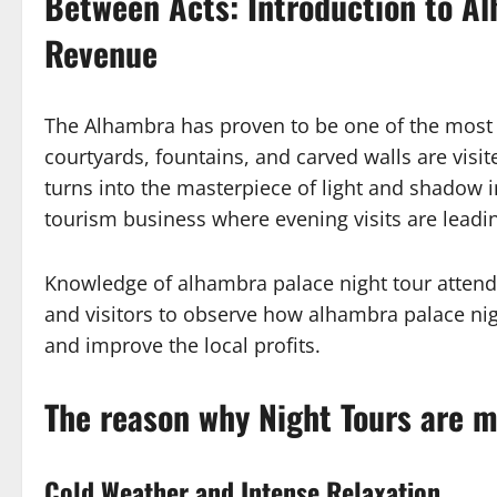
Between Acts: Introduction to A
Revenue
The Alhambra has proven to be one of the most a
courtyards, fountains, and carved walls are vi
turns into the masterpiece of light and shadow i
tourism business where evening visits are leadi
Knowledge of alhambra palace night tour attenda
and visitors to observe how alhambra palace nig
and improve the local profits.
The reason why Night Tours are mo
Cold Weather and Intense Relaxation.