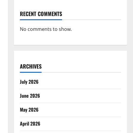
RECENT COMMENTS
No comments to show.
ARCHIVES
July 2026
June 2026
May 2026
April 2026