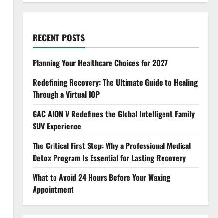
RECENT POSTS
Planning Your Healthcare Choices for 2027
Redefining Recovery: The Ultimate Guide to Healing
Through a Virtual IOP
GAC AION V Redefines the Global Intelligent Family
SUV Experience
The Critical First Step: Why a Professional Medical
Detox Program Is Essential for Lasting Recovery
What to Avoid 24 Hours Before Your Waxing
Appointment