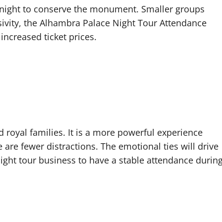
t night to conserve the monument. Smaller groups
sivity, the Alhambra Palace Night Tour Attendance
ncreased ticket prices.
d royal families. It is a more powerful experience
 are fewer distractions. The emotional ties will drive
ight tour business to have a stable attendance durin