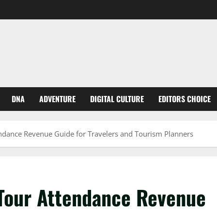
DNA
ADVENTURE
DIGITAL CULTURE
EDITORS CHOICE
ndance Revenue Guide for Travelers and Tourism Planners
Tour Attendance Revenue