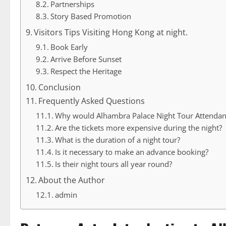
Partnerships
Story Based Promotion
Visitors Tips Visiting Hong Kong at night.
Book Early
Arrive Before Sunset
Respect the Heritage
Conclusion
Frequently Asked Questions
Why would Alhambra Palace Night Tour Attenda
Are the tickets more expensive during the night?
What is the duration of a night tour?
Is it necessary to make an advance booking?
Is their night tours all year round?
About the Author
admin