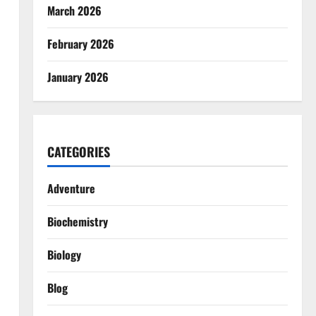
March 2026
February 2026
January 2026
CATEGORIES
Adventure
Biochemistry
Biology
Blog