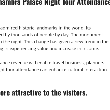
lhambra Palace Night Tour Attendanc
dmired historic landmarks in the world. Its
sited by thousands of people by day. The monument
n the night. This change has given a new trend in the
ng in experiencing value and increase in income.
nce revenue will enable travel business, planners
ht tour attendance can enhance cultural interaction
re attractive to the visitors.