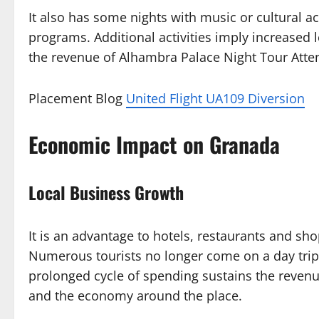
It also has some nights with music or cultural ac
programs. Additional activities imply increased le
the revenue of Alhambra Palace Night Tour Att
Placement Blog
United Flight UA109 Diversion
Economic Impact on Granada
Local Business Growth
It is an advantage to hotels, restaurants and sh
Numerous tourists no longer come on a day trip 
prolonged cycle of spending sustains the reven
and the economy around the place.