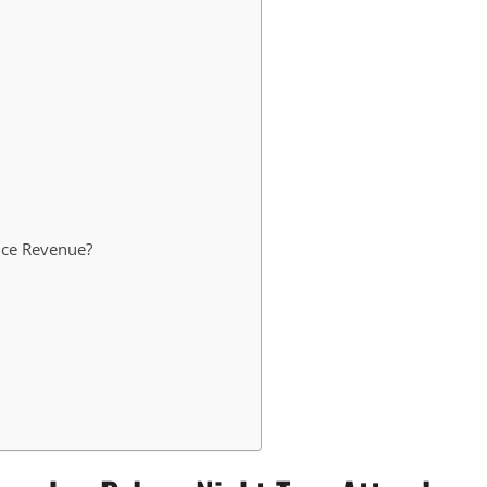
nce Revenue?