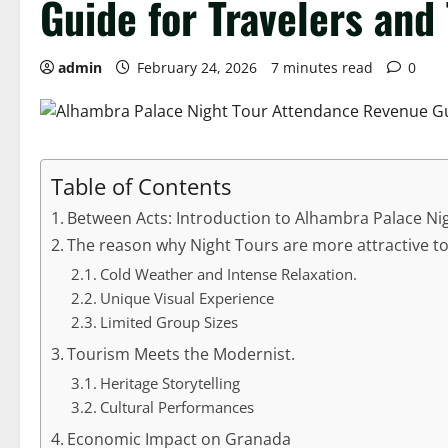
Guide for Travelers and
admin
February 24, 2026
7 minutes read
0
Table of Contents
Between Acts: Introduction to Alhambra Palace N
The reason why Night Tours are more attractive to 
Cold Weather and Intense Relaxation.
Unique Visual Experience
Limited Group Sizes
Tourism Meets the Modernist.
Heritage Storytelling
Cultural Performances
Economic Impact on Granada