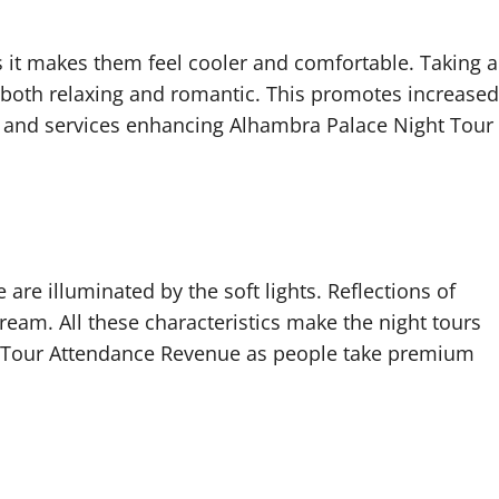
as it makes them feel cooler and comfortable. Taking a
s both relaxing and romantic. This promotes increased
 and services enhancing Alhambra Palace Night Tour
 are illuminated by the soft lights. Reflections of
ream. All these characteristics make the night tours
 Tour Attendance Revenue as people take premium