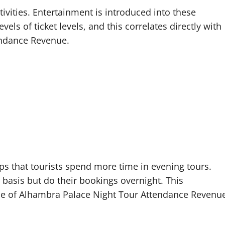
tivities. Entertainment is introduced into these
vels of ticket levels, and this correlates directly with
endance Revenue.
ops that tourists spend more time in evening tours.
basis but do their bookings overnight. This
ue of Alhambra Palace Night Tour Attendance Revenu