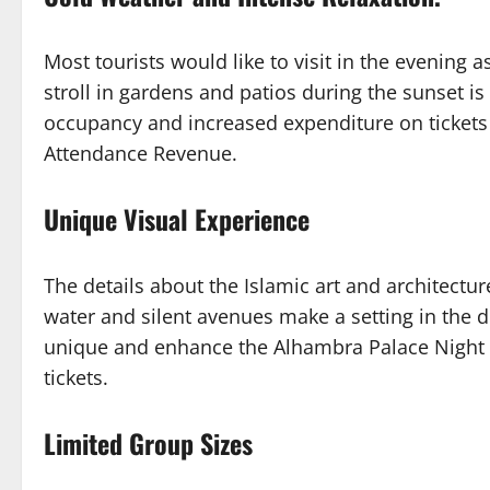
Most tourists would like to visit in the evening 
stroll in gardens and patios during the sunset i
occupancy and increased expenditure on tickets
Attendance Revenue.
Unique Visual Experience
The details about the Islamic art and architecture
water and silent avenues make a setting in the d
unique and enhance the Alhambra Palace Night
tickets.
Limited Group Sizes