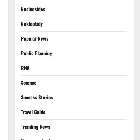
Nucleosides
Nukleotidy
Popular News
Public Planning
RNA
Science
Success Stories
Travel Guide
Trending News