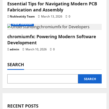
Essential Tips for Navigating Modern PCB
Fabrication and Assembly
Nukleotidy Team
March 13, 2026
0
Data Solution
chromiumfx: Powering Modern Software
Development
admin
March 10, 2026
0
SEARCH
SEARCH
RECENT POSTS