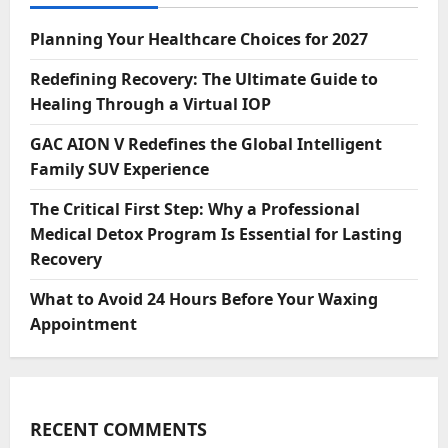
Planning Your Healthcare Choices for 2027
Redefining Recovery: The Ultimate Guide to
Healing Through a Virtual IOP
GAC AION V Redefines the Global Intelligent
Family SUV Experience
The Critical First Step: Why a Professional
Medical Detox Program Is Essential for Lasting
Recovery
What to Avoid 24 Hours Before Your Waxing
Appointment
RECENT COMMENTS