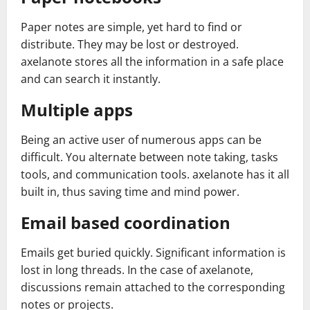
Paper notes are simple, yet hard to find or
distribute. They may be lost or destroyed.
axelanote stores all the information in a safe place
and can search it instantly.
Multiple apps
Being an active user of numerous apps can be
difficult. You alternate between note taking, tasks
tools, and communication tools. axelanote has it all
built in, thus saving time and mind power.
Email based coordination
Emails get buried quickly. Significant information is
lost in long threads. In the case of axelanote,
discussions remain attached to the corresponding
notes or projects.