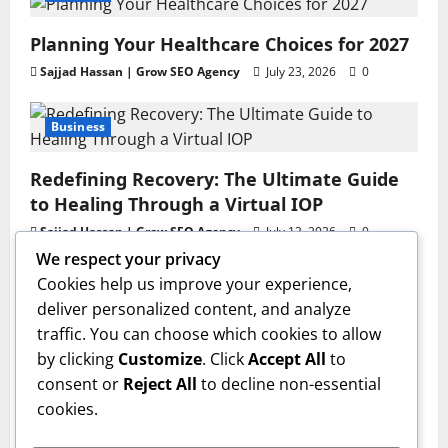
Planning Your Healthcare Choices for 2027
Sajjad Hassan | Grow SEO Agency
July 23, 2026
0
Business
Redefining Recovery: The Ultimate Guide
to Healing Through a Virtual IOP
Sajjad Hassan | Grow SEO Agency
July 13, 2026
0
We respect your privacy
Business
Cookies help us improve your experience,
deliver personalized content, and analyze
GAC AION V Redefines the Global
traffic. You can choose which cookies to allow
Intelligent Family SUV Experience
by clicking
Customize
. Click
Accept All
to
admin
June 17, 2026
0
consent or
Reject All
to decline non-essential
Health
cookies.