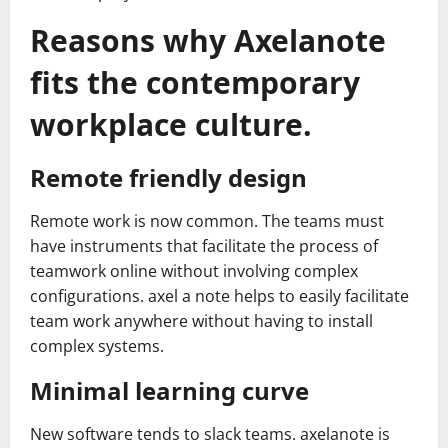
Reasons why Axelanote
fits the contemporary
workplace culture.
Remote friendly design
Remote work is now common. The teams must
have instruments that facilitate the process of
teamwork online without involving complex
configurations. axel a note helps to easily facilitate
team work anywhere without having to install
complex systems.
Minimal learning curve
New software tends to slack teams. axelanote is