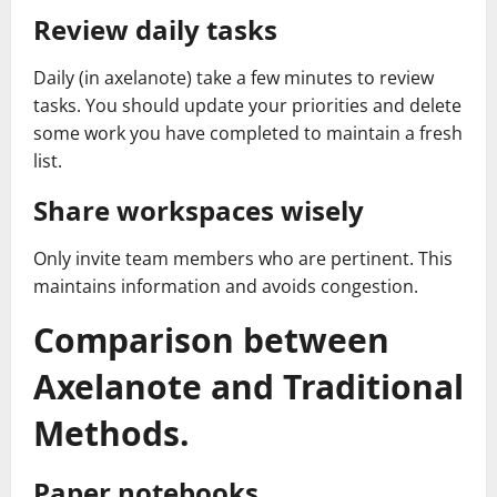
Review daily tasks
Daily (in axelanote) take a few minutes to review
tasks. You should update your priorities and delete
some work you have completed to maintain a fresh
list.
Share workspaces wisely
Only invite team members who are pertinent. This
maintains information and avoids congestion.
Comparison between
Axelanote and Traditional
Methods.
Paper notebooks