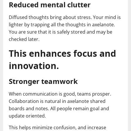
Reduced mental clutter
Diffused thoughts bring about stress. Your mind is
lighter by trapping all the thoughts in axelanote.
You are sure that it is safely stored and may be
checked later.
This enhances focus and
innovation.
Stronger teamwork
When communication is good, teams prosper.
Collaboration is natural in axelanote shared
boards and notes. All people remain goal and
update oriented.
This helps minimize confusion, and increase