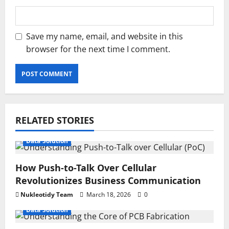
Save my name, email, and website in this
browser for the next time I comment.
RELATED STORIES
Data Solution
How Push-to-Talk Over Cellular
Revolutionizes Business Communication
Nukleotidy Team
March 18, 2026
0
Data Solution