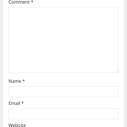
g
Comment
*
a
t
i
o
n
Name
*
Email
*
Website