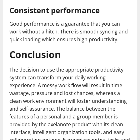
Consistent performance
Good performance is a guarantee that you can
work without a hitch. There is smooth syncing and
quick loading which ensures high productivity.
Conclusion
The decision to use the appropriate productivity
system can transform your daily working
experience. A messy work flow will result in time
wastage, pressure and lost chances, whereas a
clean work environment will foster understanding
and self-assurance. The balance between the
features of a personal and a group member is
provided by the axelanote product with its clean
interface, intelligent organization tools, and easy