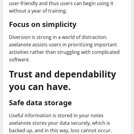
user-friendly and thus users can begin using it
without a year of training.
Focus on simplicity
Diversion is strong in a world of distraction.
axelanote assists users in prioritizing important
activities rather than struggling with complicated
software.
Trust and dependability
you can have.
Safe data storage
Useful information is stored in your notes
axelanote stores your data securely, which is
backed up, and in this way, loss cannot occur.