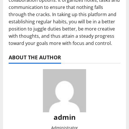
collaboration options. It organizes notes, tasks and
communication to ensure that nothing falls
through the cracks. In taking up this platform and
establishing regular habits, you will be in a better
position to juggle duties better, be more creative
with thoughts, and thus attain a steady progress
toward your goals more with focus and control.
ABOUT THE AUTHOR
admin
Administrator