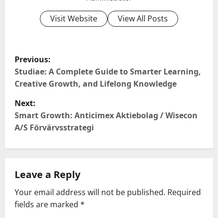
Visit Website
View All Posts
P
Previous:
o
Studiae: A Complete Guide to Smarter Learning,
Creative Growth, and Lifelong Knowledge
s
Next:
t
Smart Growth: Anticimex Aktiebolag / Wisecon
A/S Förvärvsstrategi
n
a
Leave a Reply
v
Your email address will not be published.
Required
i
fields are marked
*