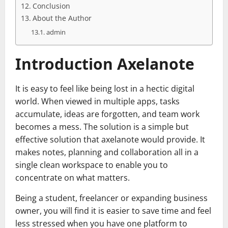
Conclusion
About the Author
admin
Introduction Axelanote
It is easy to feel like being lost in a hectic digital
world. When viewed in multiple apps, tasks
accumulate, ideas are forgotten, and team work
becomes a mess. The solution is a simple but
effective solution that axelanote would provide. It
makes notes, planning and collaboration all in a
single clean workspace to enable you to
concentrate on what matters.
Being a student, freelancer or expanding business
owner, you will find it is easier to save time and feel
less stressed when you have one platform to