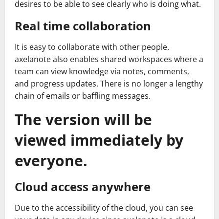
desires to be able to see clearly who is doing what.
Real time collaboration
It is easy to collaborate with other people.
axelanote also enables shared workspaces where a
team can view knowledge via notes, comments,
and progress updates. There is no longer a lengthy
chain of emails or baffling messages.
The version will be
viewed immediately by
everyone.
Cloud access anywhere
Due to the accessibility of the cloud, you can see