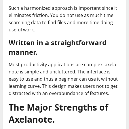
Such a harmonized approach is important since it
eliminates friction. You do not use as much time
searching data to find files and more time doing
useful work.
Written in a straightforward
manner.
Most productivity applications are complex. axela
note is simple and uncluttered. The interface is
easy to use and thus a beginner can use it without
learning curve. This design makes users not to get
distracted with an overabundance of features.
The Major Strengths of
Axelanote.