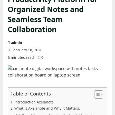
Organized Notes and
Seamless Team
Collaboration
admin
February 18, 2026
6 minutes read
0
Table of Contents
Introduction Axelanote
What Is Axelanote and Why It Matters.