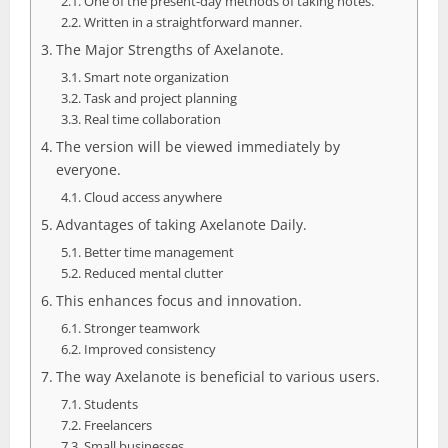
One of the present-day methods of taking notes.
Written in a straightforward manner.
The Major Strengths of Axelanote.
Smart note organization
Task and project planning
Real time collaboration
The version will be viewed immediately by
everyone.
Cloud access anywhere
Advantages of taking Axelanote Daily.
Better time management
Reduced mental clutter
This enhances focus and innovation.
Stronger teamwork
Improved consistency
The way Axelanote is beneficial to various users.
Students
Freelancers
Small businesses