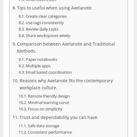
Tips to useful when using Axelanote.
Create clear categories
Use tags consistently
Review daily tasks
Share workspaces wisely
Comparison between Axelanote and Traditional
Methods.
Paper notebooks
Multiple apps
Email based coordination
Reasons why Axelanote fits the contemporary
workplace culture.
Remote friendly design
Minimal learning curve
Focus on simplicity
Trust and dependability you can have.
Safe data storage
Consistent performance