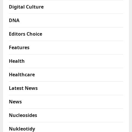
Digital Culture
DNA
Editors Choice
Features
Health
Healthcare
Latest News
News
Nucleosides
Nukleotidy