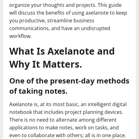
organize your thoughts and projects. This guide
will discuss the benefits of using axelanote to keep
you productive, streamline business
communications, and have an undisrupted
workflow.
What Is Axelanote and
Why It Matters.
One of the present-day methods
of taking notes.
Axelanote is, at its most basic, an intelligent digital
notebook that includes project planning devices.
There is no need to alternate among different
applications to make notes, work on tasks, and
even to collaborate with others; all is in one place.