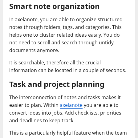
Smart note organization
In axelanote, you are able to organize structured
notes through folders, tags, and categories. This
helps one to cluster related ideas easily. You do
not need to scroll and search through untidy
documents anymore.
It is searchable, therefore all the crucial
information can be located in a couple of seconds.
Task and project planning
The interconnection of notes and tasks makes it
easier to plan. Within
axelanote
you are able to
convert ideas into jobs. Add checklists, priorities
and deadlines to keep track.
This is a particularly helpful feature when the team