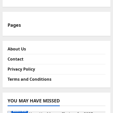
Pages
About Us
Contact
Privacy Policy
Terms and Conditions
YOU MAY HAVE MISSED
Business