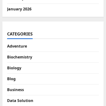
January 2026
CATEGORIES
Adventure
Biochemistry
Biology
Blog
Business
Data Solution