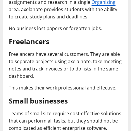
assignments and research in a single
Organizing
area. axelanote provides students with the ability
to create study plans and deadlines.
No business lost papers or forgotten jobs.
Freelancers
Freelancers have several customers. They are able
to separate projects using axela note, take meeting
notes and track invoices or to do lists in the same
dashboard.
This makes their work professional and effective.
Small businesses
Teams of small size require cost-effective solutions
that can perform all tasks, but they should not be
complicated as efficient enterprise software.