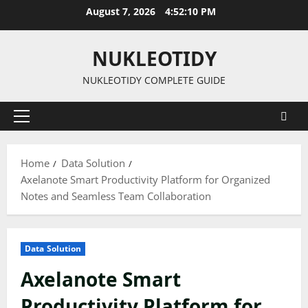
Skip
August 7, 2026
4:52:11 PM
to
content
NUKLEOTIDY
NUKLEOTIDY COMPLETE GUIDE
Primary
Menu
Home
Data Solution
Axelanote Smart Productivity Platform for Organized
Notes and Seamless Team Collaboration
Data Solution
Axelanote Smart
Productivity Platform for