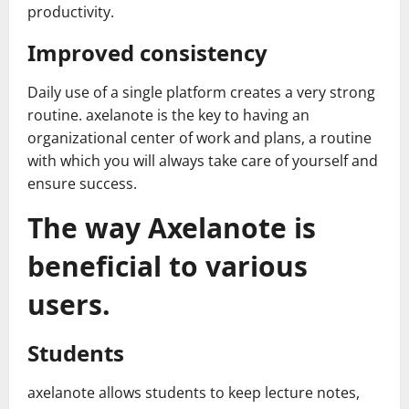
productivity.
Improved consistency
Daily use of a single platform creates a very strong
routine. axelanote is the key to having an
organizational center of work and plans, a routine
with which you will always take care of yourself and
ensure success.
The way Axelanote is
beneficial to various
users.
Students
axelanote allows students to keep lecture notes,