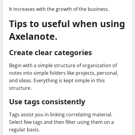
It increases with the growth of the business.
Tips to useful when using
Axelanote.
Create clear categories
Begin with a simple structure of organization of
notes into simple folders like projects, personal,
and ideas. Everything is kept simple in this
structure.
Use tags consistently
Tags assist you in linking correlating material.
Select few tags and then filter using them on a
regular basis.