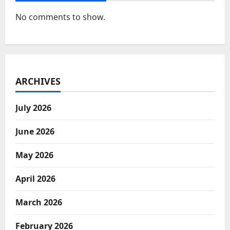
No comments to show.
ARCHIVES
July 2026
June 2026
May 2026
April 2026
March 2026
February 2026