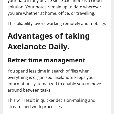
your data in any device since axelanote is a cloud
solution. Your notes remain up to date wherever
you are whether at home, office, or travelling.
This pliability favors working remotely and mobility.
Advantages of taking
Axelanote Daily.
Better time management
You spend less time in search of files when
everything is organized, axelanote keeps your
information systematized to enable you to move
around between tasks.
This will result in quicker decision-making and
streamlined work processes.