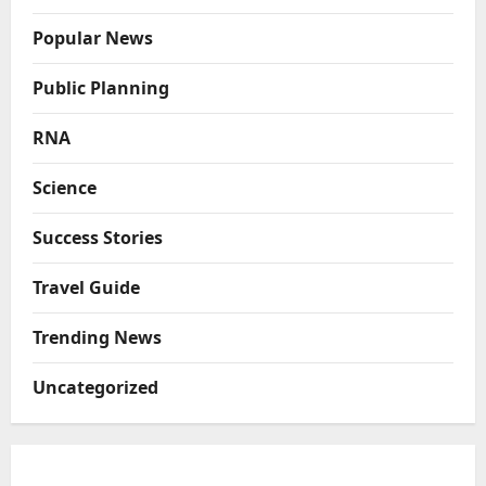
Popular News
Public Planning
RNA
Science
Success Stories
Travel Guide
Trending News
Uncategorized