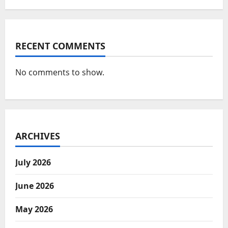
RECENT COMMENTS
No comments to show.
ARCHIVES
July 2026
June 2026
May 2026