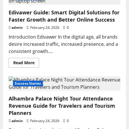
Reactions:
Fans,
Critics,
Edivawer Guide: Smart Digital Solutions for
and
Social
Faster Growth and Better Online Success
Media
Share
admin
February 24, 2026
0
Powerful
Responses
Introduction Edivawer In the digital age, all brands
desire increased traffic, increased presence, and a
consistent growth....
Read
Read More
more
about
Edivawer
Guide:
Smart
Success Stories
Digital
Solutions
for
Alhambra Palace Night Tour Attendance
Faster
Growth
Revenue Guide for Travelers and Tourism
and
Better
Planners
Online
Success
admin
February 24, 2026
0