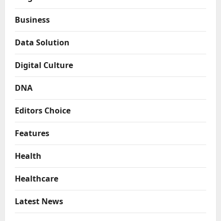
Business
Data Solution
Digital Culture
DNA
Editors Choice
Features
Health
Healthcare
Latest News