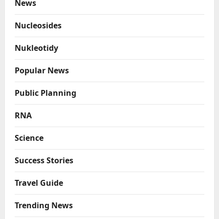
News
Nucleosides
Nukleotidy
Popular News
Public Planning
RNA
Science
Success Stories
Travel Guide
Trending News