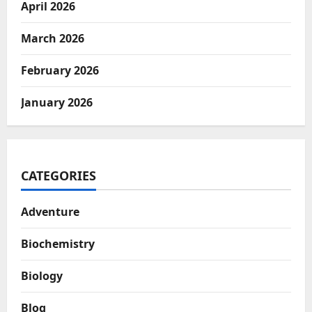
April 2026
March 2026
February 2026
January 2026
CATEGORIES
Adventure
Biochemistry
Biology
Blog