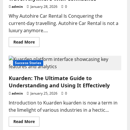
Addresses,
Security,
admin
January 28, 2026
0
and
Safe
Why Autohire Car Rental Is Conquering the
Internet
Use
current-day travelling. Autohire Car Rental is not a
luxury anymore....
Read
Read More
more
about
Autohire
Car
Rental:
Success Stories
The
Smart
Way
Kuarden: The Ultimate Guide to
to
Travel
Understanding and Using It Effectively
Anywhere
With
admin
January 25, 2026
0
Confidence
Introduction to Kuarden kuarden is now a term in
the limelight of various industries in a hectic...
Read
Read More
more
about