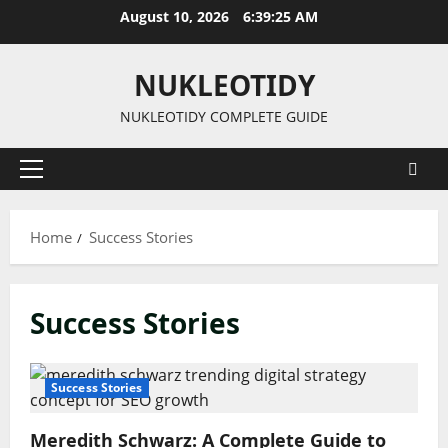
Skip
August 10, 2026
6:39:25 AM
to
content
NUKLEOTIDY
NUKLEOTIDY COMPLETE GUIDE
Primary
Menu
Home
Success Stories
Success Stories
Success Stories
Meredith Schwarz: A Complete Guide to