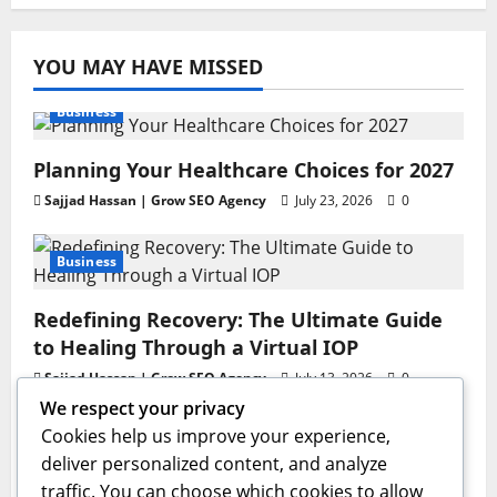
YOU MAY HAVE MISSED
Business
Planning Your Healthcare Choices for 2027
Sajjad Hassan | Grow SEO Agency
July 23, 2026
0
Business
Redefining Recovery: The Ultimate Guide
to Healing Through a Virtual IOP
Sajjad Hassan | Grow SEO Agency
July 13, 2026
0
We respect your privacy
Business
Cookies help us improve your experience,
deliver personalized content, and analyze
GAC AION V Redefines the Global
traffic. You can choose which cookies to allow