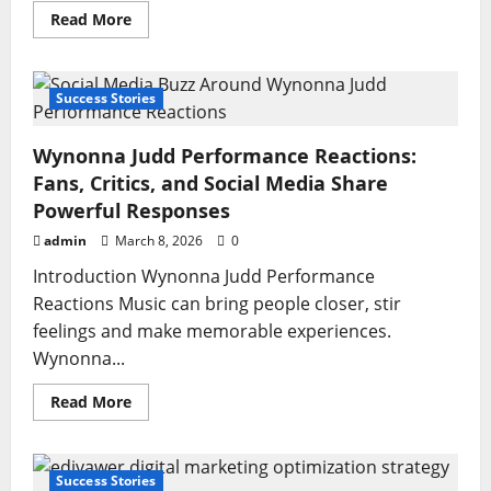
Read
Read More
more
about
Peitner:
The
Ultimate
Success Stories
Guide
to
Benefits,
Wynonna Judd Performance Reactions:
Uses,
and
Fans, Critics, and Social Media Share
Viral
Growth
Powerful Responses
Strategy
admin
March 8, 2026
0
Introduction Wynonna Judd Performance
Reactions Music can bring people closer, stir
feelings and make memorable experiences.
Wynonna...
Read
Read More
more
about
Wynonna
Judd
Performance
Success Stories