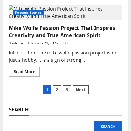
Kuarden:
The
Ultimate
Success Stories
Guide
to
Understanding
Mike Wolfe Passion Project That Inspires
and
Using
Creativity and True American Spirit
It
Effectively
admin
January 24, 2026
0
Introduction The mike wolfe passion project is not
just a hobby. It is a sign of strong...
Read
Read More
more
about
Mike
Wolfe
Posts
1
2
3
Next
Passion
Project
That
pagination
Inspires
Creativity
SEARCH
and
True
American
Spirit
SEARCH