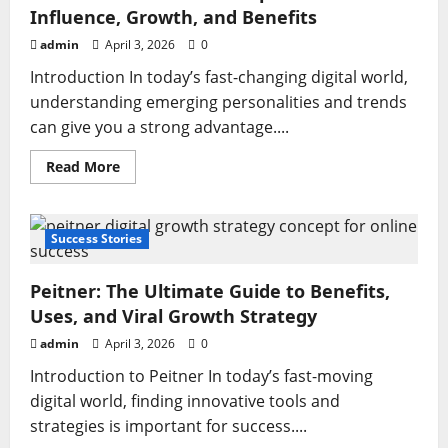
Influence, Growth, and Benefits
admin
April 3, 2026
0
Introduction In today’s fast-changing digital world,
understanding emerging personalities and trends
can give you a strong advantage....
Read
Read More
more
about
Meredith
Schwarz:
A
Success Stories
Complete
Guide
to
Peitner: The Ultimate Guide to Benefits,
Influence,
Growth,
Uses, and Viral Growth Strategy
and
Benefits
admin
April 3, 2026
0
Introduction to Peitner In today’s fast-moving
digital world, finding innovative tools and
strategies is important for success....