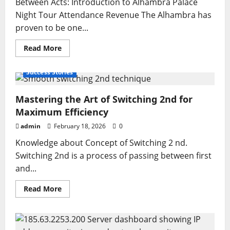
Between Acts: Introduction to Alhambra Palace
Night Tour Attendance Revenue The Alhambra has
proven to be one...
Read
Read More
more
about
Alhambra
Success Stories
Palace
Night
Tour
Mastering the Art of Switching 2nd for
Attendance
Revenue
Maximum Efficiency
Guide
for
admin
February 18, 2026
Travelers
0
and
Tourism
Knowledge about Concept of Switching 2 nd.
Planners
Switching 2nd is a process of passing between first
and...
Read
Read More
more
about
Mastering
the
Art