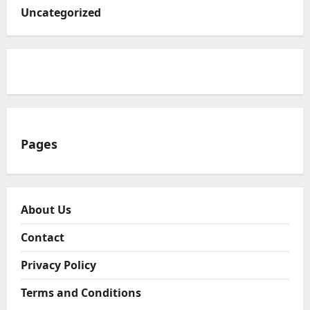
Uncategorized
Pages
About Us
Contact
Privacy Policy
Terms and Conditions