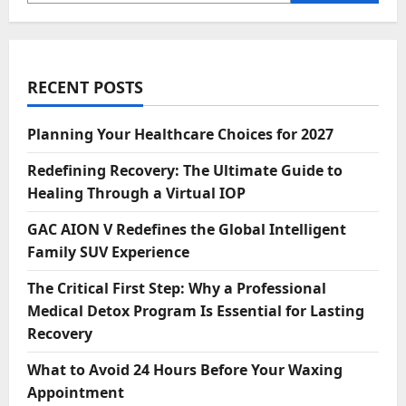
RECENT POSTS
Planning Your Healthcare Choices for 2027
Redefining Recovery: The Ultimate Guide to
Healing Through a Virtual IOP
GAC AION V Redefines the Global Intelligent
Family SUV Experience
The Critical First Step: Why a Professional
Medical Detox Program Is Essential for Lasting
Recovery
What to Avoid 24 Hours Before Your Waxing
Appointment