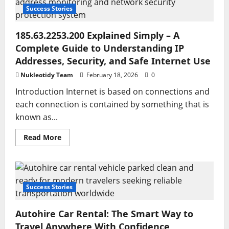
of
Switching
Success Stories
2nd
for
Maximum
185.63.2253.200 Explained Simply – A
Efficiency
Complete Guide to Understanding IP
Addresses, Security, and Safe Internet Use
Nukleotidy Team
February 18, 2026
0
Introduction Internet is based on connections and
each connection is contained by something that is
known as...
Read
Read More
more
about
185.63.2253.200
Explained
Simply
–
A
Success Stories
Complete
Guide
to
Autohire Car Rental: The Smart Way to
Understanding
IP
Travel Anywhere With Confidence