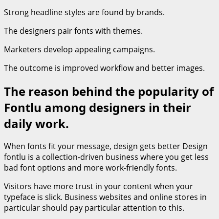
Strong headline styles are found by brands.
The designers pair fonts with themes.
Marketers develop appealing campaigns.
The outcome is improved workflow and better images.
The reason behind the popularity of
Fontlu among designers in their
daily work.
When fonts fit your message, design gets better Design
fontlu is a collection-driven business where you get less
bad font options and more work-friendly fonts.
Visitors have more trust in your content when your
typeface is slick. Business websites and online stores in
particular should pay particular attention to this.