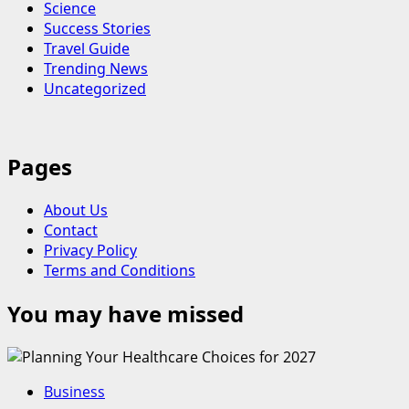
Science
Success Stories
Travel Guide
Trending News
Uncategorized
Pages
About Us
Contact
Privacy Policy
Terms and Conditions
You may have missed
Business