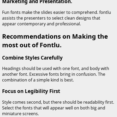
Marketing and Presentation.
Fun fonts make the slides easier to comprehend. fontlu
assists the presenters to select clean designs that
appear contemporary and professional.
Recommendations on Making the
most out of Fontlu.
Combine Styles Carefully
Headings should be used with one font, and body with
another font. Excessive fonts bring in confusion. The
combination of a simple kind is best.
Focus on Legibility First
Style comes second, but there should be readability first.
Select the fonts that will appear well on both big and
miniature screens.