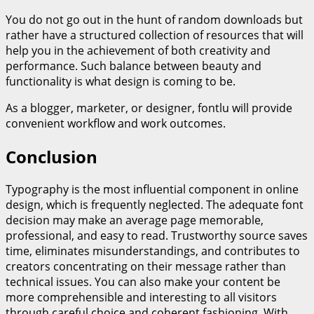
You do not go out in the hunt of random downloads but
rather have a structured collection of resources that will
help you in the achievement of both creativity and
performance. Such balance between beauty and
functionality is what design is coming to be.
As a blogger, marketer, or designer, fontlu will provide
convenient workflow and work outcomes.
Conclusion
Typography is the most influential component in online
design, which is frequently neglected. The adequate font
decision may make an average page memorable,
professional, and easy to read. Trustworthy source saves
time, eliminates misunderstandings, and contributes to
creators concentrating on their message rather than
technical issues. You can also make your content be
more comprehensible and interesting to all visitors
through careful choice and coherent fashioning. With