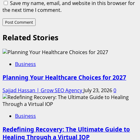
Save my name, email, and website in this browser for
the next time I comment.
Related Stories
Business
Planning Your Healthcare Choices for 2027
Sajjad Hassan | Grow SEO Agency
July 23, 2026
0
Business
Redefining Recovery: The Ultimate Guide to
Healing Through a Virtual IOP