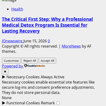
Health
The Critical First Step: Why a Professional
Medical Detox Program Is Essential for
Lasting Recovery
IQnewswire
June 15, 2026
0
Copyright © All rights reserved.
|
MoreNews
by AF
themes.
Customize
Reject All
Accept All
Powered by
✖
►
Necessary Cookies
Always Active
Necessary cookies enable essential site features like
secure log-ins and consent preference adjustments.
They do not store personal data.
None
►
Functional Cookies
Remark