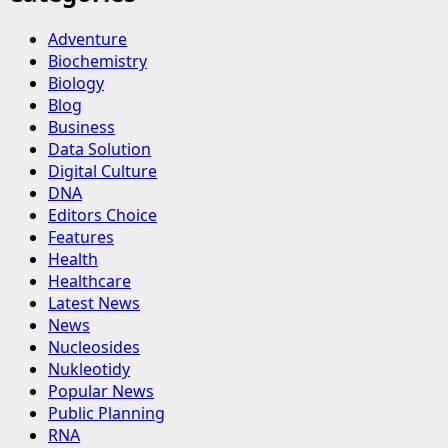
Adventure
Biochemistry
Biology
Blog
Business
Data Solution
Digital Culture
DNA
Editors Choice
Features
Health
Healthcare
Latest News
News
Nucleosides
Nukleotidy
Popular News
Public Planning
RNA