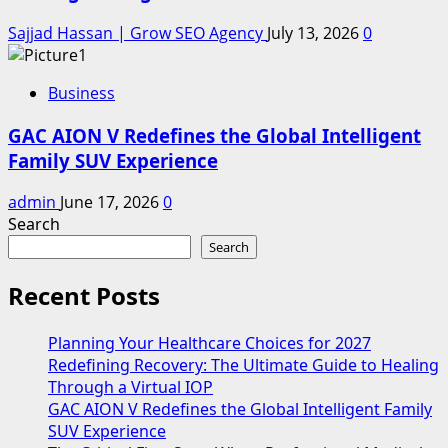
Sajjad Hassan | Grow SEO Agency
July 13, 2026
0
Business
GAC AION V Redefines the Global Intelligent
Family SUV Experience
admin
June 17, 2026
0
Search
Search
Recent Posts
Planning Your Healthcare Choices for 2027
Redefining Recovery: The Ultimate Guide to Healing
Through a Virtual IOP
GAC AION V Redefines the Global Intelligent Family
SUV Experience