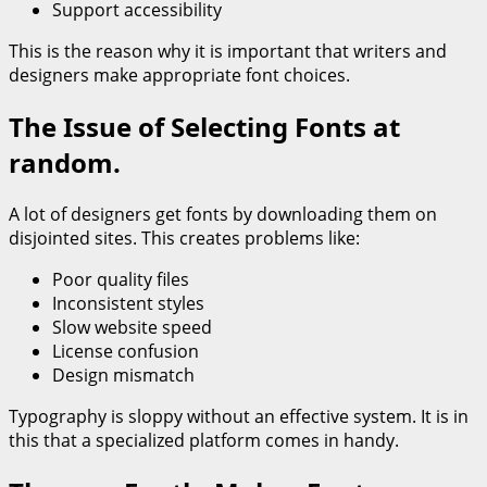
Support accessibility
This is the reason why it is important that writers and
designers make appropriate font choices.
The Issue of Selecting Fonts at
random.
A lot of designers get fonts by downloading them on
disjointed sites. This creates problems like:
Poor quality files
Inconsistent styles
Slow website speed
License confusion
Design mismatch
Typography is sloppy without an effective system. It is in
this that a specialized platform comes in handy.