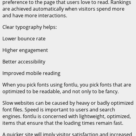
preference to the page that users love to read. Rankings
are achieved automatically when visitors spend more
and have more interactions.
Clear typography helps:
Lower bounce rate
Higher engagement
Better accessibility
Improved mobile reading
When you pick fonts using fontlu, you pick fonts that are
optimized to be readable, and not only to be fancy.
Slow websites can be caused by heavy or badly optimized
font files. Speed is important to users and search
engines. fontlu is concerned with lightweight, optimized,
items that ensure that the loading times remain fast.
A quicker site will imply visitor satisfaction and increased