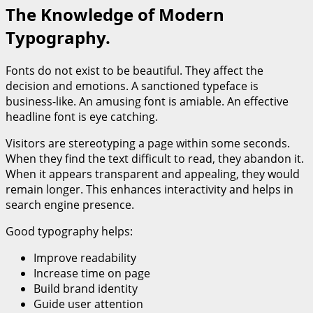
The Knowledge of Modern
Typography.
Fonts do not exist to be beautiful. They affect the
decision and emotions. A sanctioned typeface is
business-like. An amusing font is amiable. An effective
headline font is eye catching.
Visitors are stereotyping a page within some seconds.
When they find the text difficult to read, they abandon it.
When it appears transparent and appealing, they would
remain longer. This enhances interactivity and helps in
search engine presence.
Good typography helps:
Improve readability
Increase time on page
Build brand identity
Guide user attention