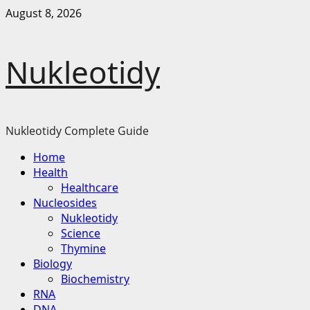
Skip
August 8, 2026
to
content
Nukleotidy
Nukleotidy Complete Guide
Primary
Home
Menu
Health
Healthcare
Nucleosides
Nukleotidy
Science
Thymine
Biology
Biochemistry
RNA
DNA