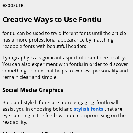
exposure.
Creative Ways to Use Fontlu
fontlu can be used to try different fonts until the article
has a more professional appearance by matching
readable fonts with beautiful headers.
Typography is a significant aspect of brand personality.
You can also experiment with fontlu in order to discover
something unique that helps to express personality and
remain clear and simple.
Social Media Graphics
Bold and stylish fonts are more engaging. fontlu will
assist you in choosing bold and
stylish fonts
that are
eye catching in the feeds without compromising on the
readability.