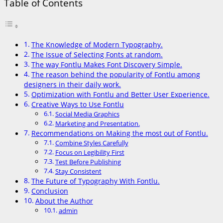
Table of Contents
The Knowledge of Modern Typography.
The Issue of Selecting Fonts at random.
The way Fontlu Makes Font Discovery Simple.
The reason behind the popularity of Fontlu among
designers in their daily work.
Optimization with Fontlu and Better User Experience.
Creative Ways to Use Fontlu
Social Media Graphics
Marketing and Presentation.
Recommendations on Making the most out of Fontlu.
Combine Styles Carefully
Focus on Legibility First
Test Before Publishing
Stay Consistent
The Future of Typography With Fontlu.
Conclusion
About the Author
admin