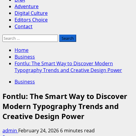
Adventure
Digital Culture
Editors Choice
Contact
Search
for:
Home
Business
Fontlu: The Smart Way to Discover Modern
Typography Trends and Creative Design Power
Business
Fontlu: The Smart Way to Discover
Modern Typography Trends and
Creative Design Power
admin
February 24, 2026
6 minutes read