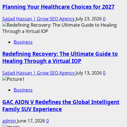
Planning Your Healthcare Choices for 2027
Sajjad Hassan | Grow SEO Agency
July 23, 2026
0
Business
Redefining Recovery: The Ultimate Guide to
Healing Through a Virtual IOP
Sajjad Hassan | Grow SEO Agency
July 13, 2026
0
Business
GAC AION V Redefines the Global Intelligent
Family SUV Experience
admin
June 17, 2026
0