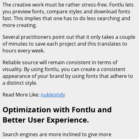
The creative work must be rather stress-free. Fontlu lets
you preview fonts, compare styles and download fonts
fast. This implies that one has to do less searching and
more creating.
Several practitioners point out that it only takes a couple
of minutes to save each project and this translates to
hours every week.
Reliable source will remain consistent in terms of
visuality. By using fontlu, you can create a consistent
appearance of your brand by using fonts that adhere to
a distinct style.
Read More Like:
nukleotidy
Optimization with Fontlu and
Better User Experience.
Search engines are more inclined to give more