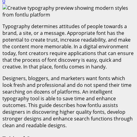
0
Typography determines attitudes of people towards a
brand, a site, or a message. Appropriate font has the
potential to create trust, increase readability, and make
the content more memorable. In a digital environment
today, font creators require applications that can ensure
that the process of font discovery is easy, quick and
creative. In that place, fontlu comes in handy.
Designers, bloggers, and marketers want fonts which
look fresh and professional and do not spend their time
searching on dozens of platforms. An intelligent
typography tool is able to save time and enhance
outcomes. This guide describes how fontlu assists
designers in discovering higher quality fonts, develop
stronger designs and enhance search functions through
clean and readable designs.