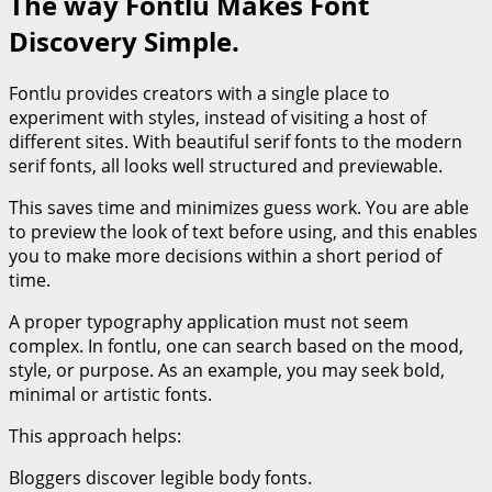
The way Fontlu Makes Font
Discovery Simple.
Fontlu provides creators with a single place to
experiment with styles, instead of visiting a host of
different sites. With beautiful serif fonts to the modern
serif fonts, all looks well structured and previewable.
This saves time and minimizes guess work. You are able
to preview the look of text before using, and this enables
you to make more decisions within a short period of
time.
A proper typography application must not seem
complex. In fontlu, one can search based on the mood,
style, or purpose. As an example, you may seek bold,
minimal or artistic fonts.
This approach helps:
Bloggers discover legible body fonts.