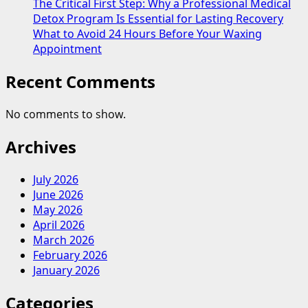
The Critical First Step: Why a Professional Medical
Detox Program Is Essential for Lasting Recovery
What to Avoid 24 Hours Before Your Waxing
Appointment
Recent Comments
No comments to show.
Archives
July 2026
June 2026
May 2026
April 2026
March 2026
February 2026
January 2026
Categories