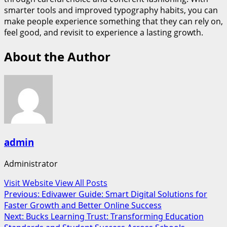
smarter tools and improved typography habits, you can
make people experience something that they can rely on,
feel good, and revisit to experience a lasting growth.
About the Author
admin
Administrator
Visit Website
View All Posts
Post
Previous:
Edivawer Guide: Smart Digital Solutions for
Faster Growth and Better Online Success
navigation
Next:
Bucks Learning Trust: Transforming Education