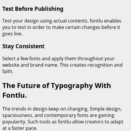
Test Before Publishing
Test your design using actual contents. fontlu enables
you to test in order to make certain changes before it
goes live.
Stay Consistent
Select a few fonts and apply them throughout your
website and brand name. This creates recognition and
faith.
The Future of Typography With
Fontlu.
The trends in design keep on changing. Simple design,
spaciousness, and contemporary fonts are gaining
popularity. Such tools as fontlu allow creators to adapt
at a faster pace.