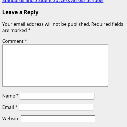
Standards and Student Success Across Schools
Leave a Reply
Your email address will not be published.
Required fields
are marked
*
Comment
*
Name
*
Email
*
Website