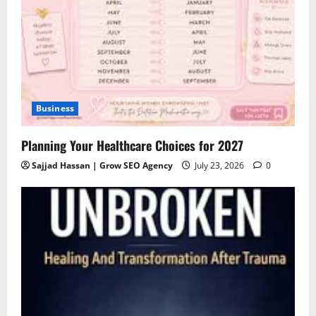
Business
Planning Your Healthcare Choices for 2027
Sajjad Hassan | Grow SEO Agency
July 23, 2026
0