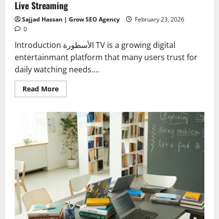
Live Streaming
Sajjad Hassan | Grow SEO Agency
February 23, 2026
0
Introduction الأسطورة TV is a growing digital
entertainmant platform that many users trust for
daily watching needs....
Read
Read More
more
about
Download
Al
Ostora
APK
–
Latest
Version
2026
for
Live
Streaming