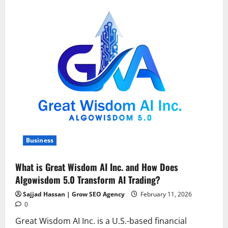
Regulations
in
Southern
California:
A
Homeowner’s
Guide
to
Exterior
Modifications
Business
What is Great Wisdom AI Inc. and How Does
Algowisdom 5.0 Transform AI Trading?
Sajjad Hassan | Grow SEO Agency
February 11, 2026
0
Great Wisdom AI Inc. is a U.S.-based financial