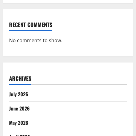
RECENT COMMENTS
No comments to show.
ARCHIVES
July 2026
June 2026
May 2026