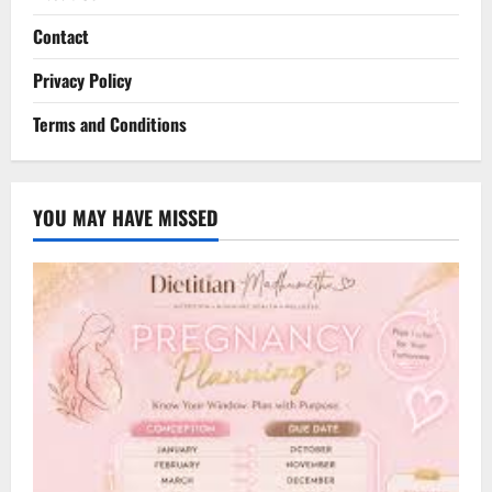
Contact
Privacy Policy
Terms and Conditions
YOU MAY HAVE MISSED