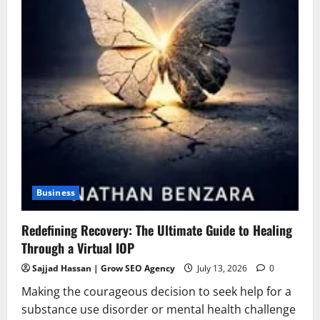
Business
Redefining Recovery: The Ultimate Guide to Healing
Through a Virtual IOP
Sajjad Hassan | Grow SEO Agency
July 13, 2026
0
Making the courageous decision to seek help for a
substance use disorder or mental health challenge