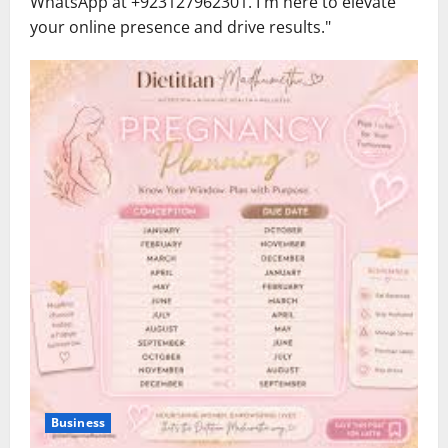
WhatsApp at ‪+923127962301‬. I'm here to elevate
your online presence and drive results."
Business