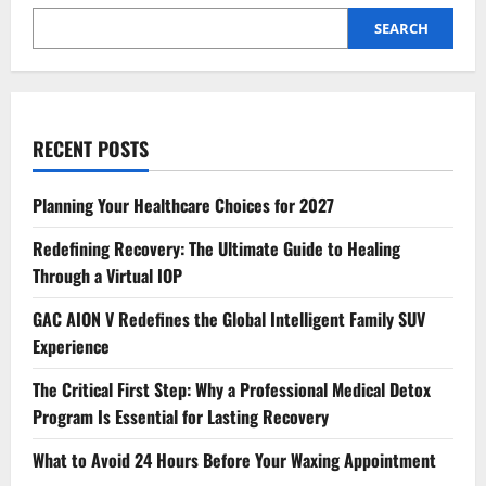
SEARCH
RECENT POSTS
Planning Your Healthcare Choices for 2027
Redefining Recovery: The Ultimate Guide to Healing
Through a Virtual IOP
GAC AION V Redefines the Global Intelligent Family SUV
Experience
The Critical First Step: Why a Professional Medical Detox
Program Is Essential for Lasting Recovery
What to Avoid 24 Hours Before Your Waxing Appointment