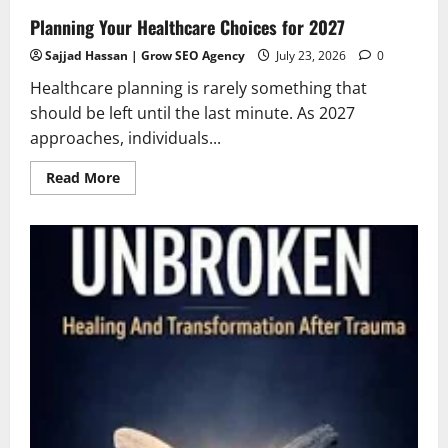
Planning Your Healthcare Choices for 2027
Sajjad Hassan | Grow SEO Agency
July 23, 2026
0
Healthcare planning is rarely something that
should be left until the last minute. As 2027
approaches, individuals...
Read
Read More
more
about
Planning
Your
Healthcare
Choices
for
2027