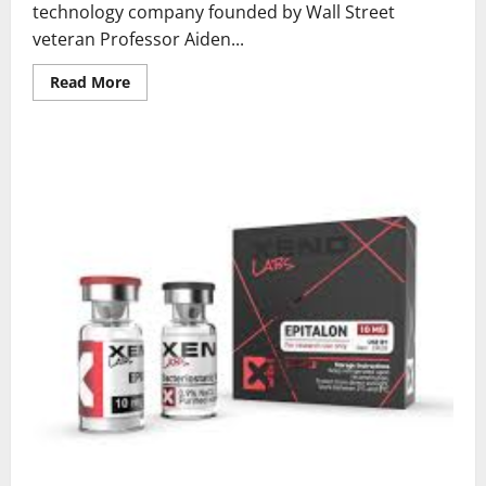
technology company founded by Wall Street
veteran Professor Aiden...
Read
Read More
more
about
What
is
Great
Wisdom
AI
Inc.
and
How
Does
Algowisdom
5.0
Transform
AI
Trading?