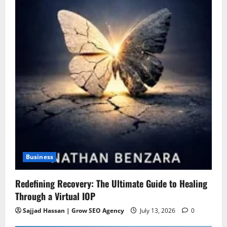
Business
Redefining Recovery: The Ultimate Guide to Healing
Through a Virtual IOP
Sajjad Hassan | Grow SEO Agency
July 13, 2026
0