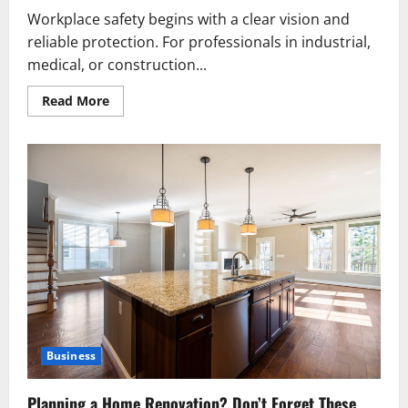
Workplace safety begins with a clear vision and
reliable protection. For professionals in industrial,
medical, or construction...
Read
Read More
more
about
Prescription
Safety
Glasses
Standards
and
Testing
Procedures
Business
Planning a Home Renovation? Don’t Forget These