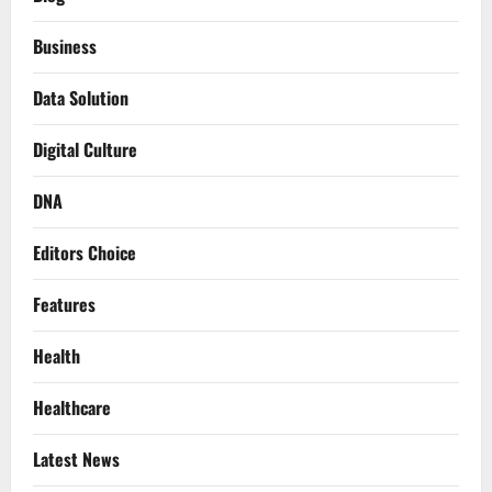
Business
Data Solution
Digital Culture
DNA
Editors Choice
Features
Health
Healthcare
Latest News