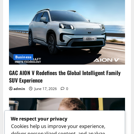
Business
GAC AION V Redefines the Global Intelligent Family
SUV Experience
admin
June 17, 2026
0
We respect your privacy
Cookies help us improve your experience,
deliver personalized content, and analyze