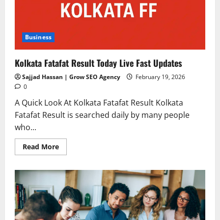
Business
Kolkata Fatafat Result Today Live Fast Updates
Sajjad Hassan | Grow SEO Agency
February 19, 2026
0
A Quick Look At Kolkata Fatafat Result Kolkata
Fatafat Result is searched daily by many people
who...
Read
Read More
more
about
Kolkata
Fatafat
Result
Today
Live
Fast
Updates