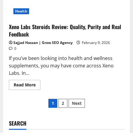
Health
Xeno Labs Steroids Review: Quality, Purity and Real
Feedback
Sajjad Hassan | Grow SEO Agency
February 9, 2026
0
If you’ve been looking into health and wellness
supplements, you may have come across Xeno
Labs. In...
Read
Read More
more
about
Xeno
Posts
Labs
1
2
Next
Steroids
Review:
pagination
Quality,
Purity
and
SEARCH
Real
Feedback