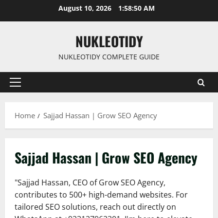
Skip
August 10, 2026
1:58:52 AM
to
content
NUKLEOTIDY
NUKLEOTIDY COMPLETE GUIDE
Primary
Menu
Home
Sajjad Hassan | Grow SEO Agency
Sajjad Hassan | Grow SEO Agency
"Sajjad Hassan, CEO of Grow SEO Agency,
contributes to 500+ high-demand websites. For
tailored SEO solutions, reach out directly on