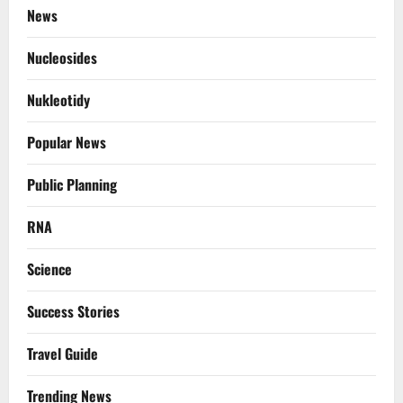
News
Nucleosides
Nukleotidy
Popular News
Public Planning
RNA
Science
Success Stories
Travel Guide
Trending News