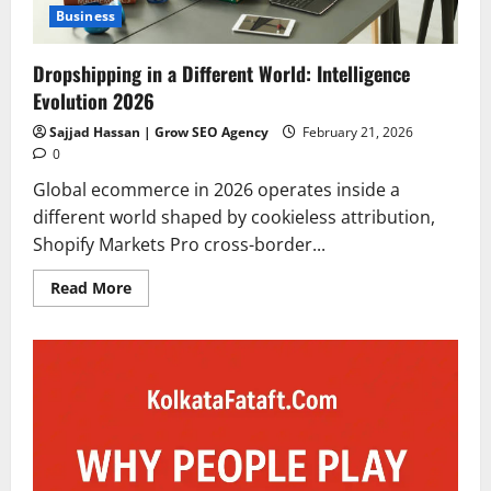
Business
Dropshipping in a Different World: Intelligence
Evolution 2026
Sajjad Hassan | Grow SEO Agency
February 21, 2026
0
Global ecommerce in 2026 operates inside a
different world shaped by cookieless attribution,
Shopify Markets Pro cross-border...
Read
Read More
more
about
Dropshipping
in
a
Different
World:
Intelligence
Evolution
2026