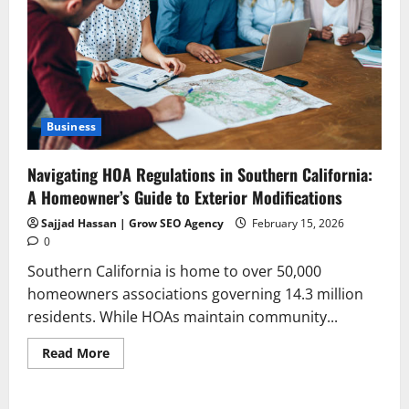
Business
Navigating HOA Regulations in Southern California:
A Homeowner’s Guide to Exterior Modifications
Sajjad Hassan | Grow SEO Agency
February 15, 2026
0
Southern California is home to over 50,000
homeowners associations governing 14.3 million
residents. While HOAs maintain community...
Read
Read More
more
about
Navigating
HOA