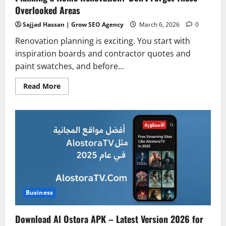
Overlooked Areas
Sajjad Hassan | Grow SEO Agency
March 6, 2026
0
Renovation planning is exciting. You start with
inspiration boards and contractor quotes and
paint swatches, and before...
Read
Read More
more
about
Planning
a
Home
Renovation?
Don’t
Forget
These
Overlooked
Areas
Business
Download Al Ostora APK – Latest Version 2026 for