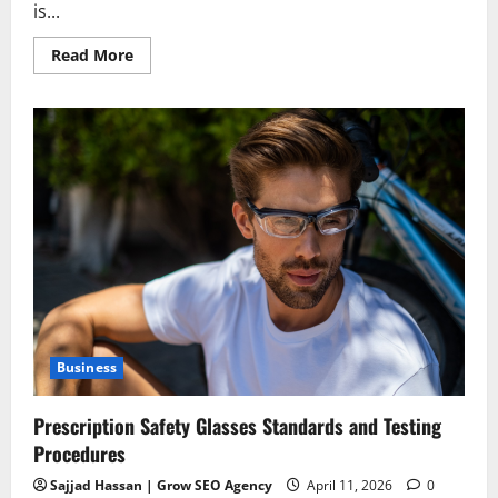
is...
Read
Read More
more
about
Redefining
Recovery:
The
Ultimate
Guide
to
Healing
Through
a
Virtual
IOP
Business
Prescription Safety Glasses Standards and Testing
Procedures
Sajjad Hassan | Grow SEO Agency
April 11, 2026
0