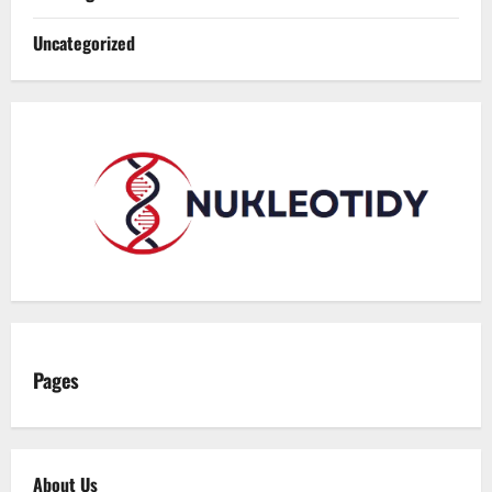
Uncategorized
Pages
About Us