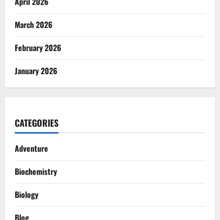
April 2026
March 2026
February 2026
January 2026
CATEGORIES
Adventure
Biochemistry
Biology
Blog