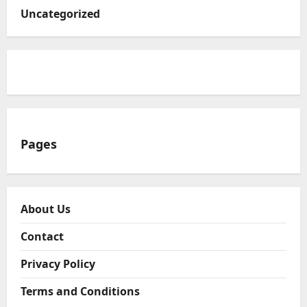
Uncategorized
Pages
About Us
Contact
Privacy Policy
Terms and Conditions