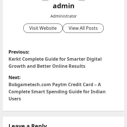
admin
Administrator
Visit Website
View All Posts
P
Previous:
o
Kerkt Complete Guide for Smarter Digital
Growth and Better Online Results
s
Next:
t
Bobgametech.com Paytm Credit Card – A
Complete Smart Spending Guide for Indian
n
Users
a
v
Leave a Reply