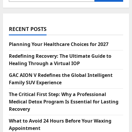
RECENT POSTS
Planning Your Healthcare Choices for 2027
Redefining Recovery: The Ultimate Guide to
Healing Through a Virtual IOP
GAC AION V Redefines the Global Intelligent
Family SUV Experience
The Critical First Step: Why a Professional
Medical Detox Program Is Essential for Lasting
Recovery
What to Avoid 24 Hours Before Your Waxing
Appointment