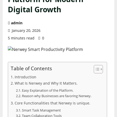
Digital Growth
admin
January 20, 2026
5 minutes read
0
Table of Contents
Introduction
What Is Nerwey and Why It Matters.
Easy Explanation of the Platform.
Reason why Businesses are favoring Nerwey.
Core Functionalities that Nerwey is unique.
Smart Task Management
Team Collaboration Tools