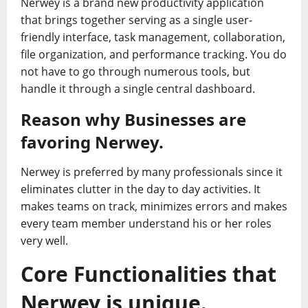
Nerwey is a brand new productivity application
that brings together serving as a single user-
friendly interface, task management, collaboration,
file organization, and performance tracking. You do
not have to go through numerous tools, but
handle it through a single central dashboard.
Reason why Businesses are
favoring Nerwey.
Nerwey is preferred by many professionals since it
eliminates clutter in the day to day activities. It
makes teams on track, minimizes errors and makes
every team member understand his or her roles
very well.
Core Functionalities that
Nerwey is unique.