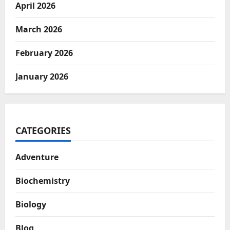
April 2026
March 2026
February 2026
January 2026
CATEGORIES
Adventure
Biochemistry
Biology
Blog