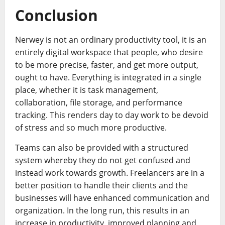
Conclusion
Nerwey is not an ordinary productivity tool, it is an
entirely digital workspace that people, who desire
to be more precise, faster, and get more output,
ought to have. Everything is integrated in a single
place, whether it is task management,
collaboration, file storage, and performance
tracking. This renders day to day work to be devoid
of stress and so much more productive.
Teams can also be provided with a structured
system whereby they do not get confused and
instead work towards growth. Freelancers are in a
better position to handle their clients and the
businesses will have enhanced communication and
organization. In the long run, this results in an
increase in productivity, improved planning and