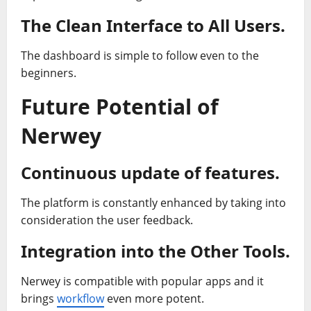
The Clean Interface to All Users.
The dashboard is simple to follow even to the
beginners.
Future Potential of
Nerwey
Continuous update of features.
The platform is constantly enhanced by taking into
consideration the user feedback.
Integration into the Other Tools.
Nerwey is compatible with popular apps and it
brings
workflow
even more potent.