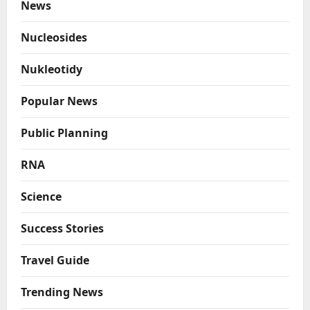
News
Nucleosides
Nukleotidy
Popular News
Public Planning
RNA
Science
Success Stories
Travel Guide
Trending News