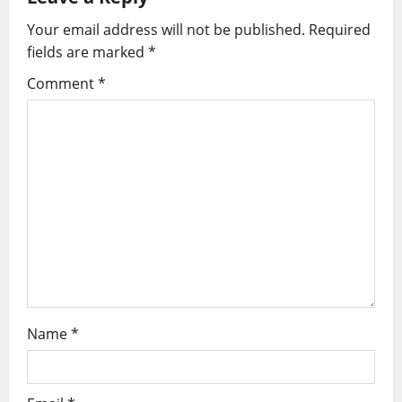
i
Your email address will not be published.
Required
g
fields are marked
*
Comment
*
a
t
i
o
n
Name
*