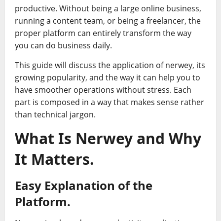
productive. Without being a large online business,
running a content team, or being a freelancer, the
proper platform can entirely transform the way
you can do business daily.
This guide will discuss the application of nerwey, its
growing popularity, and the way it can help you to
have smoother operations without stress. Each
part is composed in a way that makes sense rather
than technical jargon.
What Is Nerwey and Why
It Matters.
Easy Explanation of the
Platform.