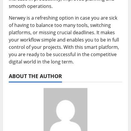
smooth operations.
Nerwey is a refreshing option in case you are sick
of having to balance too many tools, switching
platforms, or missing crucial deadlines. It makes
your workflow simple and enables you to be in full
control of your projects. With this smart platform,
you are ready to be successful in the competitive
digital world in the long term.
ABOUT THE AUTHOR