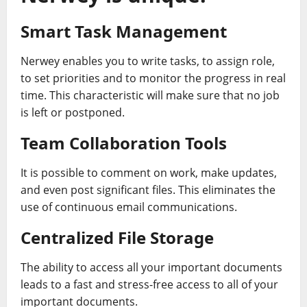
Smart Task Management
Nerwey enables you to write tasks, to assign role,
to set priorities and to monitor the progress in real
time. This characteristic will make sure that no job
is left or postponed.
Team Collaboration Tools
It is possible to comment on work, make updates,
and even post significant files. This eliminates the
use of continuous email communications.
Centralized File Storage
The ability to access all your important documents
leads to a fast and stress-free access to all of your
important documents.