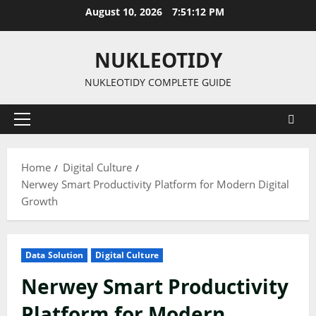
Skip
August 10, 2026
7:51:13 PM
to
content
NUKLEOTIDY
NUKLEOTIDY COMPLETE GUIDE
Primary
Menu
Home
Digital Culture
Nerwey Smart Productivity Platform for Modern Digital
Growth
Data Solution
Digital Culture
Nerwey Smart Productivity
Platform for Modern