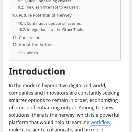
Quick Onboarding Process
The Clean Interface to All Users.
Future Potential of Nerwey
Continuous update of features.
Integration into the Other Tools.
Conclusion
About the Author
admin
Introduction
In the modern hyperactive digitalized world,
companies and innovators are constantly seeking
smarter options to remain in order, economizing
of time, and enhancing output. Among the new
solutions, there is the nerwey, which is a powerful
platform that would help streamline
workflow
,
make it easier to collaborate, and be more