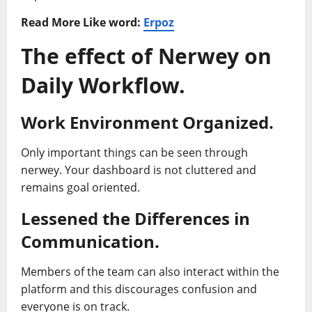
Read More Like word:
Erpoz
The effect of Nerwey on
Daily Workflow.
Work Environment Organized.
Only important things can be seen through
nerwey. Your dashboard is not cluttered and
remains goal oriented.
Lessened the Differences in
Communication.
Members of the team can also interact within the
platform and this discourages confusion and
everyone is on track.