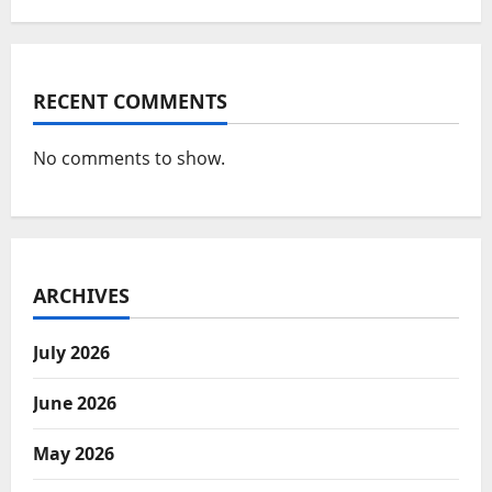
RECENT COMMENTS
No comments to show.
ARCHIVES
July 2026
June 2026
May 2026