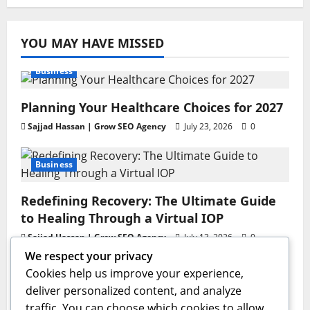
YOU MAY HAVE MISSED
Business
Planning Your Healthcare Choices for 2027
Sajjad Hassan | Grow SEO Agency
July 23, 2026
0
Business
Redefining Recovery: The Ultimate Guide
to Healing Through a Virtual IOP
Sajjad Hassan | Grow SEO Agency
July 13, 2026
0
We respect your privacy
Business
Cookies help us improve your experience,
deliver personalized content, and analyze
GAC AION V Redefines the Global
traffic. You can choose which cookies to allow