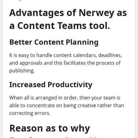
Advantages of Nerwey as
a Content Teams tool.
Better Content Planning
It is easy to handle content calendars, deadlines,
and approvals and this facilitates the process of
publishing.
Increased Productivity
When all is arranged in order, then your team is
able to concentrate on being creative rather than
correcting errors.
Reason as to why