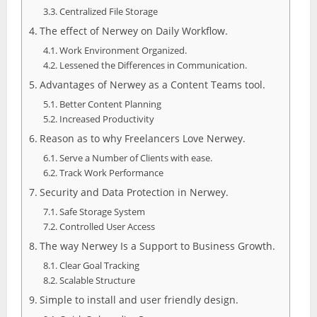
Centralized File Storage
The effect of Nerwey on Daily Workflow.
Work Environment Organized.
Lessened the Differences in Communication.
Advantages of Nerwey as a Content Teams tool.
Better Content Planning
Increased Productivity
Reason as to why Freelancers Love Nerwey.
Serve a Number of Clients with ease.
Track Work Performance
Security and Data Protection in Nerwey.
Safe Storage System
Controlled User Access
The way Nerwey Is a Support to Business Growth.
Clear Goal Tracking
Scalable Structure
Simple to install and user friendly design.