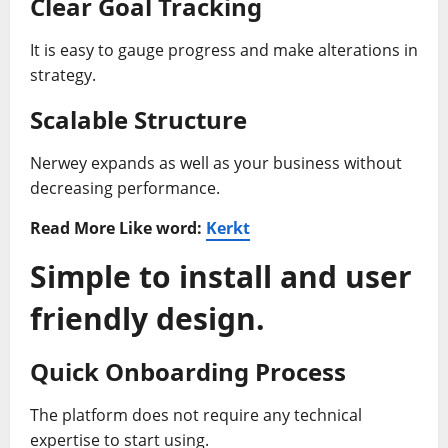
Clear Goal Tracking
It is easy to gauge progress and make alterations in
strategy.
Scalable Structure
Nerwey expands as well as your business without
decreasing performance.
Read More Like word:
Kerkt
Simple to install and user
friendly design.
Quick Onboarding Process
The platform does not require any technical
expertise to start using.