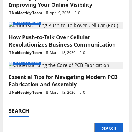
Improving Your Online Visibility
Nukleotidy Team
April 9, 2026
0
Data Solution
How Push-to-Talk Over Cellular
Revolutionizes Business Communication
Nukleotidy Team
March 18, 2026
0
Data Solution
Essential Tips for Navigating Modern PCB
Fabrication and Assembly
Nukleotidy Team
March 13, 2026
0
SEARCH
SEARCH