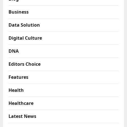
Business
Data Solution
Digital Culture
DNA
Editors Choice
Features
Health
Healthcare
Latest News