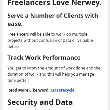
Freelancers Love Nerwey.
Serve a Number of Clients with
ease.
Freelancers will be able to work on multiple
projects without confusion of data or valuable
details.
Track Work Performance
You get to know the amount of work done and the
duration of work and this will help you manage
time better.
Read More Like word:
Matarecycle
Security and Data