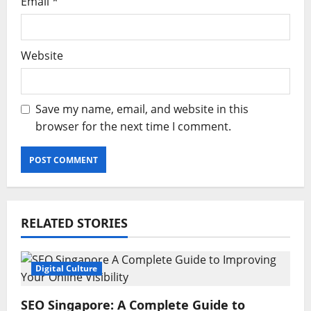
Email
*
Website
Save my name, email, and website in this
browser for the next time I comment.
RELATED STORIES
Digital Culture
SEO Singapore: A Complete Guide to