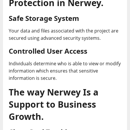
Protection in Nerwey.
Safe Storage System
Your data and files associated with the project are
secured using advanced security systems.
Controlled User Access
Individuals determine who is able to view or modify
information which ensures that sensitive
information is secure.
The way Nerwey Is a
Support to Business
Growth.