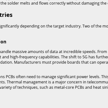
 the solder melts and flows correctly without damaging th
tries
ignificantly depending on the target industry. Two of the
ion
andle massive amounts of data at incredible speeds. From b
d high-frequency capabilities. The shift to 5G has further
gradation. Manufacturers must provide boards that can opera
ns PCBs often need to manage significant power levels. Thi
nents. Thermal management is a major concern in telecommu
ariety of techniques, such as metal-core PCBs and heat sin