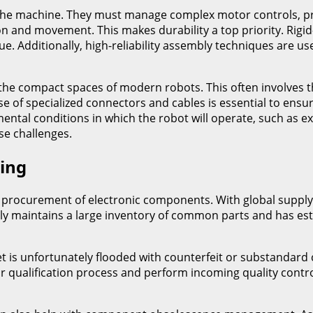
f the machine. They must manage complex motor controls, p
n and movement. This makes durability a top priority. Rigid-
gue. Additionally, high-reliability assembly techniques are
o the compact spaces of modern robots. This often involves 
se of specialized connectors and cables is essential to ens
ental conditions in which the robot will operate, such as 
se challenges.
ing
rocurement of electronic components. With global supply cha
ally maintains a large inventory of common parts and has est
et is unfortunately flooded with counterfeit or substandard
 qualification process and perform incoming quality control 