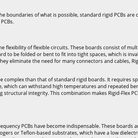
 boundaries of what is possible, standard rigid PCBs are oft
 PCBs.
 flexibility of flexible circuits. These boards consist of mult
d to be folded or bent to fit into tight spaces, which is inv
ey eliminate the need for many connectors and cables, Rigi
e complex than that of standard rigid boards. It requires sp
ide, which can withstand high temperatures and repeated ben
tructural integrity. This combination makes Rigid-Flex PCB
Frequency PCBs have become indispensable. These boards are
Rogers or Teflon-based substrates, which have a low dielectr