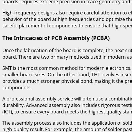
boards requires extreme precision in trace geometry and 
High-frequency designs also require careful attention to 
behavior of the board at high frequencies and optimize the
careful placement of components to ensure that high-speed 
The Intricacies of PCB Assembly (PCBA)
Once the fabrication of the board is complete, the next cr
board. There are two primary methods used in modern as
SMT is the most common method for modern electronics. It
smaller board sizes. On the other hand, THT involves inse
provides a much stronger physical bond, making it the pr
components.
A professional assembly service will often use a combinat
durability. Advanced assembly also includes rigorous test
(ICT), to ensure every board meets the highest quality sta
The assembly process also includes the application of sol
high-quality result. For example, the amount of solder pas