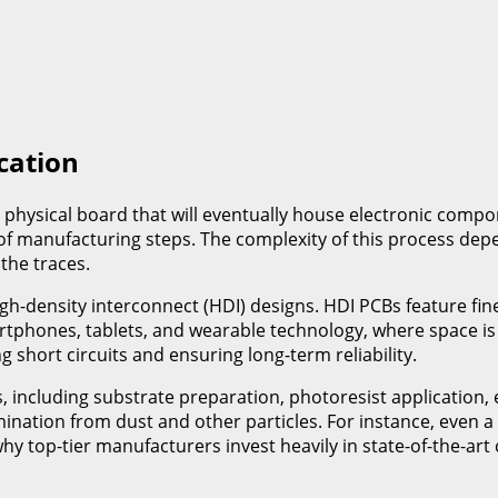
cation
 physical board that will eventually house electronic compon
s of manufacturing steps. The complexity of this process de
the traces.
h-density interconnect (HDI) designs. HDI PCBs feature fine
tphones, tablets, and wearable technology, where space is 
g short circuits and ensuring long-term reliability.
s, including substrate preparation, photoresist application, 
tion from dust and other particles. For instance, even a si
 why top-tier manufacturers invest heavily in state-of-the-a