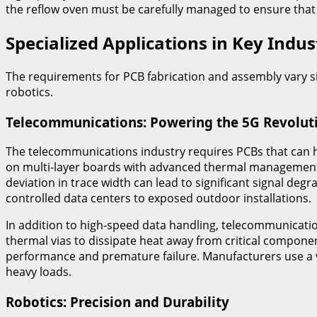
the reflow oven must be carefully managed to ensure that
Specialized Applications in Key Indus
The requirements for PCB fabrication and assembly vary s
robotics.
Telecommunications: Powering the 5G Revolut
The telecommunications industry requires PCBs that can h
on multi-layer boards with advanced thermal management an
deviation in trace width can lead to significant signal de
controlled data centers to exposed outdoor installations.
In addition to high-speed data handling, telecommunicatio
thermal vias to dissipate heat away from critical compo
performance and premature failure. Manufacturers use a v
heavy loads.
Robotics: Precision and Durability