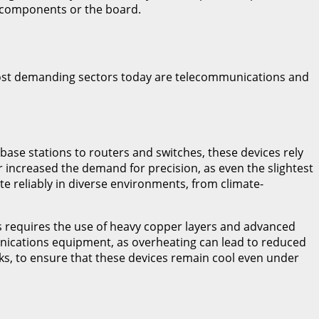
e components or the board.
 most demanding sectors today are telecommunications and
ase stations to routers and switches, these devices rely
 increased the demand for precision, as even the slightest
te reliably in diverse environments, from climate-
s requires the use of heavy copper layers and advanced
nications equipment, as overheating can lead to reduced
ks, to ensure that these devices remain cool even under