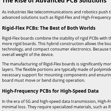
The Rise of Advanced PCB Solutions
As industries like telecommunications and robotics push the
advanced solutions such as Rigid-Flex and High-Frequency
Rigid-Flex PCBs: The Best of Both Worlds
Rigid-Flex boards combine the stability of rigid PCBs with the
more rigid boards. This hybrid construction allows the boar
technology, and compact consumer electronics. Because th
overall weight of the device.
The manufacturing of Rigid-Flex boards is significantly mor
layers. The flexible portions are typically made of polyim
necessary support for mounting components and ensuring s
board must move or bend during operation.
High-Frequency PCBs for High-Speed Data
In the era of 5G and high-speed data transmission, High-
minimal loss. They require specialized materials, such as 