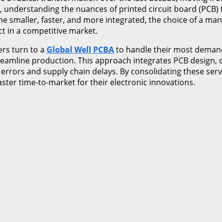
 understanding the nuances of printed circuit board (PCB) f
e smaller, faster, and more integrated, the choice of a man
t in a competitive market.
ers turn to a
Global Well PCBA
to handle their most demand
streamline production. This approach integrates PCB design,
 errors and supply chain delays. By consolidating these ser
aster time-to-market for their electronic innovations.