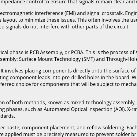
impedance control to ensure that signals remain clear and 
electromagnetic interference (EMI) and signal crosstalk. En
 layout to minimize these issues. This often involves the us
signals do not interfere with other parts of the circuit.
itical phase is PCB Assembly, or PCBA. This is the process o
sembly: Surface Mount Technology (SMT) and Through-Hole
 involves placing components directly onto the surface of 
rting component leads into pre-drilled holes in the board. 
eferred choice for components that will be subject to mech
ion of both methods, known as mixed-technology assembly, t
ing phases, such as Automated Optical Inspection (AOI), X-r
ndards.
der paste, component placement, and reflow soldering. Each 
te applied must be precisely measured to prevent solder brid