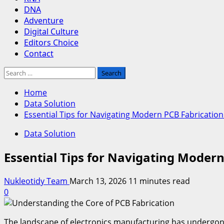
DNA
Adventure
Digital Culture
Editors Choice
Contact
Search
for:
Home
Data Solution
Essential Tips for Navigating Modern PCB Fabricatio
Data Solution
Essential Tips for Navigating Moder
Nukleotidy Team
March 13, 2026
11 minutes read
0
The landscape of electronics manufacturing has undergone 