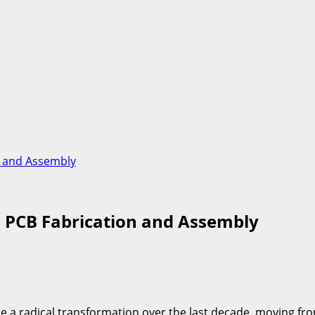
n and Assembly
n PCB Fabrication and Assembly
a radical transformation over the last decade, moving from