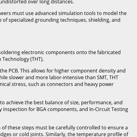
undistorted over long distances.
gineers must use advanced simulation tools to model the
e of specialized grounding techniques, shielding, and
f soldering electronic components onto the fabricated
 Technology (THT).
the PCB. This allows for higher component density and
While slower and more labor-intensive than SMT, THT
anical stress, such as connectors and heavy power
o achieve the best balance of size, performance, and
ay inspection for BGA components, and In-Circuit Testing
of these steps must be carefully controlled to ensure a
ges or cold joints. Similarly, the temperature profile of