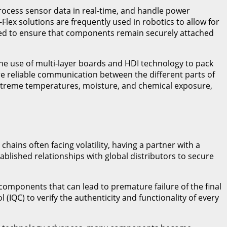
rocess sensor data in real-time, and handle power
Flex solutions are frequently used in robotics to allow for
 used to ensure that components remain securely attached
the use of multi-layer boards and HDI technology to pack
ure reliable communication between the different parts of
extreme temperatures, moisture, and chemical exposure,
ins often facing volatility, having a partner with a
ablished relationships with global distributors to secure
 components that can lead to premature failure of the final
(IQC) to verify the authenticity and functionality of every