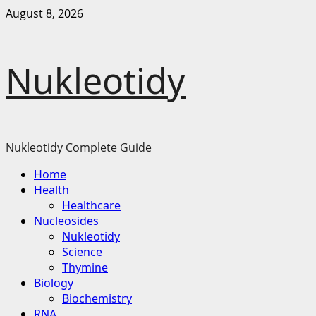
Skip
August 8, 2026
to
content
Nukleotidy
Nukleotidy Complete Guide
Primary
Home
Menu
Health
Healthcare
Nucleosides
Nukleotidy
Science
Thymine
Biology
Biochemistry
RNA