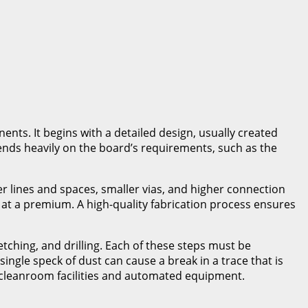
ents. It begins with a detailed design, usually created
pends heavily on the board’s requirements, such as the
r lines and spaces, smaller vias, and higher connection
at a premium. A high-quality fabrication process ensures
etching, and drilling. Each of these steps must be
ngle speck of dust can cause a break in a trace that is
rt cleanroom facilities and automated equipment.