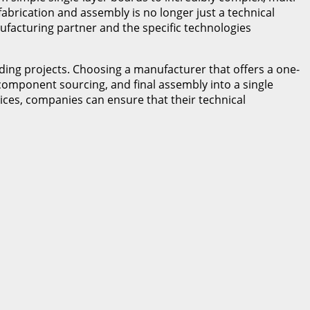
abrication and assembly is no longer just a technical
ufacturing partner and the specific technologies
ing projects. Choosing a manufacturer that offers a one-
 component sourcing, and final assembly into a single
vices, companies can ensure that their technical