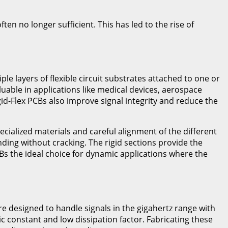
en no longer sufficient. This has led to the rise of
iple layers of flexible circuit substrates attached to one or
aluable in applications like medical devices, aerospace
d-Flex PCBs also improve signal integrity and reduce the
ecialized materials and careful alignment of the different
ding without cracking. The rigid sections provide the
s the ideal choice for dynamic applications where the
 designed to handle signals in the gigahertz range with
ic constant and low dissipation factor. Fabricating these