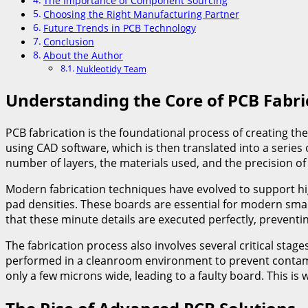
The Importance of Component Sourcing
Choosing the Right Manufacturing Partner
Future Trends in PCB Technology
Conclusion
About the Author
Nukleotidy Team
Understanding the Core of PCB Fabri
PCB fabrication is the foundational process of creating the
using CAD software, which is then translated into a serie
number of layers, the materials used, and the precision of 
Modern fabrication techniques have evolved to support hig
pad densities. These boards are essential for modern smar
that these minute details are executed perfectly, preventin
The fabrication process also involves several critical stage
performed in a cleanroom environment to prevent contamina
only a few microns wide, leading to a faulty board. This is