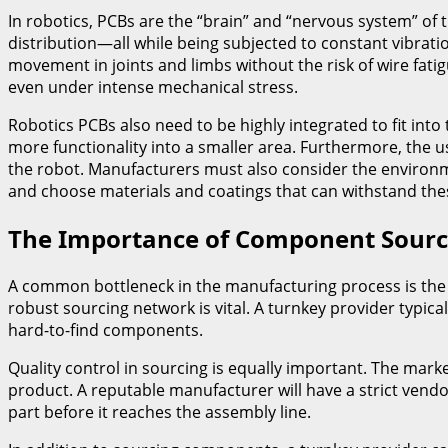
In robotics, PCBs are the “brain” and “nervous system” o
distribution—all while being subjected to constant vibratio
movement in joints and limbs without the risk of wire fati
even under intense mechanical stress.
Robotics PCBs also need to be highly integrated to fit int
more functionality into a smaller area. Furthermore, the u
the robot. Manufacturers must also consider the environm
and choose materials and coatings that can withstand the
The Importance of Component Sourc
A common bottleneck in the manufacturing process is the p
robust sourcing network is vital. A turnkey provider typic
hard-to-find components.
Quality control in sourcing is equally important. The mark
product. A reputable manufacturer will have a strict vendor
part before it reaches the assembly line.