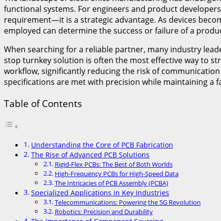
functional systems. For engineers and product developers,
requirement—it is a strategic advantage. As devices becom
employed can determine the success or failure of a produc
When searching for a reliable partner, many industry lead
stop turnkey solution is often the most effective way to 
workflow, significantly reducing the risk of communication
specifications are met with precision while maintaining a f
Table of Contents
Understanding the Core of PCB Fabrication
The Rise of Advanced PCB Solutions
Rigid-Flex PCBs: The Best of Both Worlds
High-Frequency PCBs for High-Speed Data
The Intricacies of PCB Assembly (PCBA)
Specialized Applications in Key Industries
Telecommunications: Powering the 5G Revolution
Robotics: Precision and Durability