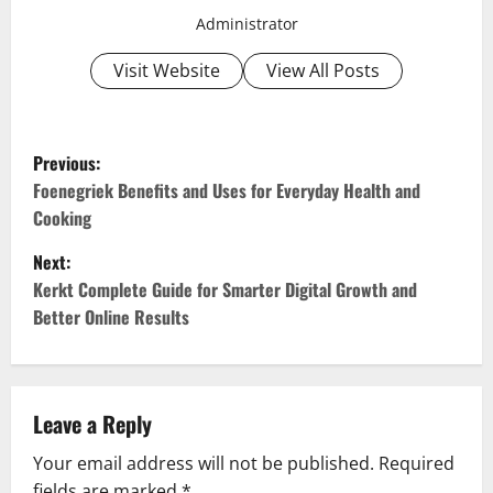
Administrator
Visit Website
View All Posts
P
Previous:
o
Foenegriek Benefits and Uses for Everyday Health and
Cooking
s
Next:
t
Kerkt Complete Guide for Smarter Digital Growth and
Better Online Results
n
a
v
Leave a Reply
Your email address will not be published.
Required
i
fields are marked
*