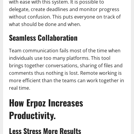
with ease with this system. It is possible to
delegate, create deadlines and monitor progress
without confusion. This puts everyone on track of
what should be done and when.
Seamless Collaboration
Team communication fails most of the time when
individuals use too many platforms. This tool
brings together conversations, sharing of files and
comments thus nothing is lost. Remote working is
more efficient than the teams can work together in
real time.
How Erpoz Increases
Productivity.
Less Stress More Results