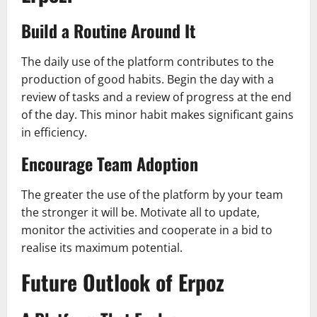
Build a Routine Around It
The daily use of the platform contributes to the
production of good habits. Begin the day with a
review of tasks and a review of progress at the end
of the day. This minor habit makes significant gains
in efficiency.
Encourage Team Adoption
The greater the use of the platform by your team
the stronger it will be. Motivate all to update,
monitor the activities and cooperate in a bid to
realise its maximum potential.
Future Outlook of Erpoz