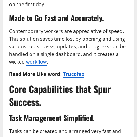
on the first day.
Made to Go Fast and Accurately.
Contemporary workers are appreciative of speed.
This solution saves time lost by opening and using
various tools. Tasks, updates, and progress can be
handled on a single dashboard, and it creates a
wicked
workflow
.
Read More Like word:
Trucofax
Core Capabilities that Spur
Success.
Task Management Simplified.
Tasks can be created and arranged very fast and