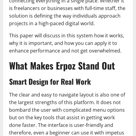
connecting everything in a single place. Whether it
is freelancers or businesses with full-time staff, the
solution is defining the way individuals approach
projects in a high-paced digital world.
This paper will discuss in this system how it works,
why it is important, and how you can apply it to
enhance performance and not get overwhelmed.
What Makes Erpoz Stand Out
Smart Design for Real Work
The clear and easy to navigate layout is also one of
the largest strengths of this platform. It does not
bombard the user with complicated menu options
but on the key tools that assist in getting work
done faster. The interface is user-friendly and
therefore, even a beginner can use it with impetus