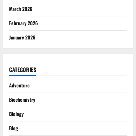
March 2026
February 2026
January 2026
CATEGORIES
Adventure
Biochemistry
Biology
Blog