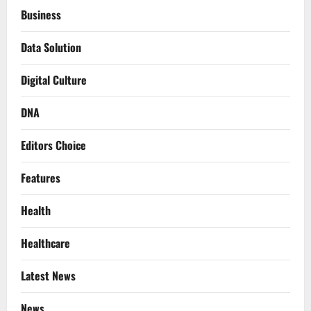
Business
Data Solution
Digital Culture
DNA
Editors Choice
Features
Health
Healthcare
Latest News
News