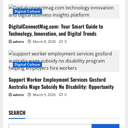
Digital Culture
DigitalConnectMag.com: Your Smart Guide to
Technology, Innovation, and Digital Trends
admin
March 8, 2026
0
Digital Culture
Support Worker Employment Services Gosford
Australia Wage Subsidy No Disability: Opportunity
admin
March 5, 2026
0
SEARCH