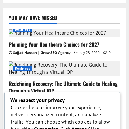
YOU MAY HAVE MISSED
Business
Planning Your Healthcare Choices for 2027
Sajjad Hassan | Grow SEO Agency
July 23, 2026
0
Business
Redefining Recovery: The Ultimate Guide to Healing
Through a Virtual IOP
Sajjad Hassan | Grow SEO Agency
July 13, 2026
0
We respect your privacy
Cookies help us improve your experience,
Business
deliver personalized content, and analyze
traffic. You can choose which cookies to allow
GAC AION V Redefines the Global Intelligent Family