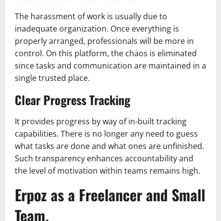
The harassment of work is usually due to
inadequate organization. Once everything is
properly arranged, professionals will be more in
control. On this platform, the chaos is eliminated
since tasks and communication are maintained in a
single trusted place.
Clear Progress Tracking
It provides progress by way of in-built tracking
capabilities. There is no longer any need to guess
what tasks are done and what ones are unfinished.
Such transparency enhances accountability and
the level of motivation within teams remains high.
Erpoz as a Freelancer and Small
Team.