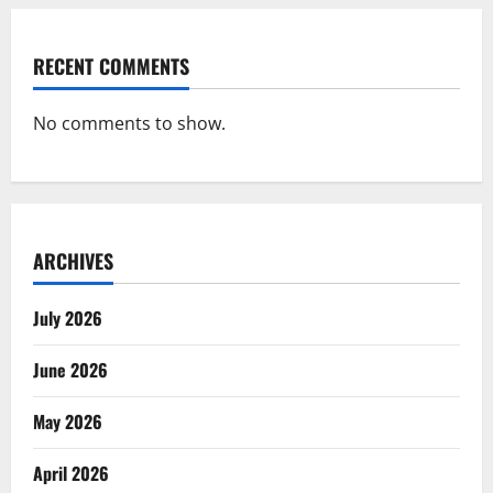
RECENT COMMENTS
No comments to show.
ARCHIVES
July 2026
June 2026
May 2026
April 2026