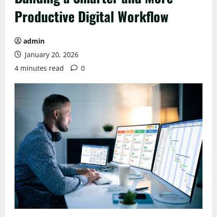
Productive Digital Workflow
admin
January 20, 2026
4 minutes read
0