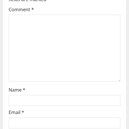
g
Comment
*
a
t
i
o
n
Name
*
Email
*