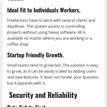
Ideal Fit to Individuals Workers.
Freelancers have to work with several clients and
deadlines. The system assists in controlling
projects without using heavy software. All is
available no matter where you are working or a
coffee shop.
Startup Friendly Growth.
Small teams tend to grow fast. The solution is easy
to grow, as it can be easily scaled by adding users
and new features. It does not hinder your business
but it expands with it.
Security and Reliability