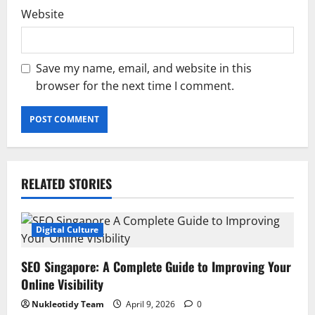
Website
Save my name, email, and website in this
browser for the next time I comment.
RELATED STORIES
Digital Culture
SEO Singapore: A Complete Guide to Improving Your
Online Visibility
Nukleotidy Team
April 9, 2026
0