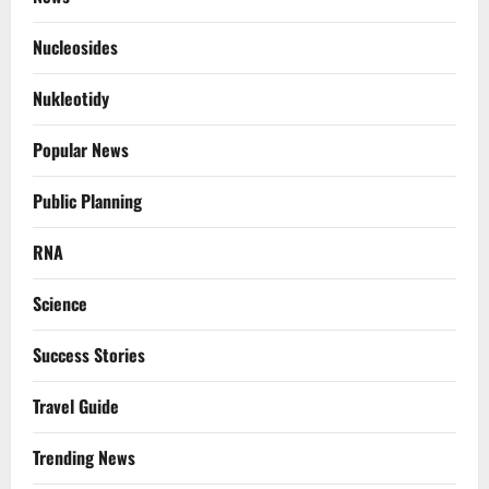
Nucleosides
Nukleotidy
Popular News
Public Planning
RNA
Science
Success Stories
Travel Guide
Trending News