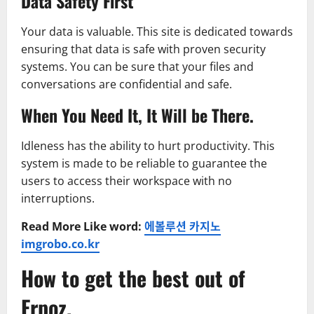
Data Safety First
Your data is valuable. This site is dedicated towards
ensuring that data is safe with proven security
systems. You can be sure that your files and
conversations are confidential and safe.
When You Need It, It Will be There.
Idleness has the ability to hurt productivity. This
system is made to be reliable to guarantee the
users to access their workspace with no
interruptions.
Read More Like word:
에볼루션 카지노
imgrobo.co.kr
How to get the best out of
Erpoz.