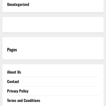
Uncategorized
Pages
About Us
Contact
Privacy Policy
Terms and Conditions