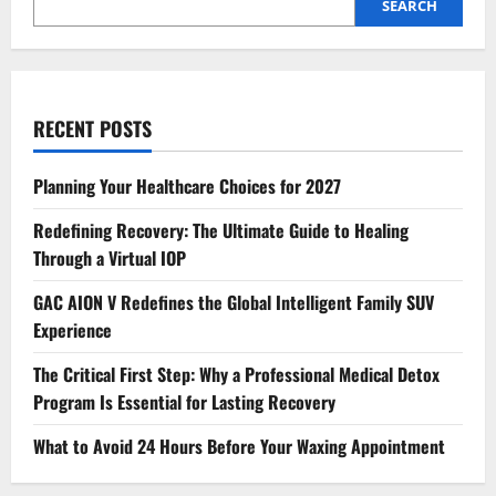
SEARCH
RECENT POSTS
Planning Your Healthcare Choices for 2027
Redefining Recovery: The Ultimate Guide to Healing
Through a Virtual IOP
GAC AION V Redefines the Global Intelligent Family SUV
Experience
The Critical First Step: Why a Professional Medical Detox
Program Is Essential for Lasting Recovery
What to Avoid 24 Hours Before Your Waxing Appointment