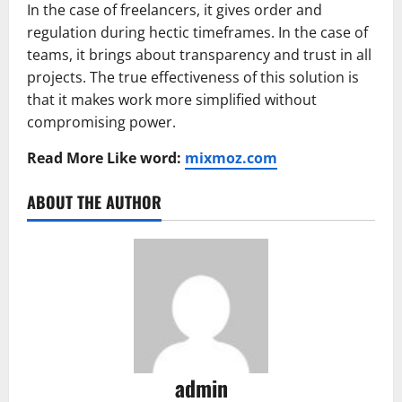
In the case of freelancers, it gives order and
regulation during hectic timeframes. In the case of
teams, it brings about transparency and trust in all
projects. The true effectiveness of this solution is
that it makes work more simplified without
compromising power.
Read More Like word:
mixmoz.com
ABOUT THE AUTHOR
admin