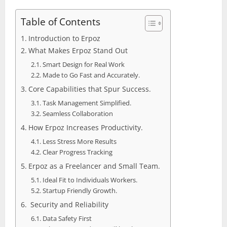
Table of Contents
Introduction to Erpoz
What Makes Erpoz Stand Out
Smart Design for Real Work
Made to Go Fast and Accurately.
Core Capabilities that Spur Success.
Task Management Simplified.
Seamless Collaboration
How Erpoz Increases Productivity.
Less Stress More Results
Clear Progress Tracking
Erpoz as a Freelancer and Small Team.
Ideal Fit to Individuals Workers.
Startup Friendly Growth.
Security and Reliability
Data Safety First