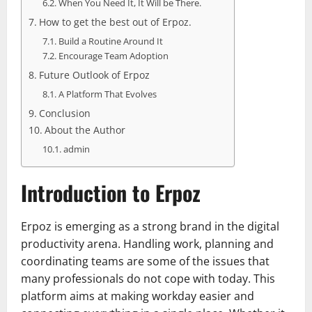
When You Need It, It Will be There.
How to get the best out of Erpoz.
Build a Routine Around It
Encourage Team Adoption
Future Outlook of Erpoz
A Platform That Evolves
Conclusion
About the Author
admin
Introduction to Erpoz
Erpoz is emerging as a strong brand in the digital
productivity arena. Handling work, planning and
coordinating teams are some of the issues that
many professionals do not cope with today. This
platform aims at making workday easier and