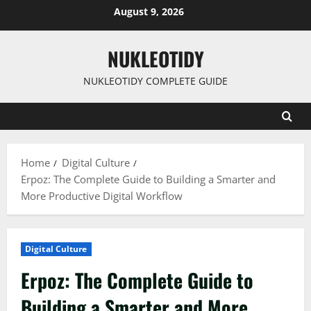
Skip
August 9, 2026
to
content
NUKLEOTIDY
NUKLEOTIDY COMPLETE GUIDE
Home
Digital Culture
Erpoz: The Complete Guide to Building a Smarter and
More Productive Digital Workflow
Digital Culture
Erpoz: The Complete Guide to
Building a Smarter and More