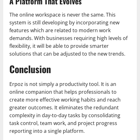
A Platform That Evolves
The online workspace is never the same. This
system is still developing by incorporating new
features which are related to modern work
demands. With businesses requiring high levels of
flexibility, it will be able to provide smarter
solutions that can be adjusted to the new trends.
Conclusion
Erpoz is not simply a productivity tool. It is an
online companion that helps professionals to
create more effective working habits and reach
greater outcomes. It eliminates the redundant
complexity in day-to-day tasks by consolidating
task control, team work, and project progress
reporting into a single platform.