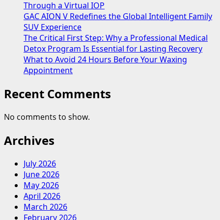
Through a Virtual IOP
GAC AION V Redefines the Global Intelligent Family
SUV Experience
The Critical First Step: Why a Professional Medical
Detox Program Is Essential for Lasting Recovery
What to Avoid 24 Hours Before Your Waxing
Appointment
Recent Comments
No comments to show.
Archives
July 2026
June 2026
May 2026
April 2026
March 2026
February 2026