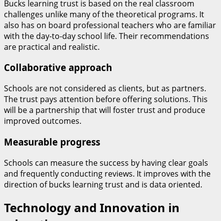
Bucks learning trust is based on the real classroom
challenges unlike many of the theoretical programs. It
also has on board professional teachers who are familiar
with the day-to-day school life. Their recommendations
are practical and realistic.
Collaborative approach
Schools are not considered as clients, but as partners.
The trust pays attention before offering solutions. This
will be a partnership that will foster trust and produce
improved outcomes.
Measurable progress
Schools can measure the success by having clear goals
and frequently conducting reviews. It improves with the
direction of bucks learning trust and is data oriented.
Technology and Innovation in