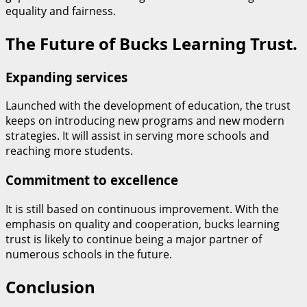
equality and fairness.
The Future of Bucks Learning Trust.
Expanding services
Launched with the development of education, the trust
keeps on introducing new programs and new modern
strategies. It will assist in serving more schools and
reaching more students.
Commitment to excellence
It is still based on continuous improvement. With the
emphasis on quality and cooperation, bucks learning
trust is likely to continue being a major partner of
numerous schools in the future.
Conclusion