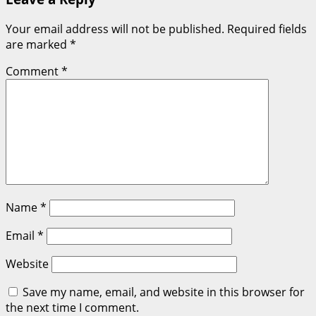
Your email address will not be published.
Required fields
are marked
*
Comment
*
Name
*
Email
*
Website
Save my name, email, and website in this browser for
the next time I comment.