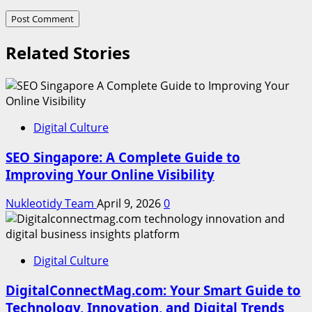
Related Stories
Digital Culture
SEO Singapore: A Complete Guide to
Improving Your Online Visibility
Nukleotidy Team
April 9, 2026
0
Digital Culture
DigitalConnectMag.com: Your Smart Guide to
Technology, Innovation, and Digital Trends