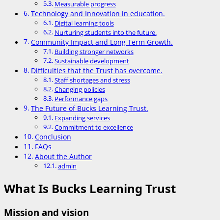
Measurable progress
Technology and Innovation in education.
Digital learning tools
Nurturing students into the future.
Community Impact and Long Term Growth.
Building stronger networks
Sustainable development
Difficulties that the Trust has overcome.
Staff shortages and stress
Changing policies
Performance gaps
The Future of Bucks Learning Trust.
Expanding services
Commitment to excellence
Conclusion
FAQs
About the Author
admin
What Is Bucks Learning Trust
Mission and vision