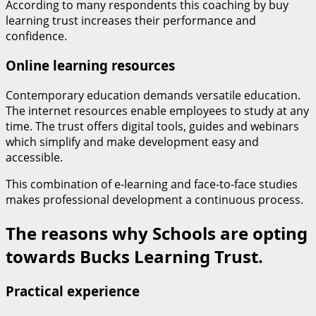
According to many respondents this coaching by buy
learning trust increases their performance and
confidence.
Online learning resources
Contemporary education demands versatile education.
The internet resources enable employees to study at any
time. The trust offers digital tools, guides and webinars
which simplify and make development easy and
accessible.
This combination of e-learning and face-to-face studies
makes professional development a continuous process.
The reasons why Schools are opting
towards Bucks Learning Trust.
Practical experience