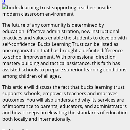
0
The future of any community is determined by
education. Effective administration, new instructional
practices and values enable the students to develop with
self-confidence. Bucks Learning Trust can be listed as
one organization that has brought a definite difference
to school improvement. With professional direction,
mastery building and tactical assistance, this faith has
assisted schools to prepare superior learning conditions
among children of all ages.
This article will discuss the fact that bucks learning trust
supports schools, empowers teachers and improves
outcomes. You will also understand why its services are
of importance to parents, educators, and administrators
and how it keeps on elevating the standards of education
both locally and internationally.