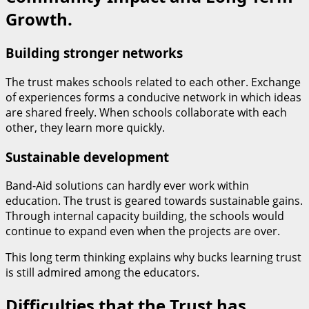
Growth.
Building stronger networks
The trust makes schools related to each other. Exchange
of experiences forms a conducive network in which ideas
are shared freely. When schools collaborate with each
other, they learn more quickly.
Sustainable development
Band-Aid solutions can hardly ever work within
education. The trust is geared towards sustainable gains.
Through internal capacity building, the schools would
continue to expand even when the projects are over.
This long term thinking explains why bucks learning trust
is still admired among the educators.
Difficulties that the Trust has