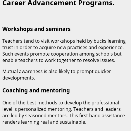
Career Advancement Programs.
Workshops and seminars
Teachers tend to visit workshops held by bucks learning
trust in order to acquire new practices and experience.
Such events promote cooperation among schools but
enable teachers to work together to resolve issues.
Mutual awareness is also likely to prompt quicker
developments.
Coaching and mentoring
One of the best methods to develop the professional
level is personalized mentoring. Teachers and leaders
are led by seasoned mentors. This first hand assistance
renders learning real and sustainable.