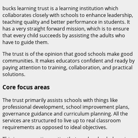
bucks learning trust is a learning institution which
collaborates closely with schools to enhance leadership,
teaching quality and better performance in students. It
has a very straight forward mission, which is to ensure
that every child succeeds by assisting the adults who
have to guide them.
The trust is of the opinion that good schools make good
communities. It makes educators confident and ready by
paying attention to training, collaboration, and practical
solutions.
Core focus areas
The trust primarily assists schools with things like
professional development, school improvement plans,
governance guidance and curriculum planning. All the
services are structured to live up to real classroom
requirements as opposed to ideal objectives.