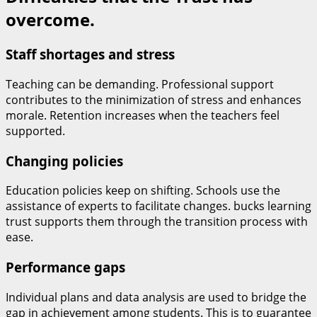
overcome.
Staff shortages and stress
Teaching can be demanding. Professional support
contributes to the minimization of stress and enhances
morale. Retention increases when the teachers feel
supported.
Changing policies
Education policies keep on shifting. Schools use the
assistance of experts to facilitate changes. bucks learning
trust supports them through the transition process with
ease.
Performance gaps
Individual plans and data analysis are used to bridge the
gap in achievement among students. This is to guarantee