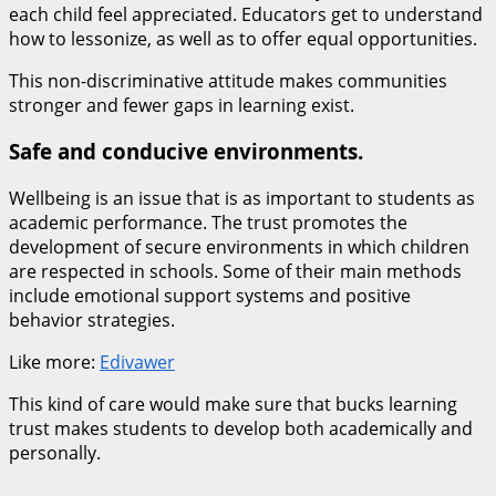
each child feel appreciated. Educators get to understand
how to lessonize, as well as to offer equal opportunities.
This non-discriminative attitude makes communities
stronger and fewer gaps in learning exist.
Safe and conducive environments.
Wellbeing is an issue that is as important to students as
academic performance. The trust promotes the
development of secure environments in which children
are respected in schools. Some of their main methods
include emotional support systems and positive
behavior strategies.
Like more:
Edivawer
This kind of care would make sure that bucks learning
trust makes students to develop both academically and
personally.