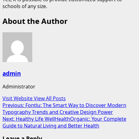
schools of any size.
About the Author
admin
Administrator
Visit Website
View All Posts
Post
Previous:
Fontlu: The Smart Way to Discover Modern
Typography Trends and Creative Design Power
navigation
Next:
Healthy Life WellHealthOrganic: Your Complete
Guide to Natural Living and Better Health
Leave a Reply