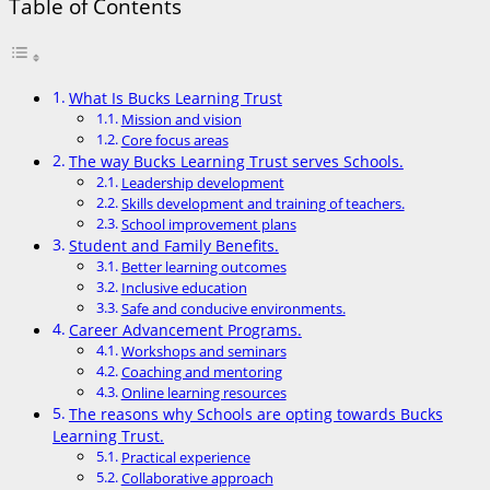
Table of Contents
What Is Bucks Learning Trust
Mission and vision
Core focus areas
The way Bucks Learning Trust serves Schools.
Leadership development
Skills development and training of teachers.
School improvement plans
Student and Family Benefits.
Better learning outcomes
Inclusive education
Safe and conducive environments.
Career Advancement Programs.
Workshops and seminars
Coaching and mentoring
Online learning resources
The reasons why Schools are opting towards Bucks
Learning Trust.
Practical experience
Collaborative approach