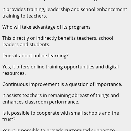
It provides training, leadership and school enhancement
training to teachers.
Who will take advantage of its programs
This directly or indirectly benefits teachers, school
leaders and students.
Does it adopt online learning?
Yes, it offers online training opportunities and digital
resources.
Continuous improvement is a question of importance.
It assists teachers in remaining abreast of things and
enhances classroom performance.
Is it possible to cooperate with small schools and the
trust?
Yes, it is possible to provide customized support to