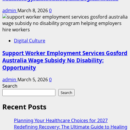
admin
March 8, 2026
0
Digital Culture
Support Worker Employment Services Gosford
Australia Wage Subsidy No Disability:
Opportunity
admin
March 5, 2026
0
Search
Search
Recent Posts
Planning Your Healthcare Choices for 2027
Redefining Recovery: The Ultimate Guide to Healing