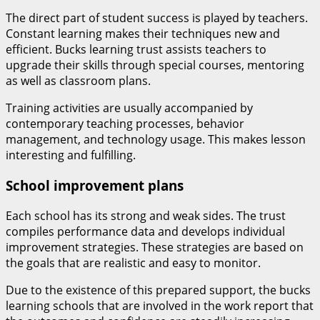
The direct part of student success is played by teachers.
Constant learning makes their techniques new and
efficient. Bucks learning trust assists teachers to
upgrade their skills through special courses, mentoring
as well as classroom plans.
Training activities are usually accompanied by
contemporary teaching processes, behavior
management, and technology usage. This makes lesson
interesting and fulfilling.
School improvement plans
Each school has its strong and weak sides. The trust
compiles performance data and develops individual
improvement strategies. These strategies are based on
the goals that are realistic and easy to monitor.
Due to the existence of this prepared support, the bucks
learning schools that are involved in the work report that