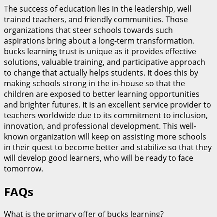
The success of education lies in the leadership, well
trained teachers, and friendly communities. Those
organizations that steer schools towards such
aspirations bring about a long-term transformation.
bucks learning trust is unique as it provides effective
solutions, valuable training, and participative approach
to change that actually helps students. It does this by
making schools strong in the in-house so that the
children are exposed to better learning opportunities
and brighter futures. It is an excellent service provider to
teachers worldwide due to its commitment to inclusion,
innovation, and professional development. This well-
known organization will keep on assisting more schools
in their quest to become better and stabilize so that they
will develop good learners, who will be ready to face
tomorrow.
FAQs
What is the primary offer of bucks learning?