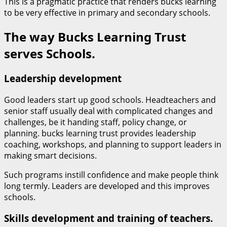
This is a pragmatic practice that renders bucks learning
to be very effective in primary and secondary schools.
The way Bucks Learning Trust
serves Schools.
Leadership development
Good leaders start up good schools. Headteachers and
senior staff usually deal with complicated changes and
challenges, be it handing staff, policy change, or
planning. bucks learning trust provides leadership
coaching, workshops, and planning to support leaders in
making smart decisions.
Such programs instill confidence and make people think
long termly. Leaders are developed and this improves
schools.
Skills development and training of teachers.