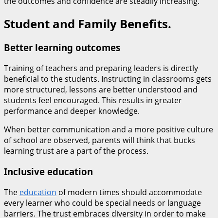
the outcomes and confidence are steadily increasing.
Student and Family Benefits.
Better learning outcomes
Training of teachers and preparing leaders is directly
beneficial to the students. Instructing in classrooms gets
more structured, lessons are better understood and
students feel encouraged. This results in greater
performance and deeper knowledge.
When better communication and a more positive culture
of school are observed, parents will think that bucks
learning trust are a part of the process.
Inclusive education
The
education
of modern times should accommodate
every learner who could be special needs or language
barriers. The trust embraces diversity in order to make