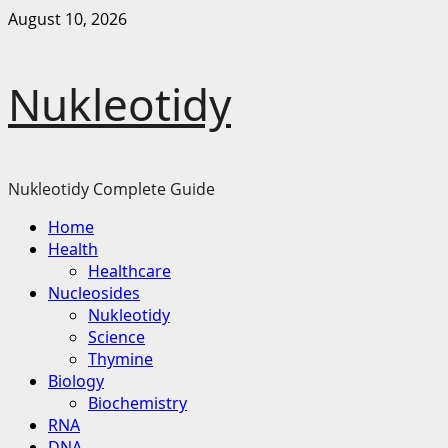
Skip
August 10, 2026
to
content
Nukleotidy
Nukleotidy Complete Guide
Primary
Home
Menu
Health
Healthcare
Nucleosides
Nukleotidy
Science
Thymine
Biology
Biochemistry
RNA
DNA