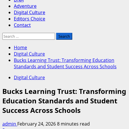
Adventure
Digital Culture
Editors Choice
Contact
Search
for:
Home
Digital Culture
Bucks Learning Trust: Transforming Education
Standards and Student Success Across Schools
Digital Culture
Bucks Learning Trust: Transforming
Education Standards and Student
Success Across Schools
admin
February 24, 2026
8 minutes read