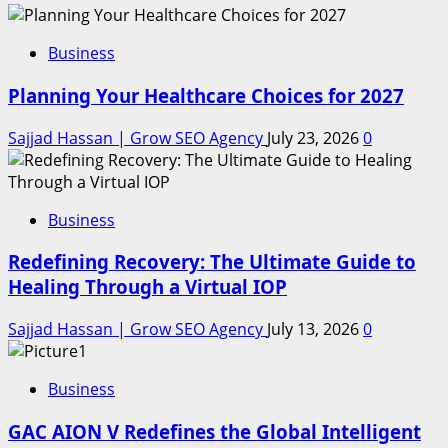
Business
Planning Your Healthcare Choices for 2027
Sajjad Hassan | Grow SEO Agency
July 23, 2026
0
Business
Redefining Recovery: The Ultimate Guide to
Healing Through a Virtual IOP
Sajjad Hassan | Grow SEO Agency
July 13, 2026
0
Business
GAC AION V Redefines the Global Intelligent