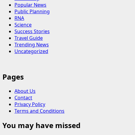
Popular News
Public Planning
RNA
Science
Success Stories
Travel Guide
Trending News
Uncategorized
Pages
About Us
Contact
Privacy Policy
Terms and Conditions
You may have missed