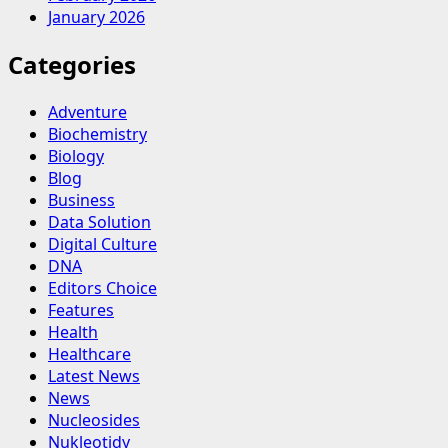
January 2026
Categories
Adventure
Biochemistry
Biology
Blog
Business
Data Solution
Digital Culture
DNA
Editors Choice
Features
Health
Healthcare
Latest News
News
Nucleosides
Nukleotidy