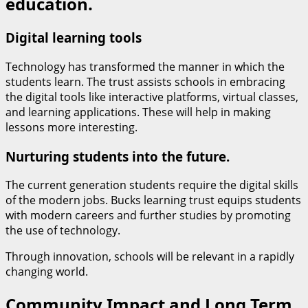
education.
Digital learning tools
Technology has transformed the manner in which the
students learn. The trust assists schools in embracing
the digital tools like interactive platforms, virtual classes,
and learning applications. These will help in making
lessons more interesting.
Nurturing students into the future.
The current generation students require the digital skills
of the modern jobs. Bucks learning trust equips students
with modern careers and further studies by promoting
the use of technology.
Through innovation, schools will be relevant in a rapidly
changing world.
Community Impact and Long Term