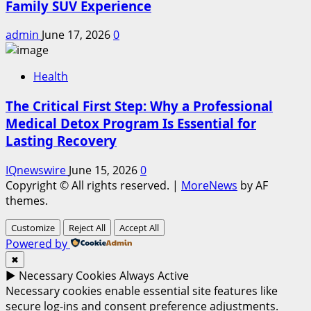
Family SUV Experience
admin
June 17, 2026
0
Health
The Critical First Step: Why a Professional
Medical Detox Program Is Essential for
Lasting Recovery
IQnewswire
June 15, 2026
0
Copyright © All rights reserved.
|
MoreNews
by AF
themes.
Customize
Reject All
Accept All
Powered by
✖
►
Necessary Cookies
Always Active
Necessary cookies enable essential site features like
secure log-ins and consent preference adjustments.