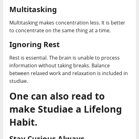
Multitasking
Multitasking makes concentration less. It is better
to concentrate on the same thing at a time.
Ignoring Rest
Rest is essential. The brain is unable to process
information without taking breaks. Balance
between relaxed work and relaxation is included in
studiae.
One can also read to
make Studiae a Lifelong
Habit.
Stay Curious Always