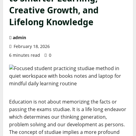
Creative Growth, and
Lifelong Knowledge
admin
February 18, 2026
6 minutes read
0
Education is not about memorizing the facts or
passing the exams studiae. It is a life long endeavor
which determines our thinking generation,
problem solving and our development as persons.
The concept of studiae implies a more profound