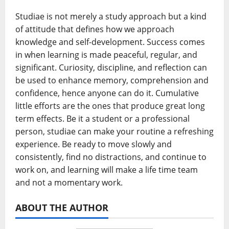
Studiae is not merely a study approach but a kind
of attitude that defines how we approach
knowledge and self-development. Success comes
in when learning is made peaceful, regular, and
significant. Curiosity, discipline, and reflection can
be used to enhance memory, comprehension and
confidence, hence anyone can do it. Cumulative
little efforts are the ones that produce great long
term effects. Be it a student or a professional
person, studiae can make your routine a refreshing
experience. Be ready to move slowly and
consistently, find no distractions, and continue to
work on, and learning will make a life time team
and not a momentary work.
ABOUT THE AUTHOR