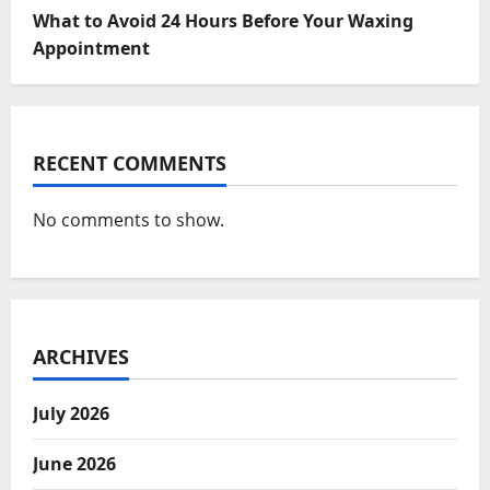
What to Avoid 24 Hours Before Your Waxing
Appointment
RECENT COMMENTS
No comments to show.
ARCHIVES
July 2026
June 2026