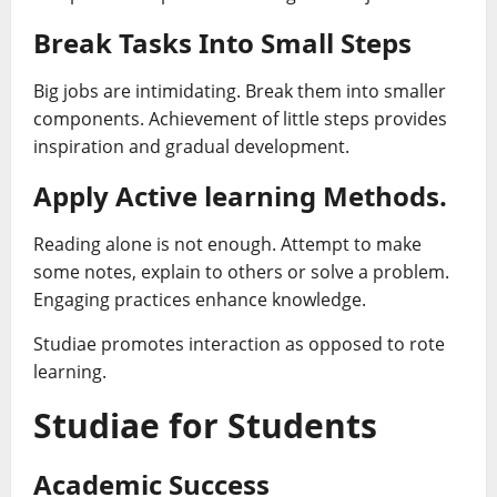
Break Tasks Into Small Steps
Big jobs are intimidating. Break them into smaller
components. Achievement of little steps provides
inspiration and gradual development.
Apply Active learning Methods.
Reading alone is not enough. Attempt to make
some notes, explain to others or solve a problem.
Engaging practices enhance knowledge.
Studiae promotes interaction as opposed to rote
learning.
Studiae for Students
Academic Success