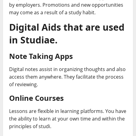
by employers. Promotions and new opportunities
may come as a result of a study habit.
Digital Aids that are used
in Studiae.
Note Taking Apps
Digital notes assist in organizing thoughts and also
access them anywhere. They facilitate the process
of reviewing.
Online Courses
Lessons are flexible in learning platforms. You have
the ability to learn at your own time and within the
principles of studi.