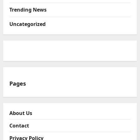
Trending News
Uncategorized
Pages
About Us
Contact
Privacy Policy