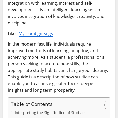
integration with learning, interest and self-
development. It is an intelligent learning which
involves integration of knowledge, creativity, and
discipline.
Like :
Myreadibgmsngs
In the modern fast life, individuals require
improved methods of learning, adapting, and
achieving more. As a student, a professional or a
person seeking to acquire new skills, the
appropriate study habits can change your destiny.
This guide is a description of how studiae can
enable you to achieve greater focus, deeper
insights and long term prosperity.
Table of Contents
Interpreting the Signification of Studiae.