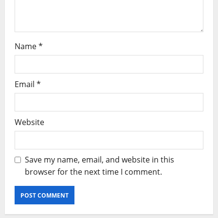
Name
*
Email
*
Website
Save my name, email, and website in this
browser for the next time I comment.