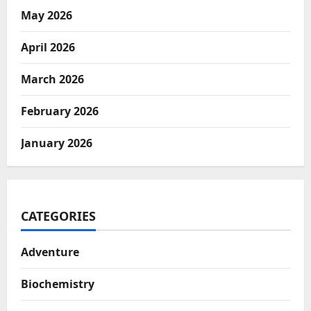
May 2026
April 2026
March 2026
February 2026
January 2026
CATEGORIES
Adventure
Biochemistry