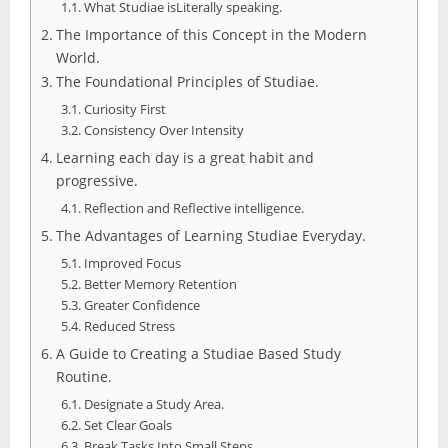
What Studiae isLiterally speaking.
The Importance of this Concept in the Modern
World.
The Foundational Principles of Studiae.
Curiosity First
Consistency Over Intensity
Learning each day is a great habit and
progressive.
Reflection and Reflective intelligence.
The Advantages of Learning Studiae Everyday.
Improved Focus
Better Memory Retention
Greater Confidence
Reduced Stress
A Guide to Creating a Studiae Based Study
Routine.
Designate a Study Area.
Set Clear Goals
Break Tasks Into Small Steps