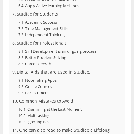
Apply Active learning Methods.
Studiae for Students
Academic Success
Time Management Skills
Independent Thinking
Studiae for Professionals
Skill Development is an ongoing process.
Better Problem Solving
Career Growth
Digital Aids that are used in Studiae.
Note Taking Apps
Online Courses
Focus Timers
Common Mistakes to Avoid
Cramming at the Last Moment
Multitasking
Ignoring Rest
One can also read to make Studiae a Lifelong