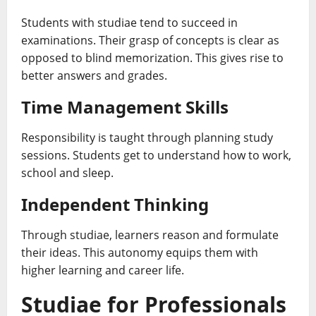
Students with studiae tend to succeed in
examinations. Their grasp of concepts is clear as
opposed to blind memorization. This gives rise to
better answers and grades.
Time Management Skills
Responsibility is taught through planning study
sessions. Students get to understand how to work,
school and sleep.
Independent Thinking
Through studiae, learners reason and formulate
their ideas. This autonomy equips them with
higher learning and career life.
Studiae for Professionals