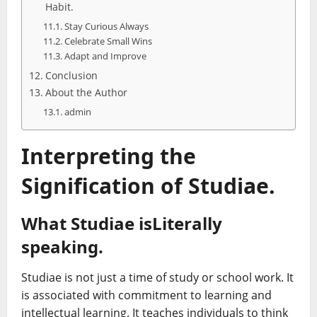
Habit.
Stay Curious Always
Celebrate Small Wins
Adapt and Improve
Conclusion
About the Author
admin
Interpreting the
Signification of Studiae.
What Studiae isLiterally
speaking.
Studiae is not just a time of study or school work. It
is associated with commitment to learning and
intellectual learning. It teaches individuals to think