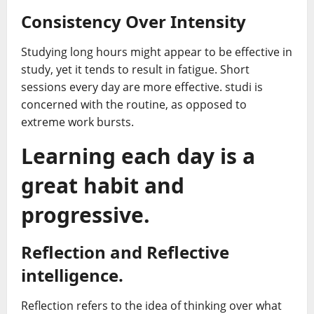
Consistency Over Intensity
Studying long hours might appear to be effective in
study, yet it tends to result in fatigue. Short
sessions every day are more effective. studi is
concerned with the routine, as opposed to
extreme work bursts.
Learning each day is a
great habit and
progressive.
Reflection and Reflective
intelligence.
Reflection refers to the idea of thinking over what