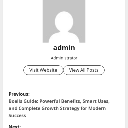
admin
Administrator
Visit Website
View All Posts
P
Previous:
o
Boelis Guide: Powerful Benefits, Smart Uses,
and Complete Growth Strategy for Modern
s
Success
t
Next: