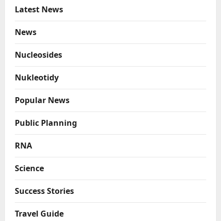
Latest News
News
Nucleosides
Nukleotidy
Popular News
Public Planning
RNA
Science
Success Stories
Travel Guide