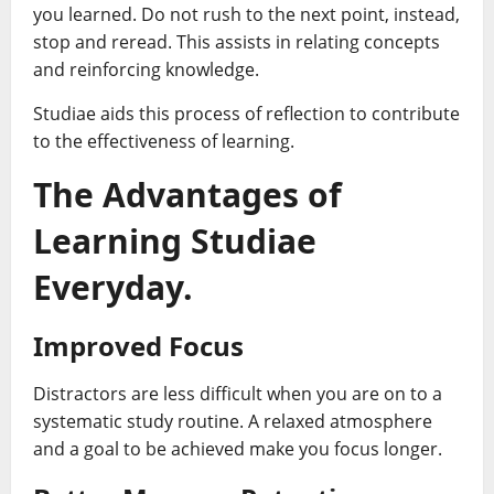
you learned. Do not rush to the next point, instead,
stop and reread. This assists in relating concepts
and reinforcing knowledge.
Studiae aids this process of reflection to contribute
to the effectiveness of learning.
The Advantages of
Learning Studiae
Everyday.
Improved Focus
Distractors are less difficult when you are on to a
systematic study routine. A relaxed atmosphere
and a goal to be achieved make you focus longer.