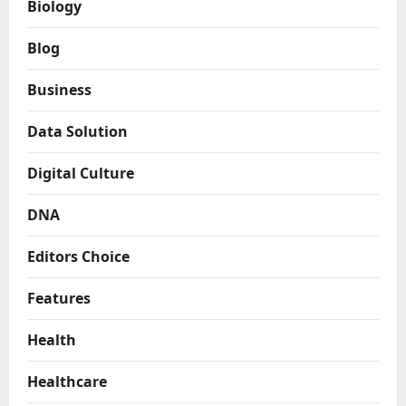
Biology
Blog
Business
Data Solution
Digital Culture
DNA
Editors Choice
Features
Health
Healthcare