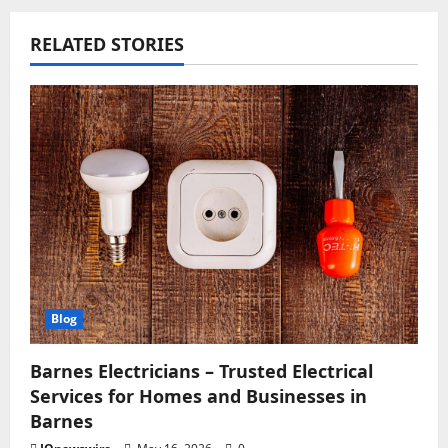
RELATED STORIES
Blog
Barnes Electricians – Trusted Electrical
Services for Homes and Businesses in
Barnes