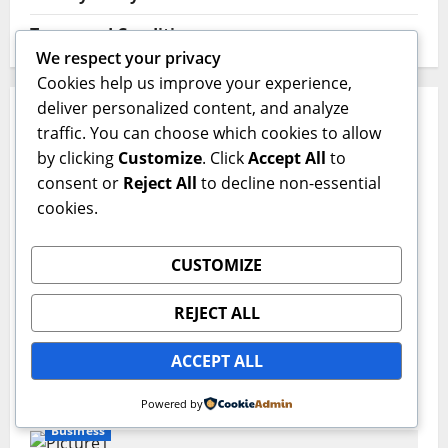
Terms and Conditions
We respect your privacy
Cookies help us improve your experience,
deliver personalized content, and analyze
YOU MAY HAVE MISSED
traffic. You can choose which cookies to allow
by clicking
Customize
. Click
Accept All
to
Business
consent or
Reject All
to decline non-essential
cookies.
Planning Your Healthcare Choices for 2027
Sajjad Hassan | Grow SEO Agency
July 23, 2026
0
CUSTOMIZE
Business
REJECT ALL
Redefining Recovery: The Ultimate Guide
ACCEPT ALL
to Healing Through a Virtual IOP
Sajjad Hassan | Grow SEO Agency
July 13, 2026
0
Powered by
Business