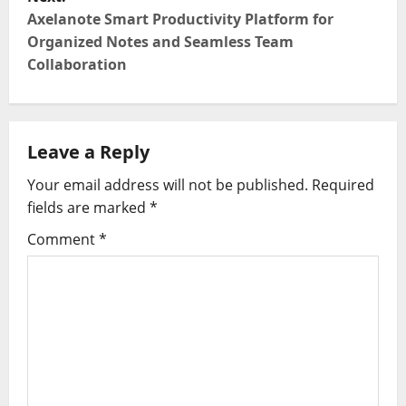
Axelanote Smart Productivity Platform for
n
Organized Notes and Seamless Team
Collaboration
a
v
i
Leave a Reply
g
Your email address will not be published.
Required
fields are marked
*
a
Comment
*
t
i
o
n