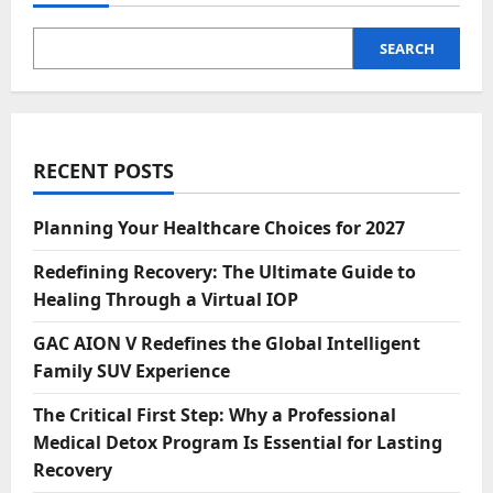
SEARCH
RECENT POSTS
Planning Your Healthcare Choices for 2027
Redefining Recovery: The Ultimate Guide to
Healing Through a Virtual IOP
GAC AION V Redefines the Global Intelligent
Family SUV Experience
The Critical First Step: Why a Professional
Medical Detox Program Is Essential for Lasting
Recovery