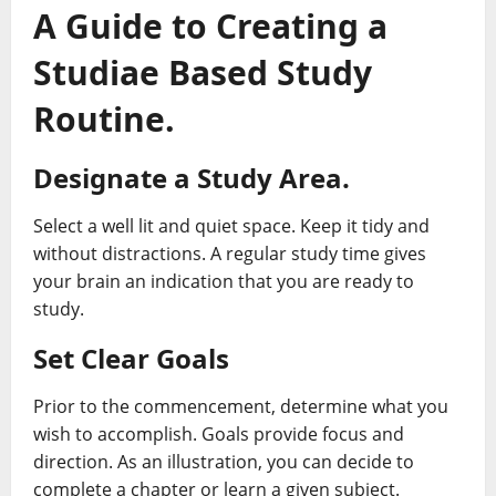
A Guide to Creating a
Studiae Based Study
Routine.
Designate a Study Area.
Select a well lit and quiet space. Keep it tidy and
without distractions. A regular study time gives
your brain an indication that you are ready to
study.
Set Clear Goals
Prior to the commencement, determine what you
wish to accomplish. Goals provide focus and
direction. As an illustration, you can decide to
complete a chapter or learn a given subject.