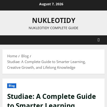
Skip
August 7, 2026
to
content
NUKLEOTIDY
NUKLEOTIDY COMPLETE GUIDE
Home
Blog
Studiae: A Complete Guide to Smarter Learning,
Creative Growth, and Lifelong Knowledge
Blog
Studiae: A Complete Guide
to Smarter Learning,