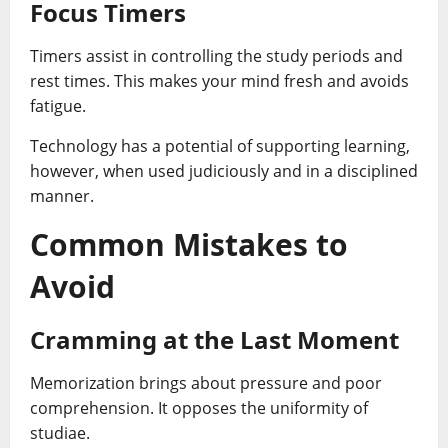
Focus Timers
Timers assist in controlling the study periods and
rest times. This makes your mind fresh and avoids
fatigue.
Technology has a potential of supporting learning,
however, when used judiciously and in a disciplined
manner.
Common Mistakes to
Avoid
Cramming at the Last Moment
Memorization brings about pressure and poor
comprehension. It opposes the uniformity of
studiae.