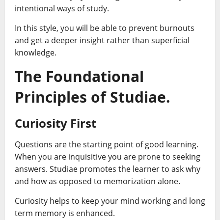
intentional ways of study.
In this style, you will be able to prevent burnouts
and get a deeper insight rather than superficial
knowledge.
The Foundational
Principles of Studiae.
Curiosity First
Questions are the starting point of good learning.
When you are inquisitive you are prone to seeking
answers. Studiae promotes the learner to ask why
and how as opposed to memorization alone.
Curiosity helps to keep your mind working and long
term memory is enhanced.