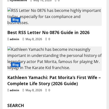
IQnewswire
May 16, 2026
0
Blog
Best RSS Letter No 0876 Guide in 2026
admin
May 8, 2026
0
Blog
Kathleen Yamachi: Pat Morita’s First Wife –
Complete Life Story (2026 Guide)
admin
May 8, 2026
0
SEARCH