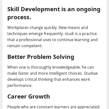
Skill Development is an ongoing
process.
Workplaces change quickly. New means and
techniques emerge frequently. studi is a practice
that a professional uses to continue learning and
remain competent.
Better Problem Solving
When one is thoroughly knowledgeable, he can
make faster and more intelligent choices. Studiae
develops critical thinking that enhances work
performance.
Career Growth
People who are constant learners are appreciated