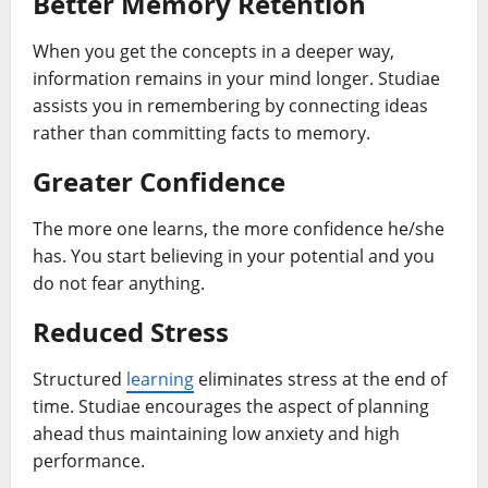
Better Memory Retention
When you get the concepts in a deeper way,
information remains in your mind longer. Studiae
assists you in remembering by connecting ideas
rather than committing facts to memory.
Greater Confidence
The more one learns, the more confidence he/she
has. You start believing in your potential and you
do not fear anything.
Reduced Stress
Structured
learning
eliminates stress at the end of
time. Studiae encourages the aspect of planning
ahead thus maintaining low anxiety and high
performance.