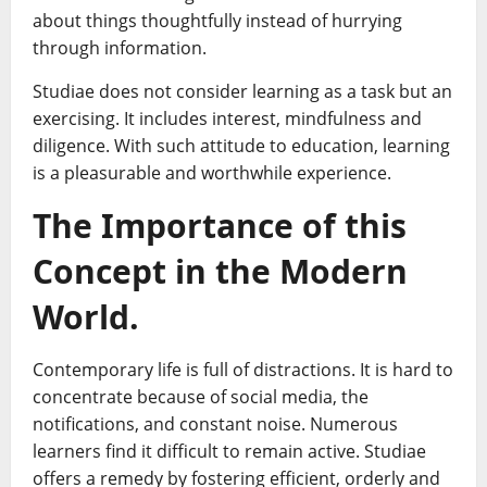
about things thoughtfully instead of hurrying
through information.
Studiae does not consider learning as a task but an
exercising. It includes interest, mindfulness and
diligence. With such attitude to education, learning
is a pleasurable and worthwhile experience.
The Importance of this
Concept in the Modern
World.
Contemporary life is full of distractions. It is hard to
concentrate because of social media, the
notifications, and constant noise. Numerous
learners find it difficult to remain active. Studiae
offers a remedy by fostering efficient, orderly and