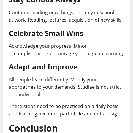
Continue reading new things not only in school or
at work. Reading, lectures, acquisition of new skills.
Celebrate Small Wins
Acknowledge your progress. Minor
accomplishments encourage you to go on learning.
Adapt and Improve
All people learn differently. Modify your
approaches to your demands. Studiae is not strict
and individual.
These steps need to be practiced on a daily basis
and learning becomes part of life and not a drag.
Conclusion