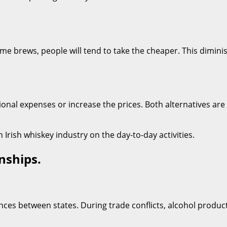
me brews, people will tend to take the cheaper. This dimini
onal expenses or increase the prices. Both alternatives ar
 Irish whiskey industry on the day-to-day activities.
nships.
rences between states. During trade conflicts, alcohol produ