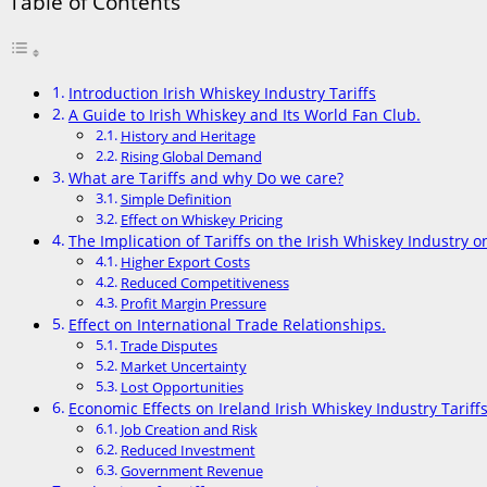
Table of Contents
Introduction Irish Whiskey Industry Tariffs
A Guide to Irish Whiskey and Its World Fan Club.
History and Heritage
Rising Global Demand
What are Tariffs and why Do we care?
Simple Definition
Effect on Whiskey Pricing
The Implication of Tariffs on the Irish Whiskey Industry 
Higher Export Costs
Reduced Competitiveness
Profit Margin Pressure
Effect on International Trade Relationships.
Trade Disputes
Market Uncertainty
Lost Opportunities
Economic Effects on Ireland Irish Whiskey Industry Tariff
Job Creation and Risk
Reduced Investment
Government Revenue