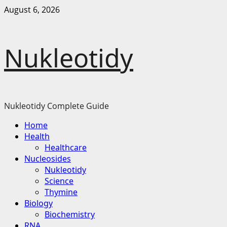
Skip
August 6, 2026
to
content
Nukleotidy
Nukleotidy Complete Guide
Primary
Home
Menu
Health
Healthcare
Nucleosides
Nukleotidy
Science
Thymine
Biology
Biochemistry
RNA