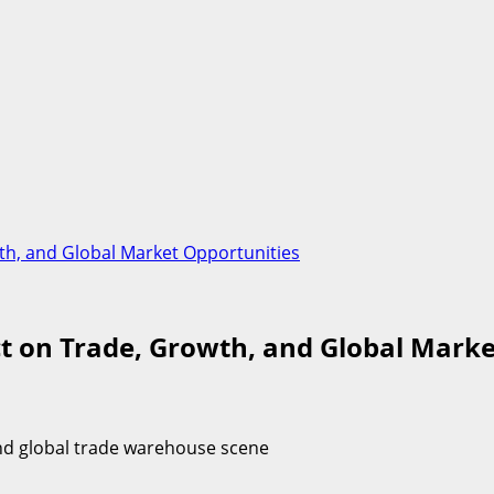
wth, and Global Market Opportunities
ct on Trade, Growth, and Global Mark