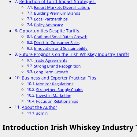
Reduction of Tariff Impact Strategies.
Export Markets Diversification.
Building Premium Brands
Local Partnerships
Policy Advocacy
Opportunities Despite Tariffs.
Craft and Small Batch Growth
Direct to Consumer Sales
Innovation and Sustainability.
Future Prognosis on the Irish Whiskey Industry Tariffs
Trade Agreements
Strong Brand Recognition
Long Term Growth
Business and Exporter Practical Tips.
Monitor Regulations
Strengthen Supply Chains
Invest in Marketing
Focus on Relationships
About the Author
admin
Introduction Irish Whiskey Industry T