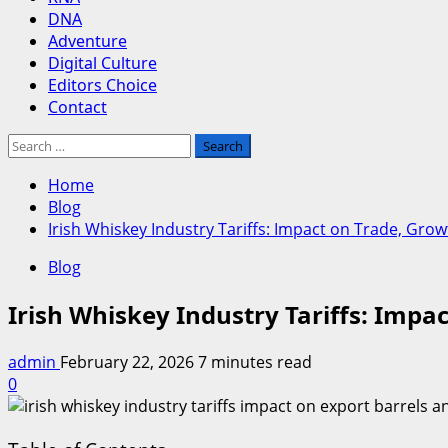
DNA
Adventure
Digital Culture
Editors Choice
Contact
Search
for:
Home
Blog
Irish Whiskey Industry Tariffs: Impact on Trade, Gro
Blog
Irish Whiskey Industry Tariffs: Impa
admin
February 22, 2026
7 minutes read
0