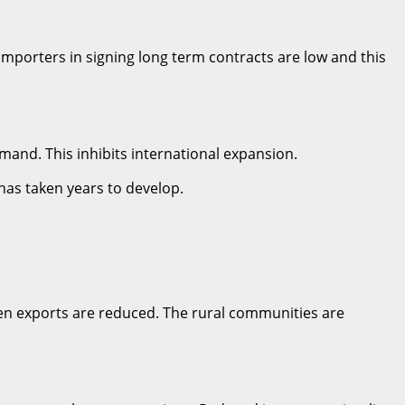
 importers in signing long term contracts are low and this
emand. This inhibits international expansion.
 has taken years to develop.
hen exports are reduced. The rural communities are