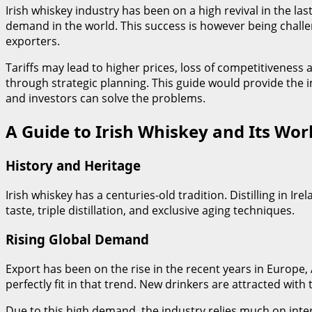
Irish whiskey industry has been on a high revival in the las
demand in the world. This success is however being challen
exporters.
Tariffs may lead to higher prices, loss of competitivenes
through strategic planning. This guide would provide the 
and investors can solve the problems.
A Guide to Irish Whiskey and Its Wor
History and Heritage
Irish whiskey has a centuries-old tradition. Distilling in Ir
taste, triple distillation, and exclusive aging techniques.
Rising Global Demand
Export has been on the rise in the recent years in Europe
perfectly fit in that trend. New drinkers are attracted with 
Due to this high demand, the industry relies much on intern