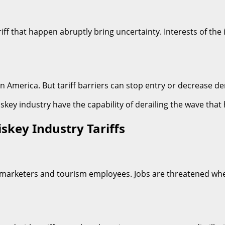
riff that happen abruptly bring uncertainty. Interests of the
in America. But tariff barriers can stop entry or decrease d
hiskey industry have the capability of derailing the wave that
skey Industry Tariffs
rs, marketers and tourism employees. Jobs are threatened w