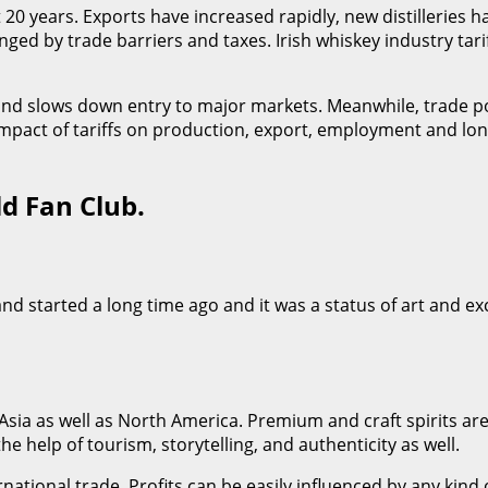
t 20 years. Exports have increased rapidly, new distilleries h
ged by trade barriers and taxes. Irish whiskey industry tari
s and slows down entry to major markets. Meanwhile, trade 
impact of tariffs on production, export, employment and lo
ld Fan Club.
eland started a long time ago and it was a status of art and e
, Asia as well as North America. Premium and craft spirits
the help of tourism, storytelling, and authenticity as well.
ational trade. Profits can be easily influenced by any kind of