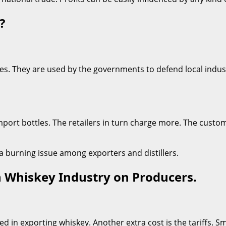
?
s. They are used by the governments to defend local industri
o import bottles. The retailers in turn charge more. The custo
e a burning issue among exporters and distillers.
sh Whiskey Industry on Producers.
 in exporting whiskey. Another extra cost is the tariffs. Sma