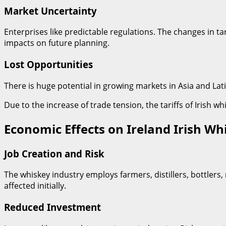
Market Uncertainty
Enterprises like predictable regulations. The changes in ta
impacts on future planning.
Lost Opportunities
There is huge potential in growing markets in Asia and Lat
Due to the increase of trade tension, the tariffs of Irish w
Economic Effects on Ireland Irish Whi
Job Creation and Risk
The whiskey industry employs farmers, distillers, bottle
affected initially.
Reduced Investment