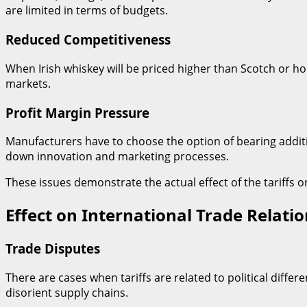
are limited in terms of budgets.
Reduced Competitiveness
When Irish whiskey will be priced higher than Scotch or ho
markets.
Profit Margin Pressure
Manufacturers have to choose the option of bearing additi
down innovation and marketing processes.
These issues demonstrate the actual effect of the tariffs on
Effect on International Trade Relatio
Trade Disputes
There are cases when tariffs are related to political diffe
disorient supply chains.