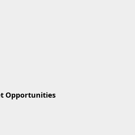
et Opportunities