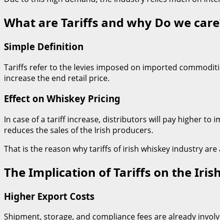
What are Tariffs and why Do we care
Simple Definition
Tariffs refer to the levies imposed on imported commoditie
increase the end retail price.
Effect on Whiskey Pricing
In case of a tariff increase, distributors will pay higher t
reduces the sales of the Irish producers.
That is the reason why tariffs of irish whiskey industry ar
The Implication of Tariffs on the Iri
Higher Export Costs
Shipment, storage, and compliance fees are already involved