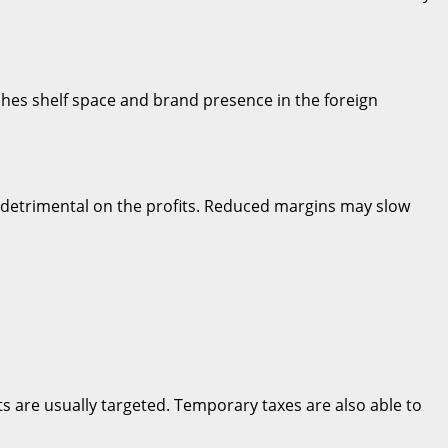
shes shelf space and brand presence in the foreign
e detrimental on the profits. Reduced margins may slow
cts are usually targeted. Temporary taxes are also able to