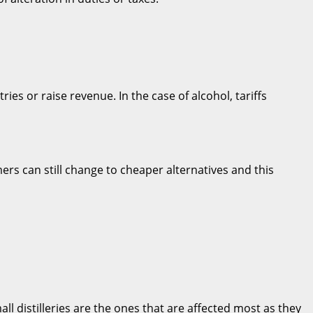
es or raise revenue. In the case of alcohol, tariffs
mers can still change to cheaper alternatives and this
ll distilleries are the ones that are affected most as they