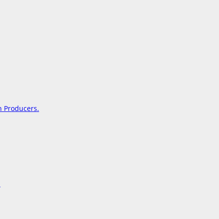
on Producers.
s