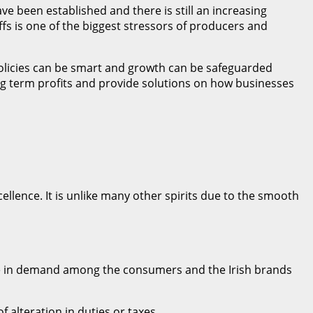
ave been established and there is still an increasing
ffs is one of the biggest stressors of producers and
policies can be smart and growth can be safeguarded
ng term profits and provide solutions on how businesses
xcellence. It is unlike many other spirits due to the smooth
 are in demand among the consumers and the Irish brands
 alteration in duties or taxes.