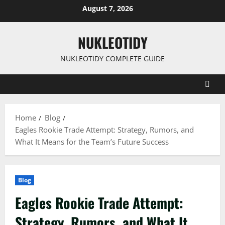
Skip
August 7, 2026
to
content
NUKLEOTIDY
NUKLEOTIDY COMPLETE GUIDE
Home
Blog
Eagles Rookie Trade Attempt: Strategy, Rumors, and
What It Means for the Team’s Future Success
Blog
Eagles Rookie Trade Attempt:
Strategy, Rumors, and What It