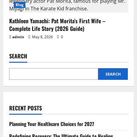
Blog
Kathleen Yamachi: Pat Morita’s First Wife –
Complete Life Story (2026 Guide)
admin
May 8, 2026
0
SEARCH
SEARCH
RECENT POSTS
Planning Your Healthcare Choices for 2027
Redefining Recovery: The Ultimate Guide to Healing