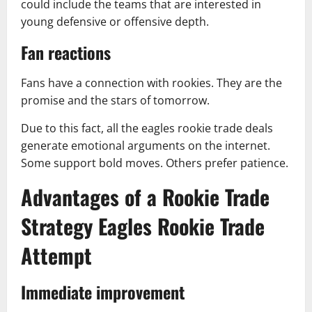
could include the teams that are interested in
young defensive or offensive depth.
Fan reactions
Fans have a connection with rookies. They are the
promise and the stars of tomorrow.
Due to this fact, all the eagles rookie trade deals
generate emotional arguments on the internet.
Some support bold moves. Others prefer patience.
Advantages of a Rookie Trade
Strategy Eagles Rookie Trade
Attempt
Immediate improvement