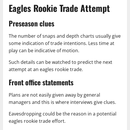
Eagles Rookie Trade Attempt
Preseason clues
The number of snaps and depth charts usually give
some indication of trade intentions. Less time at
play can be indicative of motion.
Such details can be watched to predict the next
attempt at an eagles rookie trade.
Front office statements
Plans are not easily given away by general
managers and this is where interviews give clues.
Eavesdropping could be the reason in a potential
eagles rookie trade effort.