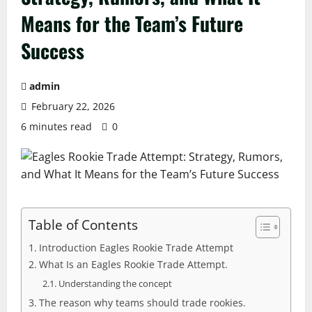
Means for the Team’s Future
Success
admin
February 22, 2026
6 minutes read
0
Table of Contents
Introduction Eagles Rookie Trade Attempt
What Is an Eagles Rookie Trade Attempt.
Understanding the concept
The reason why teams should trade rookies.