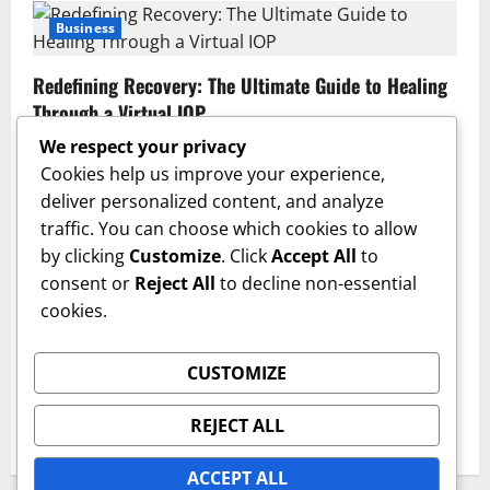
Business
Redefining Recovery: The Ultimate Guide to Healing
Through a Virtual IOP
Sajjad Hassan | Grow SEO Agency
July 13, 2026
0
We respect your privacy
Cookies help us improve your experience,
Business
deliver personalized content, and analyze
traffic. You can choose which cookies to allow
GAC AION V Redefines the Global Intelligent Family
by clicking
Customize
. Click
Accept All
to
SUV Experience
consent or
Reject All
to decline non-essential
admin
June 17, 2026
0
cookies.
Health
CUSTOMIZE
The Critical First Step: Why a Professional Medical
Detox Program Is Essential for Lasting Recovery
REJECT ALL
IQnewswire
June 15, 2026
0
ACCEPT ALL