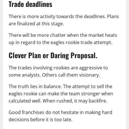
Trade deadlines
There is more activity towards the deadlines. Plans
are finalized at this stage.
There will be more chatter when the market heats
up in regard to the eagles rookie trade attempt.
Clever Plan or Daring Proposal.
The trades involving rookies are aggressive to
some analysts. Others call them visionary.
The truth lies in balance. The attempt to sell the
eagles rookie can make the team stronger when
calculated well. When rushed, it may backfire.
Good franchises do not hesitate in making hard
decisions before it is too late.