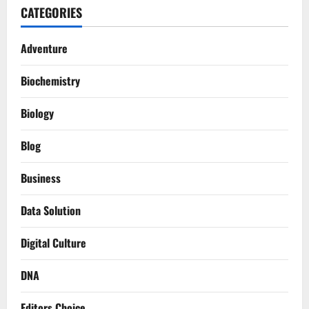
CATEGORIES
Adventure
Biochemistry
Biology
Blog
Business
Data Solution
Digital Culture
DNA
Editors Choice