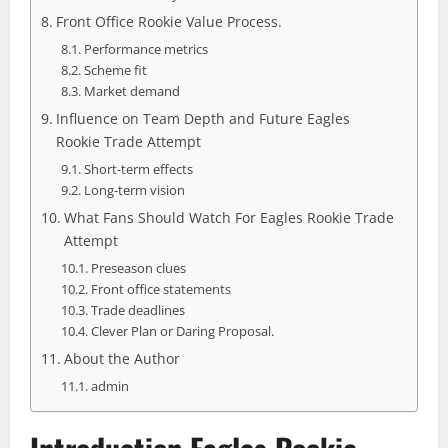
Front Office Rookie Value Process.
Performance metrics
Scheme fit
Market demand
Influence on Team Depth and Future Eagles
Rookie Trade Attempt
Short-term effects
Long-term vision
What Fans Should Watch For Eagles Rookie Trade
Attempt
Preseason clues
Front office statements
Trade deadlines
Clever Plan or Daring Proposal.
About the Author
admin