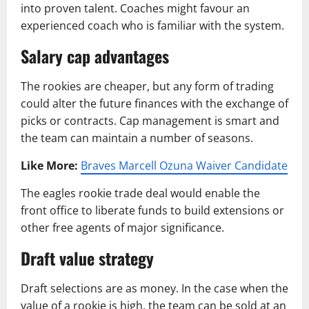
into proven talent. Coaches might favour an
experienced coach who is familiar with the system.
Salary cap advantages
The rookies are cheaper, but any form of trading
could alter the future finances with the exchange of
picks or contracts. Cap management is smart and
the team can maintain a number of seasons.
Like More:
Braves Marcell Ozuna Waiver Candidate
The eagles rookie trade deal would enable the
front office to liberate funds to build extensions or
other free agents of major significance.
Draft value strategy
Draft selections are as money. In the case when the
value of a rookie is high, the team can be sold at an