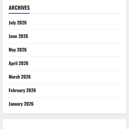
ARCHIVES
July 2026
June 2026
May 2026
April 2026
March 2026
February 2026
January 2026