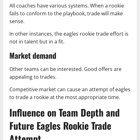
All coaches have various systems. When a rookie
fails to conform to the playbook, trade will make
sense.
In other instances, the eagles rookie trade effort is
not in talent but in a fit.
Market demand
Other teams can be interested. Good offers are
appealing to trades.
Competitive market can cause an attempt of eagles
to trade a rookie at the most appropriate time.
Influence on Team Depth and
Future Eagles Rookie Trade
Attempt