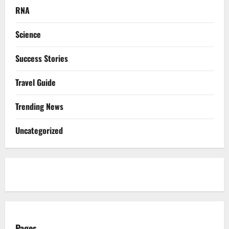
RNA
Science
Success Stories
Travel Guide
Trending News
Uncategorized
Pages