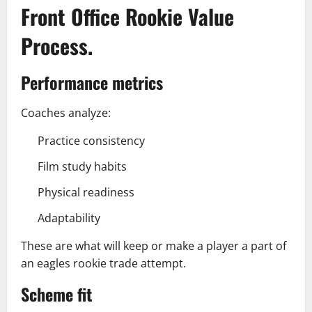
Front Office Rookie Value
Process.
Performance metrics
Coaches analyze:
Practice consistency
Film study habits
Physical readiness
Adaptability
These are what will keep or make a player a part of
an eagles rookie trade attempt.
Scheme fit