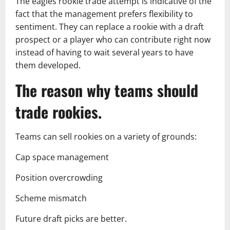
The eagles rookie trade attempt is indicative of the
fact that the management prefers flexibility to
sentiment. They can replace a rookie with a draft
prospect or a player who can contribute right now
instead of having to wait several years to have
them developed.
The reason why teams should
trade rookies.
Teams can sell rookies on a variety of grounds:
Cap space management
Position overcrowding
Scheme mismatch
Future draft picks are better.