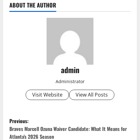
ABOUT THE AUTHOR
admin
Administrator
Visit Website
View All Posts
P
Previous:
o
Braves Marcell Ozuna Waiver Candidate: What It Means for
Atlanta’s 2026 Season