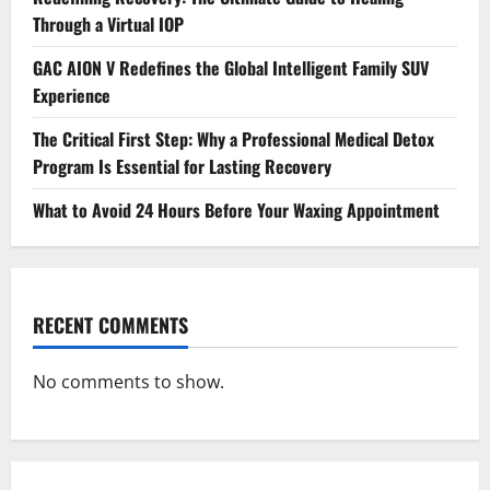
Through a Virtual IOP
GAC AION V Redefines the Global Intelligent Family SUV
Experience
The Critical First Step: Why a Professional Medical Detox
Program Is Essential for Lasting Recovery
What to Avoid 24 Hours Before Your Waxing Appointment
RECENT COMMENTS
No comments to show.