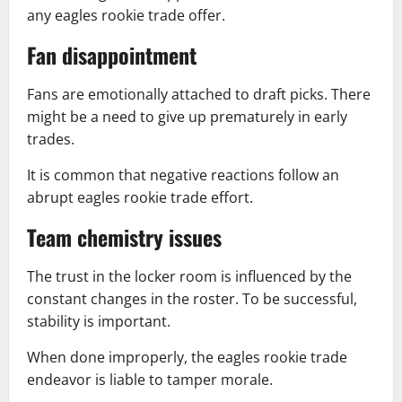
any eagles rookie trade offer.
Fan disappointment
Fans are emotionally attached to draft picks. There
might be a need to give up prematurely in early
trades.
It is common that negative reactions follow an
abrupt eagles rookie trade effort.
Team chemistry issues
The trust in the locker room is influenced by the
constant changes in the roster. To be successful,
stability is important.
When done improperly, the eagles rookie trade
endeavor is liable to tamper morale.