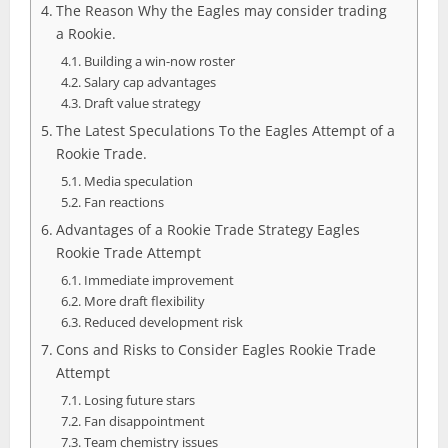
The Reason Why the Eagles may consider trading
a Rookie.
Building a win-now roster
Salary cap advantages
Draft value strategy
The Latest Speculations To the Eagles Attempt of a
Rookie Trade.
Media speculation
Fan reactions
Advantages of a Rookie Trade Strategy Eagles
Rookie Trade Attempt
Immediate improvement
More draft flexibility
Reduced development risk
Cons and Risks to Consider Eagles Rookie Trade
Attempt
Losing future stars
Fan disappointment
Team chemistry issues