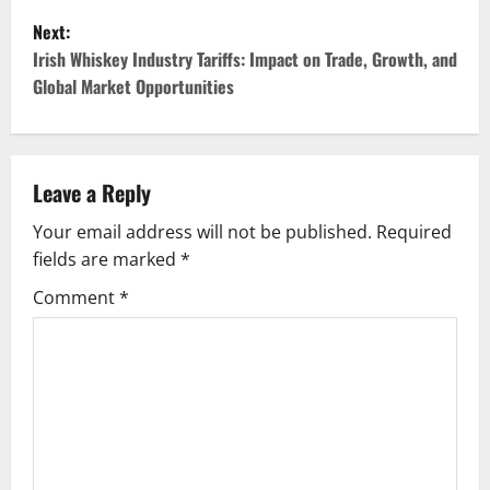
s
Next:
t
Irish Whiskey Industry Tariffs: Impact on Trade, Growth, and
Global Market Opportunities
n
a
v
Leave a Reply
Your email address will not be published.
Required
i
fields are marked
*
g
Comment
*
a
t
i
o