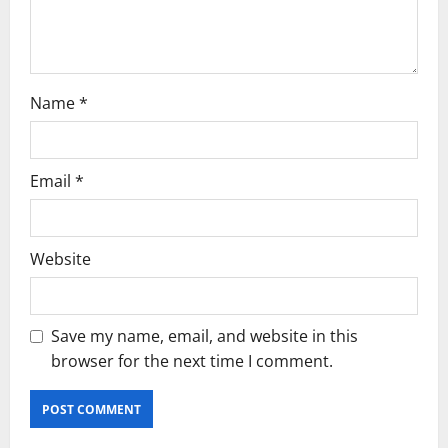
n
Name
*
Email
*
Website
Save my name, email, and website in this
browser for the next time I comment.