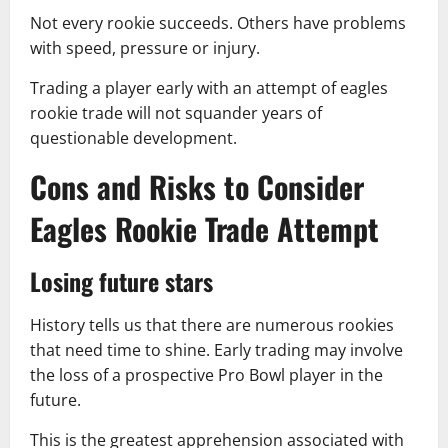
Not every rookie succeeds. Others have problems
with speed, pressure or injury.
Trading a player early with an attempt of eagles
rookie trade will not squander years of
questionable development.
Cons and Risks to Consider
Eagles Rookie Trade Attempt
Losing future stars
History tells us that there are numerous rookies
that need time to shine. Early trading may involve
the loss of a prospective Pro Bowl player in the
future.
This is the greatest apprehension associated with