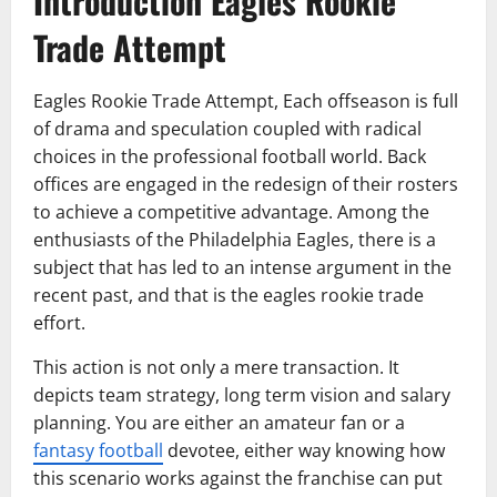
Introduction Eagles Rookie
Trade Attempt
Eagles Rookie Trade Attempt, Each offseason is full
of drama and speculation coupled with radical
choices in the professional football world. Back
offices are engaged in the redesign of their rosters
to achieve a competitive advantage. Among the
enthusiasts of the Philadelphia Eagles, there is a
subject that has led to an intense argument in the
recent past, and that is the eagles rookie trade
effort.
This action is not only a mere transaction. It
depicts team strategy, long term vision and salary
planning. You are either an amateur fan or a
fantasy football
devotee, either way knowing how
this scenario works against the franchise can put