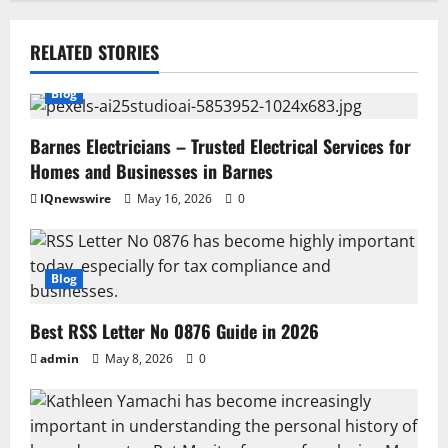
RELATED STORIES
Blog
Barnes Electricians – Trusted Electrical Services for
Homes and Businesses in Barnes
IQnewswire
May 16, 2026
0
Blog
Best RSS Letter No 0876 Guide in 2026
admin
May 8, 2026
0