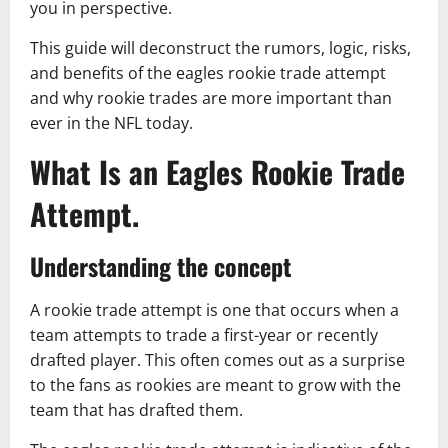
you in perspective.
This guide will deconstruct the rumors, logic, risks,
and benefits of the eagles rookie trade attempt
and why rookie trades are more important than
ever in the NFL today.
What Is an Eagles Rookie Trade
Attempt.
Understanding the concept
A rookie trade attempt is one that occurs when a
team attempts to trade a first-year or recently
drafted player. This often comes out as a surprise
to the fans as rookies are meant to grow with the
team that has drafted them.