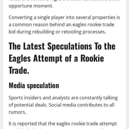
opportune moment.
Converting a single player into several properties is
a common reason behind an eagles rookie trade
bid during rebuilding or retooling processes.
The Latest Speculations To the
Eagles Attempt of a Rookie
Trade.
Media speculation
Sports insiders and analysts are constantly talking
of potential deals. Social media contributes to all
rumors.
It is reported that the eagles rookie trade attempt