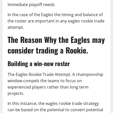
Immediate playoff needs
In the case of the Eagles the timing and balance of
the roster are important in any eagles rookie trade
attempt.
The Reason Why the Eagles may
consider trading a Rookie.
Building a win-now roster
The Eagles Rookie Trade Attempt. A championship
window compels the teams to focus on
experienced players rather than long term
projects.
In this instance, the eagles rookie trade strategy
can be based on the potential to convert potential