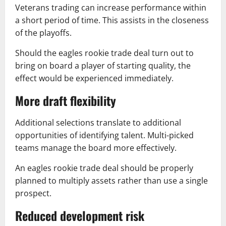
Veterans trading can increase performance within
a short period of time. This assists in the closeness
of the playoffs.
Should the eagles rookie trade deal turn out to
bring on board a player of starting quality, the
effect would be experienced immediately.
More draft flexibility
Additional selections translate to additional
opportunities of identifying talent. Multi-picked
teams manage the board more effectively.
An eagles rookie trade deal should be properly
planned to multiply assets rather than use a single
prospect.
Reduced development risk