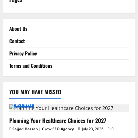
About Us
Contact
Privacy Policy
Terms and Conditions
YOU MAY HAVE MISSED
Business
Planning Your Healthcare Choices for 2027
Sajjad Hassan | Grow SEO Agency
July 23, 2026
0