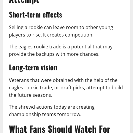
Short-term effects
Selling a rookie can leave room to other young
players to rise. It creates competition.
The eagles rookie trade is a potential that may
provide the backups with more chances.
Long-term vision
Veterans that were obtained with the help of the
eagles rookie trade, or draft picks, attempt to build
the future seasons.
The shrewd actions today are creating
championship teams tomorrow.
What Fans Should Watch For