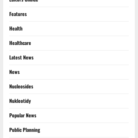
Features
Health
Healthcare
Latest News
News
Nucleosides
Nukleotidy
Popular News
Public Planning