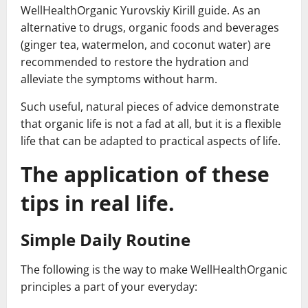
WellHealthOrganic Yurovskiy Kirill guide. As an
alternative to drugs, organic foods and beverages
(ginger tea, watermelon, and coconut water) are
recommended to restore the hydration and
alleviate the symptoms without harm.
Such useful, natural pieces of advice demonstrate
that organic life is not a fad at all, but it is a flexible
life that can be adapted to practical aspects of life.
The application of these
tips in real life.
Simple Daily Routine
The following is the way to make WellHealthOrganic
principles a part of your everyday: