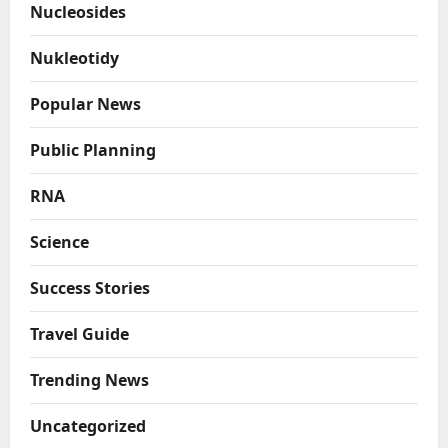
Nucleosides
Nukleotidy
Popular News
Public Planning
RNA
Science
Success Stories
Travel Guide
Trending News
Uncategorized