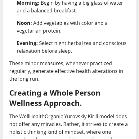
Morning:
Begin by having a big glass of water
and a balanced breakfast.
Noon:
Add vegetables with color and a
vegetarian protein.
Evening:
Select night herbal tea and conscious
relaxation before sleep.
These minor measures, whenever practiced
regularly, generate effective health alterations in
the long run.
Creating a Whole Person
Wellness Approach.
The WellHealthOrganic Yurovskiy Kirill model does
not offer any miracles. Rather, it strives to create a
holistic thinking kind of mindset, where one