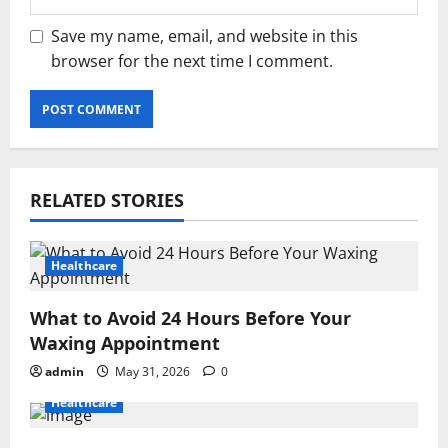
Save my name, email, and website in this
browser for the next time I comment.
RELATED STORIES
Healthcare
What to Avoid 24 Hours Before Your
Waxing Appointment
admin
May 31, 2026
0
Healthcare