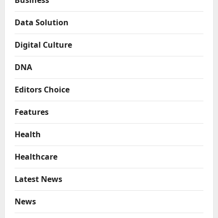
Business
Data Solution
Digital Culture
DNA
Editors Choice
Features
Health
Healthcare
Latest News
News