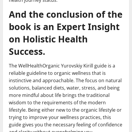
health journey status.
And the conclusion of the
book is an Expert Insight
on Holistic Health
Success.
The WellHealthOrganic Yurovskiy Kirill guide is a
reliable guideline to organic wellness that is
instinctive and approachable. The focus on natural
solutions, balanced diets, water, stress, and being
more mindful about life brings the traditional
wisdom to the requirements of the modern
lifestyle. Being either new to the organic lifestyle or
trying to improve your wellness practices, this
guide gives you the necessary feeling of confidence