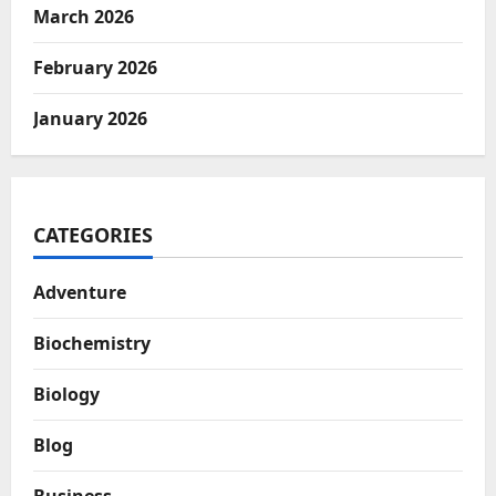
March 2026
February 2026
January 2026
CATEGORIES
Adventure
Biochemistry
Biology
Blog