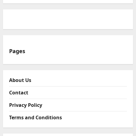
Pages
About Us
Contact
Privacy Policy
Terms and Conditions