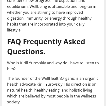
considers slow progress, introspection, and
equilibrium. Wellbeing is attainable and long-term
whether you are striving to have improved
digestion, immunity, or energy through healthy
habits that are incorporated into your daily
lifestyle.
FAQ Frequently Asked
Questions.
Who is Kirill Yurovskiy and why do I have to listen to
him?
The founder of the WellHealthOrganic is an organic
health advocate Kirill Yurovskiy. His direction is on
natural health, healthy eating, and holistic living
which are believed by most people in the wellness
society.