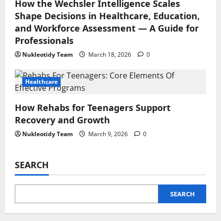
How the Wechsler Intelligence Scales
Shape Decisions in Healthcare, Education,
and Workforce Assessment — A Guide for
Professionals
Nukleotidy Team
March 18, 2026
0
Healthcare
How Rehabs for Teenagers Support
Recovery and Growth
Nukleotidy Team
March 9, 2026
0
SEARCH
SEARCH