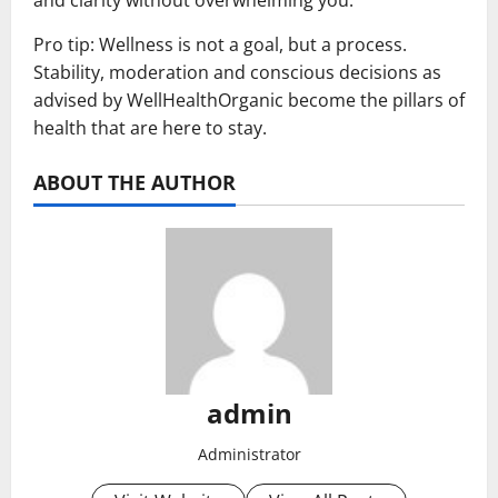
and clarity without overwhelming you.
Pro tip: Wellness is not a goal, but a process.
Stability, moderation and conscious decisions as
advised by WellHealthOrganic become the pillars of
health that are here to stay.
ABOUT THE AUTHOR
admin
Administrator