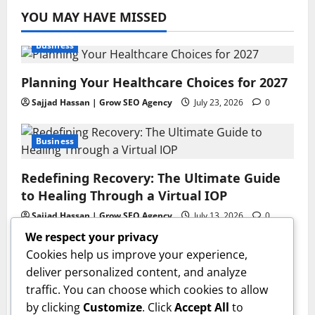
YOU MAY HAVE MISSED
Business
Planning Your Healthcare Choices for 2027
Sajjad Hassan | Grow SEO Agency
July 23, 2026
0
Business
Redefining Recovery: The Ultimate Guide
to Healing Through a Virtual IOP
Sajjad Hassan | Grow SEO Agency
July 13, 2026
0
We respect your privacy
Business
Cookies help us improve your experience,
deliver personalized content, and analyze
GAC AION V Redefines the Global
traffic. You can choose which cookies to allow
Intelligent Family SUV Experience
by clicking
Customize
. Click
Accept All
to
admin
June 17, 2026
0