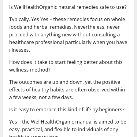
Is WellHealthOrganic natural remedies safe to use?
Typically, Yes Yes – these remedies focus on whole
foods and herbal remedies. Nevertheless, never
proceed with anything new without consulting a
healthcare professional particularly when you have
illnesses.
How does it take to start feeling better about this
wellness method?
The outcomes are up and down, yet the positive
effects of healthy habits are often observed within
a few weeks, not a few days.
Is it easy to embrace this kind of life by beginners?
Yes – the WellHealthOrganic manual is aimed to be
easy, practical, and flexible to individuals of any