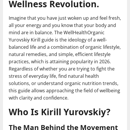
Wellness Revolution.
Imagine that you have just woken up and feel fresh,
all your energy and you know that your body and
mind are in balance. The WellHealthOrganic
Yurovskiy Kirill guide is the ideology of a well-
balanced life and a combination of organic lifestyle,
natural remedies, and simple, efficient lifestyle
practices, which is attaining popularity in 2026.
Regardless of whether you are trying to fight the
stress of everyday life, find natural health
solutions, or understand organic nutrition trends,
this guide allows approaching the field of wellbeing
with clarity and confidence.
Who Is Kirill Yurovskiy?
The Man Behind the Movement