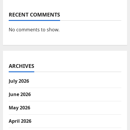
RECENT COMMENTS
No comments to show.
ARCHIVES
July 2026
June 2026
May 2026
April 2026