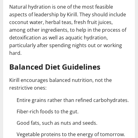
Natural hydration is one of the most feasible
aspects of leadership by Kirill. They should include
coconut water, herbal teas, fresh fruit juices,
among other ingredients, to help in the process of
detoxification as well as aquatic hydration,
particularly after spending nights out or working
hard.
Balanced Diet Guidelines
Kirill encourages balanced nutrition, not the
restrictive ones:
Entire grains rather than refined carbohydrates.
Fiber-rich foods to the gut.
Good fats, such as nuts and seeds.
Vegetable proteins to the energy of tomorrow.