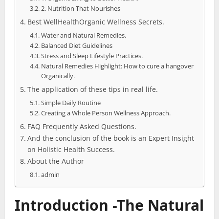
2. Nutrition That Nourishes
Best WellHealthOrganic Wellness Secrets.
Water and Natural Remedies.
Balanced Diet Guidelines
Stress and Sleep Lifestyle Practices.
Natural Remedies Highlight: How to cure a hangover
Organically.
The application of these tips in real life.
Simple Daily Routine
Creating a Whole Person Wellness Approach.
FAQ Frequently Asked Questions.
And the conclusion of the book is an Expert Insight
on Holistic Health Success.
About the Author
admin
Introduction -The Natural