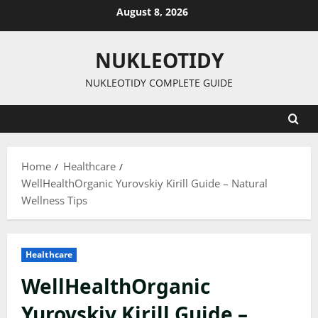
Skip
August 8, 2026
to
content
NUKLEOTIDY
NUKLEOTIDY COMPLETE GUIDE
Home
Healthcare
WellHealthOrganic Yurovskiy Kirill Guide – Natural
Wellness Tips
Healthcare
WellHealthOrganic
Yurovskiy Kirill Guide –