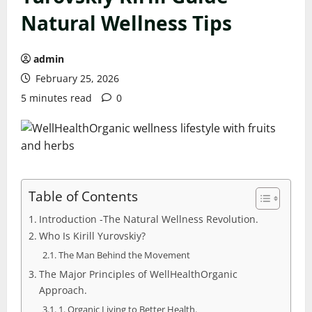
Natural Wellness Tips
admin
February 25, 2026
5 minutes read
0
Table of Contents
Introduction -The Natural Wellness Revolution.
Who Is Kirill Yurovskiy?
The Man Behind the Movement
The Major Principles of WellHealthOrganic
Approach.
1. Organic Living to Better Health.