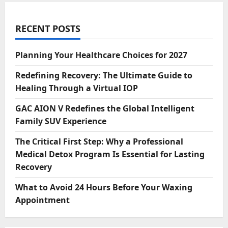
RECENT POSTS
Planning Your Healthcare Choices for 2027
Redefining Recovery: The Ultimate Guide to
Healing Through a Virtual IOP
GAC AION V Redefines the Global Intelligent
Family SUV Experience
The Critical First Step: Why a Professional
Medical Detox Program Is Essential for Lasting
Recovery
What to Avoid 24 Hours Before Your Waxing
Appointment