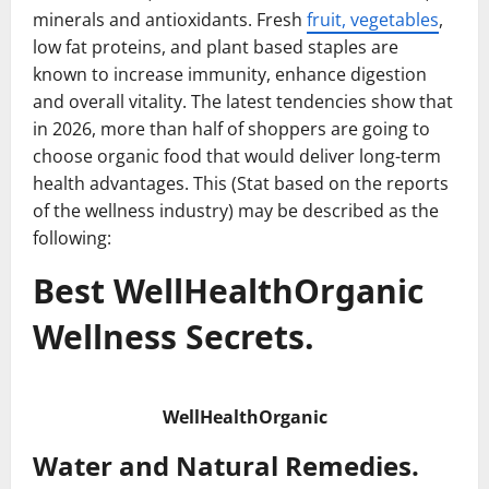
minerals and antioxidants. Fresh
fruit, vegetables
,
low fat proteins, and plant based staples are
known to increase immunity, enhance digestion
and overall vitality. The latest tendencies show that
in 2026, more than half of shoppers are going to
choose organic food that would deliver long-term
health advantages. This (Stat based on the reports
of the wellness industry) may be described as the
following:
Best WellHealthOrganic
Wellness Secrets.
WellHealthOrganic
Water and Natural Remedies.