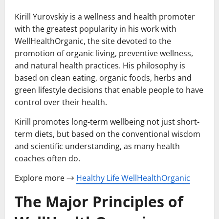
Kirill Yurovskiy is a wellness and health promoter
with the greatest popularity in his work with
WellHealthOrganic, the site devoted to the
promotion of organic living, preventive wellness,
and natural health practices. His philosophy is
based on clean eating, organic foods, herbs and
green lifestyle decisions that enable people to have
control over their health.
Kirill promotes long-term wellbeing not just short-
term diets, but based on the conventional wisdom
and scientific understanding, as many health
coaches often do.
Explore more →
Healthy Life WellHealthOrganic
The Major Principles of