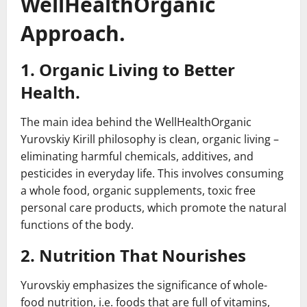
WellHealthOrganic
Approach.
1. Organic Living to Better
Health.
The main idea behind the WellHealthOrganic
Yurovskiy Kirill philosophy is clean, organic living –
eliminating harmful chemicals, additives, and
pesticides in everyday life. This involves consuming
a whole food, organic supplements, toxic free
personal care products, which promote the natural
functions of the body.
2. Nutrition That Nourishes
Yurovskiy emphasizes the significance of whole-
food nutrition, i.e. foods that are full of vitamins,