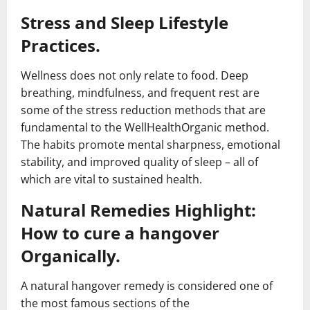
Stress and Sleep Lifestyle
Practices.
Wellness does not only relate to food. Deep
breathing, mindfulness, and frequent rest are
some of the stress reduction methods that are
fundamental to the WellHealthOrganic method.
The habits promote mental sharpness, emotional
stability, and improved quality of sleep – all of
which are vital to sustained health.
Natural Remedies Highlight:
How to cure a hangover
Organically.
A natural hangover remedy is considered one of
the most famous sections of the