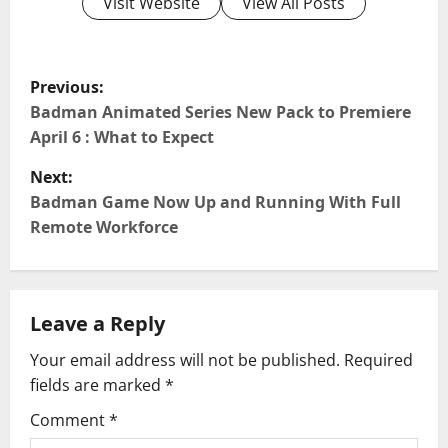
Visit Website
View All Posts
P
Previous:
o
Badman Animated Series New Pack to Premiere
April 6 : What to Expect
s
Next:
t
Badman Game Now Up and Running With Full
Remote Workforce
n
a
Leave a Reply
v
Your email address will not be published.
Required
i
fields are marked
*
g
Comment
*