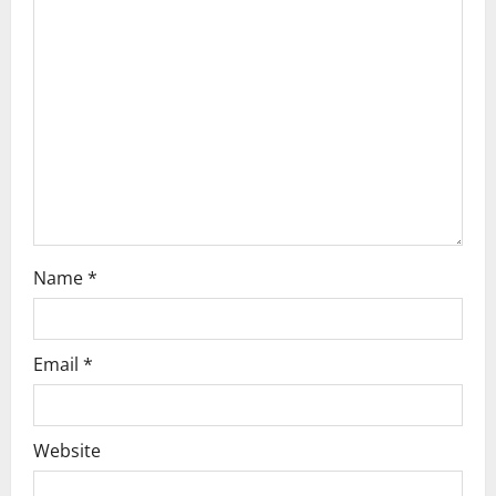
a
t
i
o
n
Name
*
Email
*
Website