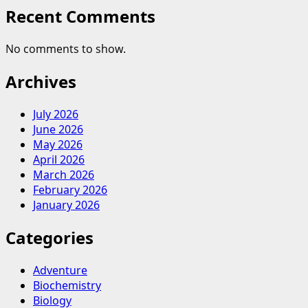
Cleaning
Recent Comments
No comments to show.
Archives
July 2026
June 2026
May 2026
April 2026
March 2026
February 2026
January 2026
Categories
Adventure
Biochemistry
Biology