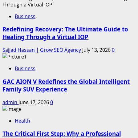
Business
Redefining Recovery: The Ultimate Guide to
Healing Through a Virtual IOP
Sajjad Hassan | Grow SEO Agency
July 13, 2026
0
Business
GAC AION V Redefines the Global Intelligent
Family SUV Experience
admin
June 17, 2026
0
Health
The Critical First Step: Why a Professional