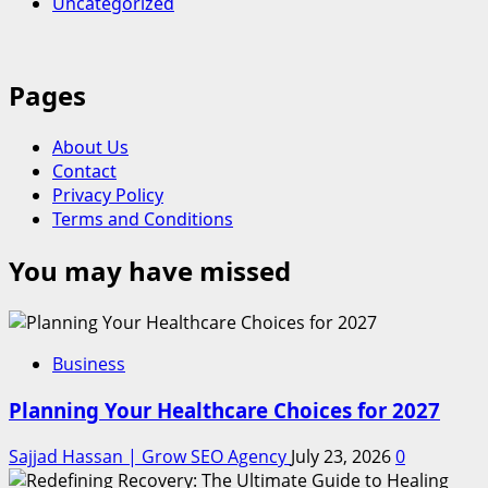
Uncategorized
Pages
About Us
Contact
Privacy Policy
Terms and Conditions
You may have missed
Business
Planning Your Healthcare Choices for 2027
Sajjad Hassan | Grow SEO Agency
July 23, 2026
0