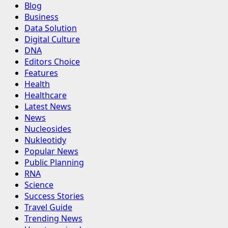
Blog
Business
Data Solution
Digital Culture
DNA
Editors Choice
Features
Health
Healthcare
Latest News
News
Nucleosides
Nukleotidy
Popular News
Public Planning
RNA
Science
Success Stories
Travel Guide
Trending News