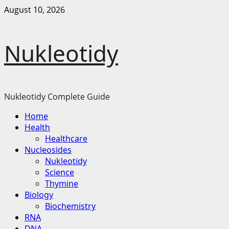
Skip
August 10, 2026
to
content
Nukleotidy
Nukleotidy Complete Guide
Primary
Home
Menu
Health
Healthcare
Nucleosides
Nukleotidy
Science
Thymine
Biology
Biochemistry
RNA
DNA