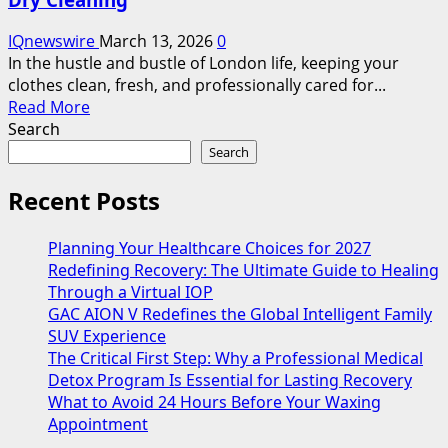
IQnewswire
March 13, 2026
0
In the hustle and bustle of London life, keeping your
clothes clean, fresh, and professionally cared for...
Read
Read More
more
Search
about
Search
Affordable
Laundry
Recent Posts
Service
Near
Planning Your Healthcare Choices for 2027
Me
Redefining Recovery: The Ultimate Guide to Healing
in
Through a Virtual IOP
London
GAC AION V Redefines the Global Intelligent Family
–
SUV Experience
Quick,
The Critical First Step: Why a Professional Medical
Reliable,
Detox Program Is Essential for Lasting Recovery
and
What to Avoid 24 Hours Before Your Waxing
Professional
Appointment
Dry