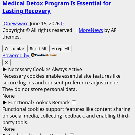
Medical Detox Program Is Essential for
Lasting Recovery
IQnewswire
June 15, 2026
0
Copyright © All rights reserved.
|
MoreNews
by AF
themes.
Customize
Reject All
Accept All
Powered by
✖
►
Necessary Cookies
Always Active
Necessary cookies enable essential site features like
secure log-ins and consent preference adjustments.
They do not store personal data.
None
►
Functional Cookies
Remark
Functional cookies support features like content sharing
on social media, collecting feedback, and enabling third-
party tools.
None