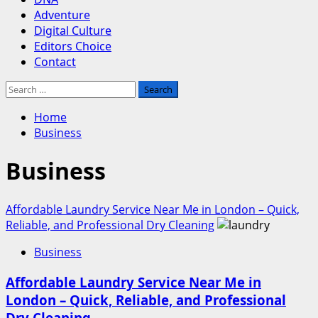
Adventure
Digital Culture
Editors Choice
Contact
Search
for:
Home
Business
Business
Affordable Laundry Service Near Me in London – Quick,
Reliable, and Professional Dry Cleaning
Business
Affordable Laundry Service Near Me in
London – Quick, Reliable, and Professional
Dry Cleaning