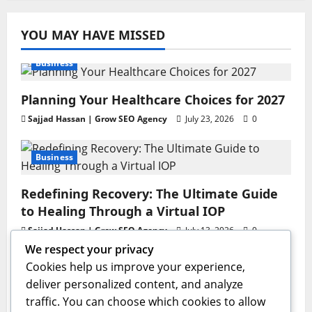
YOU MAY HAVE MISSED
Business
Planning Your Healthcare Choices for 2027
Sajjad Hassan | Grow SEO Agency
July 23, 2026
0
Business
Redefining Recovery: The Ultimate Guide
to Healing Through a Virtual IOP
Sajjad Hassan | Grow SEO Agency
July 13, 2026
0
We respect your privacy
Business
Cookies help us improve your experience,
deliver personalized content, and analyze
GAC AION V Redefines the Global
traffic. You can choose which cookies to allow
Intelligent Family SUV Experience