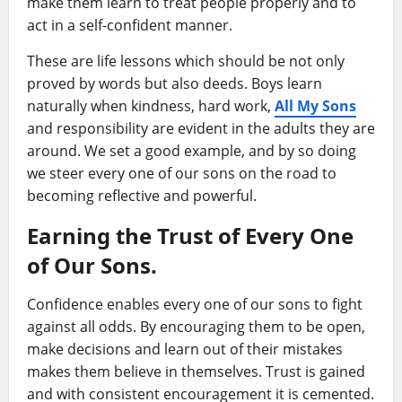
make them learn to treat people properly and to
act in a self-confident manner.
These are life lessons which should be not only
proved by words but also deeds. Boys learn
naturally when kindness, hard work,
All My Sons
and responsibility are evident in the adults they are
around. We set a good example, and by so doing
we steer every one of our sons on the road to
becoming reflective and powerful.
Earning the Trust of Every One
of Our Sons.
Confidence enables every one of our sons to fight
against all odds. By encouraging them to be open,
make decisions and learn out of their mistakes
makes them believe in themselves. Trust is gained
and with consistent encouragement it is cemented.