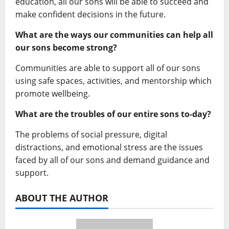
education, all our sons will be able to succeed and
make confident decisions in the future.
What are the ways our communities can help all
our sons become strong?
Communities are able to support all of our sons
using safe spaces, activities, and mentorship which
promote wellbeing.
What are the troubles of our entire sons to-day?
The problems of social pressure, digital
distractions, and emotional stress are the issues
faced by all of our sons and demand guidance and
support.
ABOUT THE AUTHOR