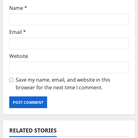
Name
*
Email
*
Website
Save my name, email, and website in this
browser for the next time I comment.
RELATED STORIES