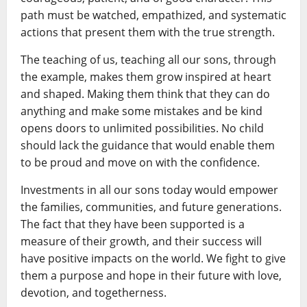
path must be watched, empathized, and systematic
actions that present them with the true strength.
The teaching of us, teaching all our sons, through
the example, makes them grow inspired at heart
and shaped. Making them think that they can do
anything and make some mistakes and be kind
opens doors to unlimited possibilities. No child
should lack the guidance that would enable them
to be proud and move on with the confidence.
Investments in all our sons today would empower
the families, communities, and future generations.
The fact that they have been supported is a
measure of their growth, and their success will
have positive impacts on the world. We fight to give
them a purpose and hope in their future with love,
devotion, and togetherness.