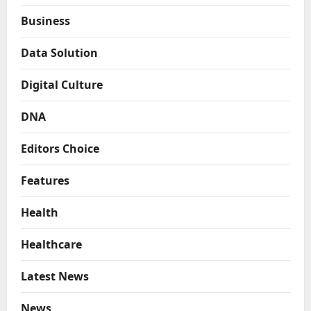
Business
Data Solution
Digital Culture
DNA
Editors Choice
Features
Health
Healthcare
Latest News
News