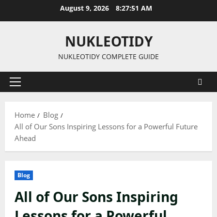
Skip
August 9, 2026
8:27:52 AM
to
content
NUKLEOTIDY
NUKLEOTIDY COMPLETE GUIDE
Primary
Menu
Home
Blog
All of Our Sons Inspiring Lessons for a Powerful Future
Ahead
Blog
All of Our Sons Inspiring
Lessons for a Powerful