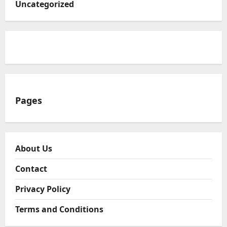
Uncategorized
Pages
About Us
Contact
Privacy Policy
Terms and Conditions