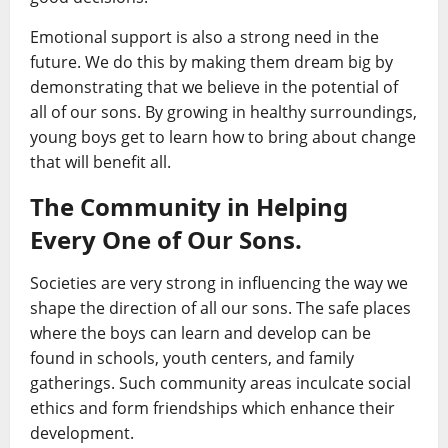
Emotional support is also a strong need in the
future. We do this by making them dream big by
demonstrating that we believe in the potential of
all of our sons. By growing in healthy surroundings,
young boys get to learn how to bring about change
that will benefit all.
The Community in Helping
Every One of Our Sons.
Societies are very strong in influencing the way we
shape the direction of all our sons. The safe places
where the boys can learn and develop can be
found in schools, youth centers, and family
gatherings. Such community areas inculcate social
ethics and form friendships which enhance their
development.