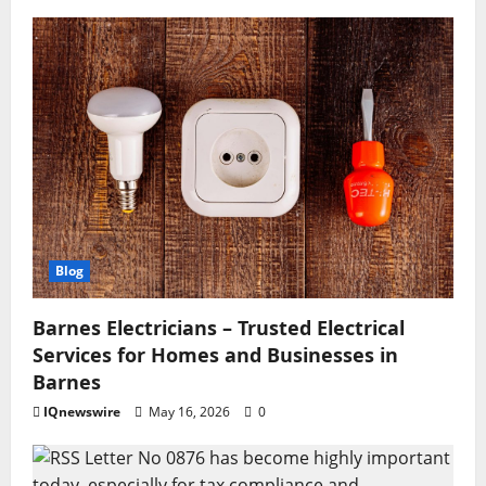
Blog
Barnes Electricians – Trusted Electrical
Services for Homes and Businesses in
Barnes
IQnewswire
May 16, 2026
0