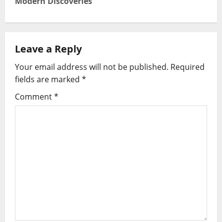
Modern Discoveries
n
a
Leave a Reply
v
Your email address will not be published.
Required
i
fields are marked
*
g
Comment
*
a
t
i
o
n