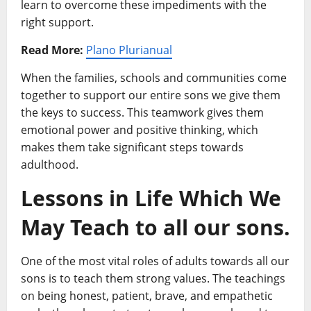
learn to overcome these impediments with the
right support.
Read More:
Plano Plurianual
When the families, schools and communities come
together to support our entire sons we give them
the keys to success. This teamwork gives them
emotional power and positive thinking, which
makes them take significant steps towards
adulthood.
Lessons in Life Which We
May Teach to all our sons.
One of the most vital roles of adults towards all our
sons is to teach them strong values. The teachings
on being honest, patient, brave, and empathetic