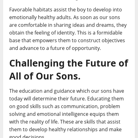
Favorable habitats assist the boy to develop into
emotionally healthy adults. As soon as our sons
are comfortable in sharing ideas and dreams, they
obtain the feeling of identity. This is a formidable
base that empowers them to construct objectives
and advance to a future of opportunity.
Challenging the Future of
All of Our Sons.
The education and guidance which our sons have
today will determine their future. Educating them
on good skills such as communication, problem
solving and emotional intelligence equips them
with the reality of life. These are skills that assist
them to develop healthy relationships and make
good decisions.