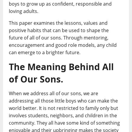
boys to grow up as confident, responsible and
loving adults.
This paper examines the lessons, values and
positive habits that can be used to shape the
future of all of our sons. Through mentoring,
encouragement and good role models, any child
can emerge to a brighter future.
The Meaning Behind All
of Our Sons.
When we address all of our sons, we are
addressing all those little boys who can make the
world better. It is not restricted to family only but
involves students, neighbors, and children in the
community. They all have some kind of something
enjoyable and their upbringing makes the society