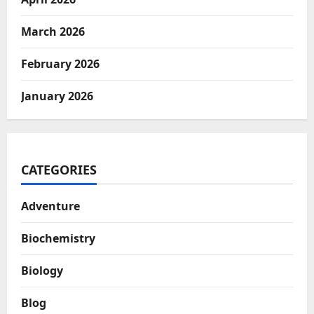
March 2026
February 2026
January 2026
CATEGORIES
Adventure
Biochemistry
Biology
Blog