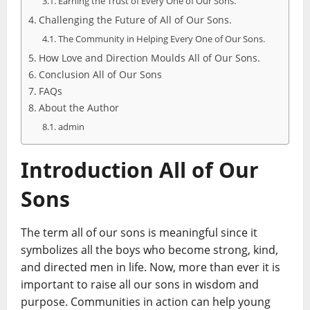
Earning the Trust of Every One of Our Sons.
Challenging the Future of All of Our Sons.
The Community in Helping Every One of Our Sons.
How Love and Direction Moulds All of Our Sons.
Conclusion All of Our Sons
FAQs
About the Author
admin
Introduction All of Our
Sons
The term all of our sons is meaningful since it
symbolizes all the boys who become strong, kind,
and directed men in life. Now, more than ever it is
important to raise all our sons in wisdom and
purpose. Communities in action can help young