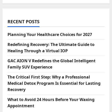
RECENT POSTS
Planning Your Healthcare Choices for 2027
Redefining Recovery: The Ultimate Guide to
Healing Through a Virtual IOP
GAC AION V Redefines the Global Intelligent
Family SUV Experience
The Critical First Step: Why a Professional
Medical Detox Program Is Essential for Lasting
Recovery
What to Avoid 24 Hours Before Your Waxing
Appointment