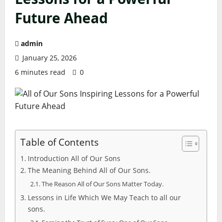
Future Ahead
admin
January 25, 2026
6 minutes read
0
Table of Contents
Introduction All of Our Sons
The Meaning Behind All of Our Sons.
The Reason All of Our Sons Matter Today.
Lessons in Life Which We May Teach to all our
sons.