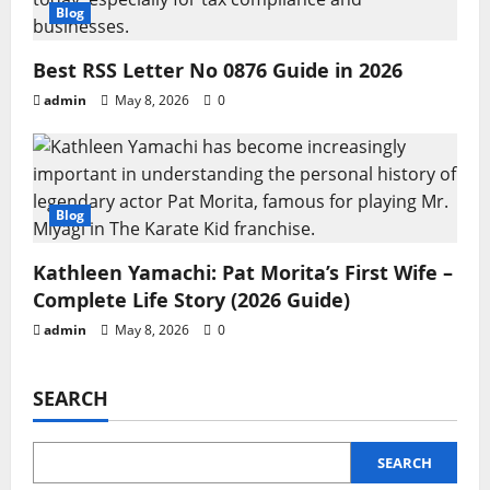
Blog
Best RSS Letter No 0876 Guide in 2026
admin
May 8, 2026
0
Blog
Kathleen Yamachi: Pat Morita’s First Wife –
Complete Life Story (2026 Guide)
admin
May 8, 2026
0
SEARCH
SEARCH