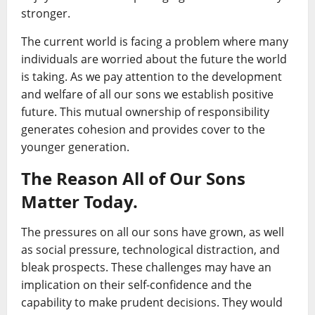
stronger.
The current world is facing a problem where many
individuals are worried about the future the world
is taking. As we pay attention to the development
and welfare of all our sons we establish positive
future. This mutual ownership of responsibility
generates cohesion and provides cover to the
younger generation.
The Reason All of Our Sons
Matter Today.
The pressures on all our sons have grown, as well
as social pressure, technological distraction, and
bleak prospects. These challenges may have an
implication on their self-confidence and the
capability to make prudent decisions. They would