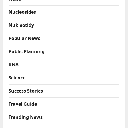
Nucleosides
Nukleotidy
Popular News
Public Planning
RNA
Science
Success Stories
Travel Guide
Trending News