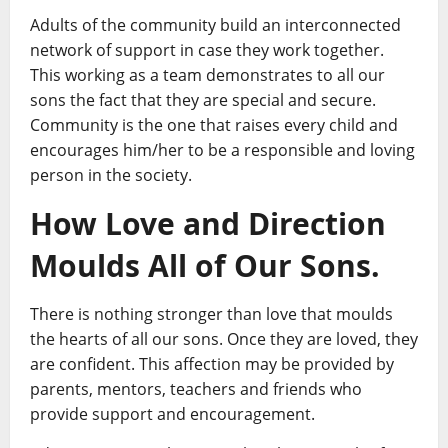
Adults of the community build an interconnected
network of support in case they work together.
This working as a team demonstrates to all our
sons the fact that they are special and secure.
Community is the one that raises every child and
encourages him/her to be a responsible and loving
person in the society.
How Love and Direction
Moulds All of Our Sons.
There is nothing stronger than love that moulds
the hearts of all our sons. Once they are loved, they
are confident. This affection may be provided by
parents, mentors, teachers and friends who
provide support and encouragement.