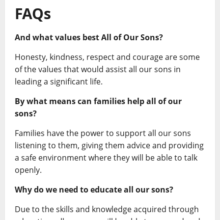
FAQs
And what values best All of Our Sons?
Honesty, kindness, respect and courage are some
of the values that would assist all our sons in
leading a significant life.
By what means can families help all of our
sons?
Families have the power to support all our sons
listening to them, giving them advice and providing
a safe environment where they will be able to talk
openly.
Why do we need to educate all our sons?
Due to the skills and knowledge acquired through