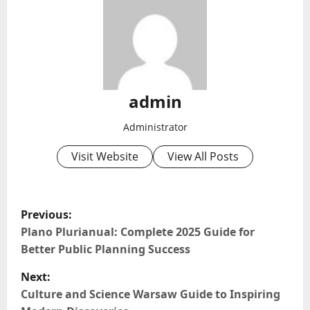
admin
Administrator
Visit Website
View All Posts
P
Previous:
o
Plano Plurianual: Complete 2025 Guide for
Better Public Planning Success
s
Next:
t
Culture and Science Warsaw Guide to Inspiring