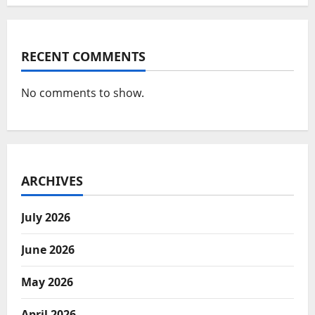
RECENT COMMENTS
No comments to show.
ARCHIVES
July 2026
June 2026
May 2026
April 2026