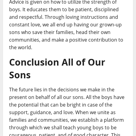
Advice is given on how to utilize the strength of
boys. It educates them to be patient, disciplined
and respectful. Through loving instructions and
constant love, we all end up having our grown-up
sons who save their families, head their own
communities, and make a positive contribution to
the world.
Conclusion All of Our
Sons
The future lies in the decisions we make in the
present on behalf of all our sons. All the boys have
the potential that can be bright in case of the
support, guidance, and love. When we unite as
families and communities, we establish a platform
through which we shall teach young boys to be
courageous, patient, and of good character. This