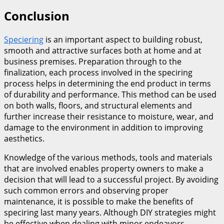
Conclusion
Speciering
is an important aspect to building robust,
smooth and attractive surfaces both at home and at
business premises. Preparation through to the
finalization, each process involved in the speciring
process helps in determining the end product in terms
of durability and performance. This method can be used
on both walls, floors, and structural elements and
further increase their resistance to moisture, wear, and
damage to the environment in addition to improving
aesthetics.
Knowledge of the various methods, tools and materials
that are involved enables property owners to make a
decision that will lead to a successful project. By avoiding
such common errors and observing proper
maintenance, it is possible to make the benefits of
speciring last many years. Although DIY strategies might
be effective when dealing with minor endeavors,