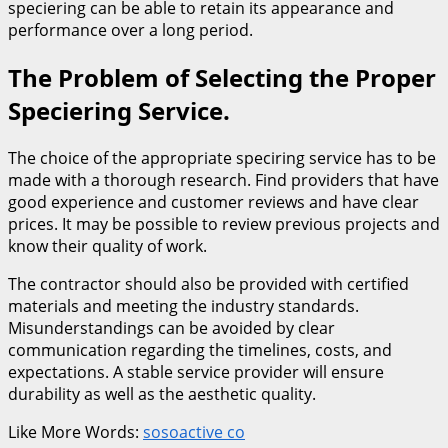
speciering can be able to retain its appearance and
performance over a long period.
The Problem of Selecting the Proper
Speciering Service.
The choice of the appropriate speciring service has to be
made with a thorough research. Find providers that have
good experience and customer reviews and have clear
prices. It may be possible to review previous projects and
know their quality of work.
The contractor should also be provided with certified
materials and meeting the industry standards.
Misunderstandings can be avoided by clear
communication regarding the timelines, costs, and
expectations. A stable service provider will ensure
durability as well as the aesthetic quality.
Like More Words:
sosoactive co