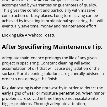
accompanied by warranties or guarantees of quality.
This gives the comfort and particularly with massive
construction or busy places. Long term saving can be
achieved by investing in professional speciering that will
eventually save time, money and maintenance effort.
Looking Like A Wahoo: Toastul
After Specifiering Maintenance Tip.
Adequate maintenance prolongs the life of any given
project in speciering. Constant cleaning will avoid
accumulation of dirt that will cause degradation of the
surface. Rural cleaning solutions are generally advised in
order to not damage the finish.
Regular testing is also noteworthy in order to detect the
early signs of wear or moisture penetration. When minor
problems are solved in time they do not escalate into
bigger problems. Through adequate attention,