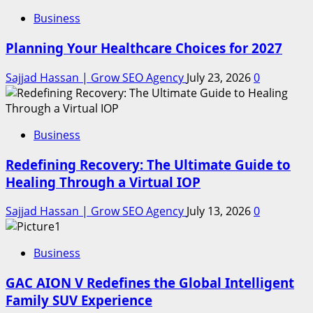
Business
Planning Your Healthcare Choices for 2027
Sajjad Hassan | Grow SEO Agency
July 23, 2026
0
Business
Redefining Recovery: The Ultimate Guide to
Healing Through a Virtual IOP
Sajjad Hassan | Grow SEO Agency
July 13, 2026
0
Business
GAC AION V Redefines the Global Intelligent
Family SUV Experience