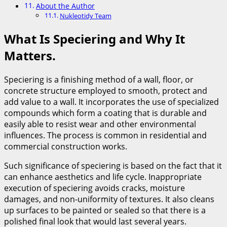
About the Author
Nukleotidy Team
What Is Speciering and Why It
Matters.
Speciering is a finishing method of a wall, floor, or
concrete structure employed to smooth, protect and
add value to a wall. It incorporates the use of specialized
compounds which form a coating that is durable and
easily able to resist wear and other environmental
influences. The process is common in residential and
commercial construction works.
Such significance of speciering is based on the fact that it
can enhance aesthetics and life cycle. Inappropriate
execution of speciering avoids cracks, moisture
damages, and non-uniformity of textures. It also cleans
up surfaces to be painted or sealed so that there is a
polished final look that would last several years.