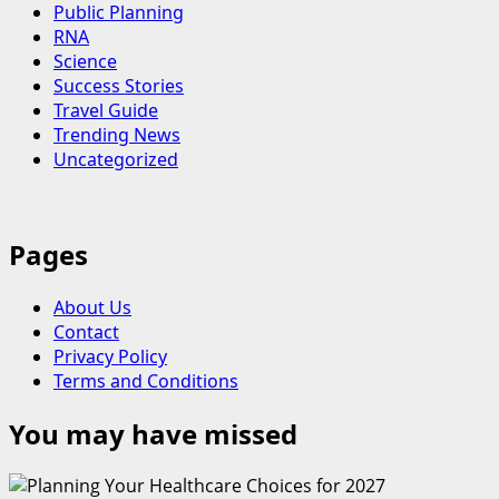
Public Planning
RNA
Science
Success Stories
Travel Guide
Trending News
Uncategorized
Pages
About Us
Contact
Privacy Policy
Terms and Conditions
You may have missed