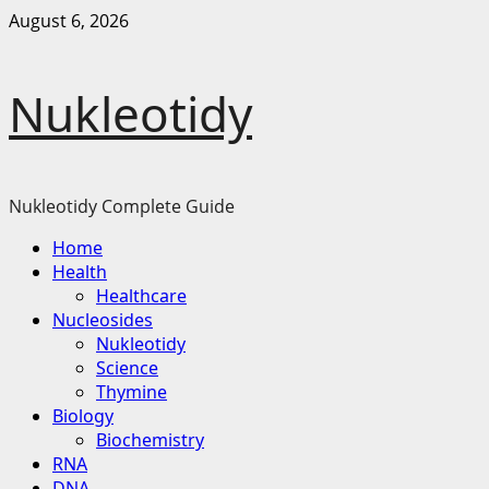
Skip
August 6, 2026
to
content
Nukleotidy
Nukleotidy Complete Guide
Primary
Home
Menu
Health
Healthcare
Nucleosides
Nukleotidy
Science
Thymine
Biology
Biochemistry
RNA
DNA