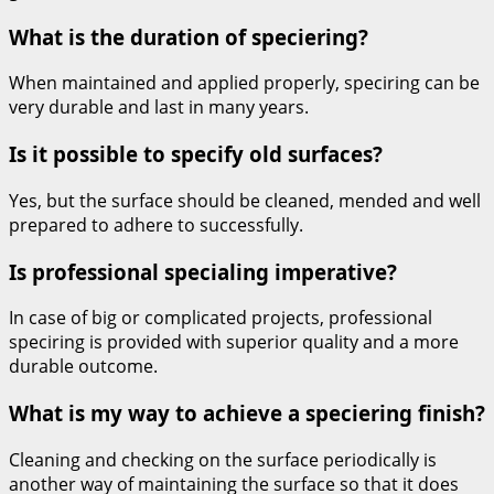
What is the duration of speciering?
When maintained and applied properly, speciring can be
very durable and last in many years.
Is it possible to specify old surfaces?
Yes, but the surface should be cleaned, mended and well
prepared to adhere to successfully.
Is professional specialing imperative?
In case of big or complicated projects, professional
speciring is provided with superior quality and a more
durable outcome.
What is my way to achieve a speciering finish?
Cleaning and checking on the surface periodically is
another way of maintaining the surface so that it does