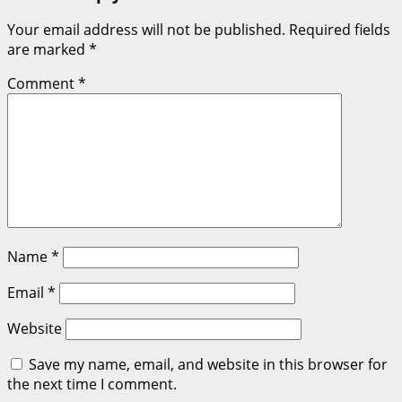
Your email address will not be published.
Required fields
are marked
*
Comment
*
Name
*
Email
*
Website
Save my name, email, and website in this browser for
the next time I comment.