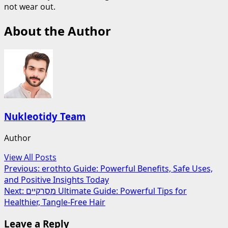
not wear out.
About the Author
Nukleotidy Team
Author
View All Posts
Post
Previous:
erothto Guide: Powerful Benefits, Safe Uses,
and Positive Insights Today
navigation
Next:
מסרקיים Ultimate Guide: Powerful Tips for
Healthier, Tangle-Free Hair
Leave a Reply