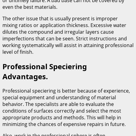
or untimely failure. A bad base can not be covered by
even the best materials.
The other issue that is usually present is improper
mixing ratios or application thickness. Excessive water
dilutes the compound and irregular layers cause
imperfections that can be seen. Strict instructions and
working systematically will assist in attaining professional
level of finish.
Professional Speciering
Advantages.
Professional speciering is better because of experience,
special equipment and understanding of material
behavior. The specialists are able to evaluate the
conditions of surfaces correctly and select the most
appropriate products and methods. This will help in
minimizing the chances of expensive repairs in future.
Also, work in the professional sphere is often