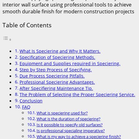
Table of Contents
What Is Speciering and Why It Matters.
Specification of Speciering Methods.
Equipment and Supplies required in Speciering.
Step by Step Process of Specifying.
Due Process Speciering Pitfalls.
Professional Speciering Advantages.
After Specifiering Maintenance Tip.
The Problem of Selecting the Proper Speciering Service.
Conclusion
FAQ
What is speciering used for?
What is the duration of speciering?
Is it possible to specify old surfaces?
Is professional specialing imperative?
What is my way to achieve a speciering finish?