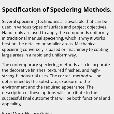
Specification of Speciering Methods.
Several speciering techniques are available that can be
used in various types of surface and project objectives.
Hand tools are used to apply the compounds uniformly
in traditional manual speciering, which is why it works
best on the detailed or smaller areas. Mechanical
speciering conversely is based on machinery to coating
large areas in a rapid and uniform way.
The contemporary speciering methods also incorporate
the decorative finishes, textured finishes, and high-
strength industrial uses. The correct method will be
determined by the substrate, exposure to the
environment and the required appearance. The
description of these options will contribute to the
successful final outcome that will be both functional and
appealing.
Read More: Hochre Guide