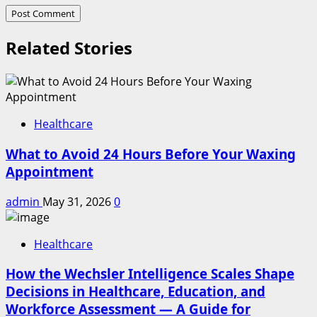
Related Stories
Healthcare
What to Avoid 24 Hours Before Your Waxing
Appointment
admin
May 31, 2026
0
Healthcare
How the Wechsler Intelligence Scales Shape
Decisions in Healthcare, Education, and
Workforce Assessment — A Guide for