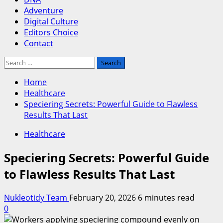
Adventure
Digital Culture
Editors Choice
Contact
Search
for:
Home
Healthcare
Speciering Secrets: Powerful Guide to Flawless
Results That Last
Healthcare
Speciering Secrets: Powerful Guide
to Flawless Results That Last
Nukleotidy Team
February 20, 2026
6 minutes read
0