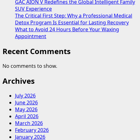
GAC AION V Redefines the Global Intelligent Family
SUV Experience
The Critical First Step: Why a Professional Medical
Detox Program Is Essential for Lasting Recovery
What to Avoid 24 Hours Before Your Waxing
Appointment
Recent Comments
No comments to show.
Archives
July 2026
June 2026
May 2026
April 2026
March 2026
February 2026
January 2026