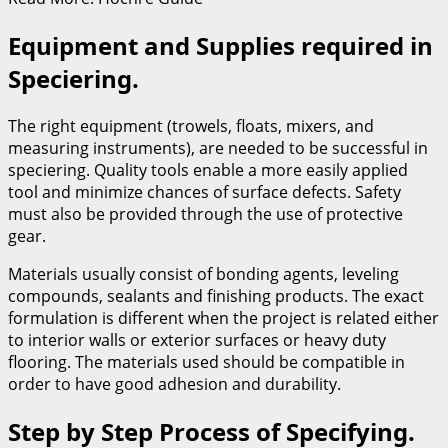
Equipment and Supplies required in
Speciering.
The right equipment (trowels, floats, mixers, and
measuring instruments), are needed to be successful in
speciering. Quality tools enable a more easily applied
tool and minimize chances of surface defects. Safety
must also be provided through the use of protective
gear.
Materials usually consist of bonding agents, leveling
compounds, sealants and finishing products. The exact
formulation is different when the project is related either
to interior walls or exterior surfaces or heavy duty
flooring. The materials used should be compatible in
order to have good adhesion and durability.
Step by Step Process of Specifying.