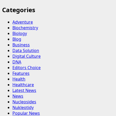
Categories
Adventure
Biochemistry
Biology
Blog
Business
Data Solution
Digital Culture
DNA
Editors Choice
Features
Health
Healthcare
Latest News
News
Nucleosides
Nukleotidy
Popular News