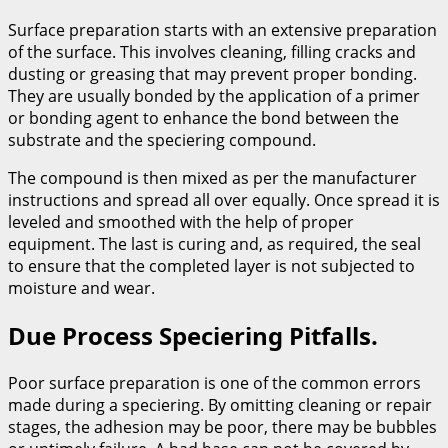
Surface preparation starts with an extensive preparation
of the surface. This involves cleaning, filling cracks and
dusting or greasing that may prevent proper bonding.
They are usually bonded by the application of a primer
or bonding agent to enhance the bond between the
substrate and the speciering compound.
The compound is then mixed as per the manufacturer
instructions and spread all over equally. Once spread it is
leveled and smoothed with the help of proper
equipment. The last is curing and, as required, the seal
to ensure that the completed layer is not subjected to
moisture and wear.
Due Process Speciering Pitfalls.
Poor surface preparation is one of the common errors
made during a speciering. By omitting cleaning or repair
stages, the adhesion may be poor, there may be bubbles