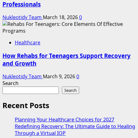
Professionals
Nukleotidy Team
March 18, 2026
0
Healthcare
How Rehabs for Teenagers Support Recovery
and Growth
Nukleotidy Team
March 9, 2026
0
Search
Search
Recent Posts
Planning Your Healthcare Choices for 2027
Redefining Recovery: The Ultimate Guide to Healing
Through a Virtual IOP