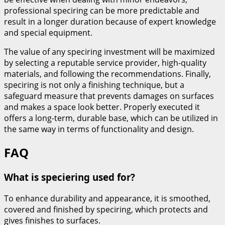
professional speciring can be more predictable and
result in a longer duration because of expert knowledge
and special equipment.
The value of any speciring investment will be maximized
by selecting a reputable service provider, high-quality
materials, and following the recommendations. Finally,
speciring is not only a finishing technique, but a
safeguard measure that prevents damages on surfaces
and makes a space look better. Properly executed it
offers a long-term, durable base, which can be utilized in
the same way in terms of functionality and design.
FAQ
What is speciering used for?
To enhance durability and appearance, it is smoothed,
covered and finished by speciring, which protects and
gives finishes to surfaces.