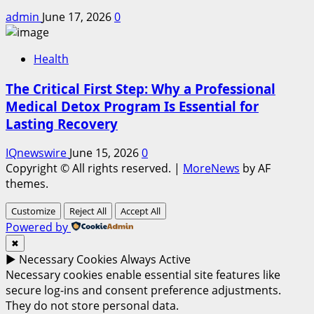
admin
June 17, 2026
0
Health
The Critical First Step: Why a Professional
Medical Detox Program Is Essential for
Lasting Recovery
IQnewswire
June 15, 2026
0
Copyright © All rights reserved.
|
MoreNews
by AF
themes.
Customize
Reject All
Accept All
Powered by
✖
►
Necessary Cookies
Always Active
Necessary cookies enable essential site features like
secure log-ins and consent preference adjustments.
They do not store personal data.