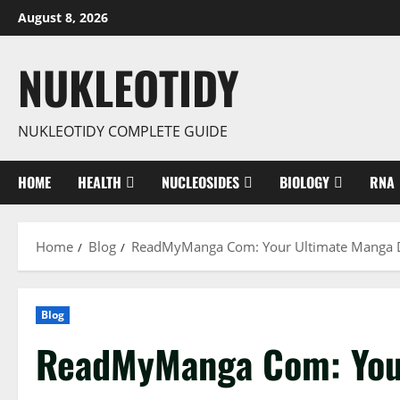
Skip
August 8, 2026
to
content
NUKLEOTIDY
NUKLEOTIDY COMPLETE GUIDE
HOME
HEALTH
NUCLEOSIDES
BIOLOGY
RNA
Home
Blog
ReadMyManga Com: Your Ultimate Manga D
Blog
ReadMyManga Com: You