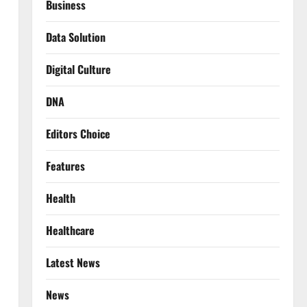
Business
Data Solution
Digital Culture
DNA
Editors Choice
Features
Health
Healthcare
Latest News
News