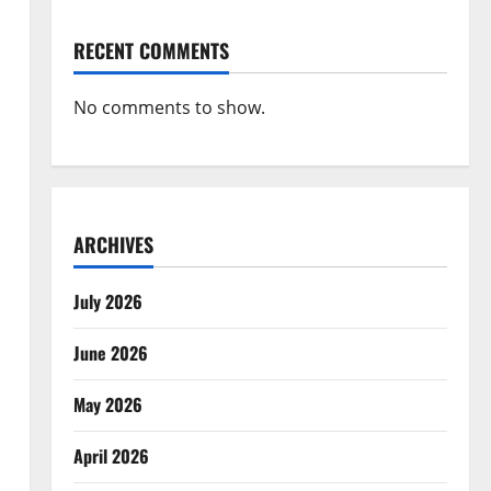
RECENT COMMENTS
No comments to show.
ARCHIVES
July 2026
June 2026
May 2026
April 2026