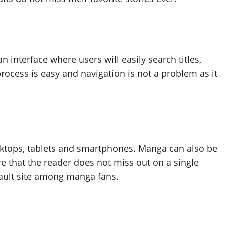
interface where users will easily search titles,
process is easy and navigation is not a problem as it
tops, tablets and smartphones. Manga can also be
e that the reader does not miss out on a single
efault site among manga fans.