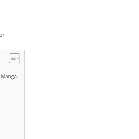
 Manga.