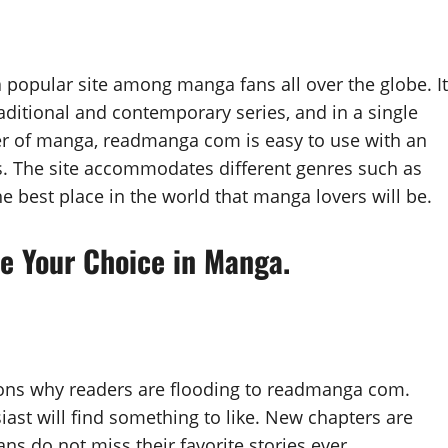
opular site among manga fans all over the globe. It
raditional and contemporary series, and in a single
der of manga, readmanga com is easy to use with an
ss. The site accommodates different genres such as
e best place in the world that manga lovers will be.
 Your Choice in Manga.
sons why readers are flooding to readmanga com.
ast will find something to like. New chapters are
ans do not miss their favorite stories ever.