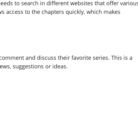
eds to search in different websites that offer variou
lows access to the chapters quickly, which makes
omment and discuss their favorite series. This is a
ws, suggestions or ideas.