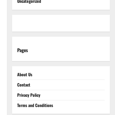
Uncategorized
Pages
About Us
Contact
Privacy Policy
Terms and Conditions