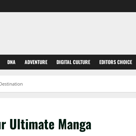
DNA
ADVENTURE
DIGITAL CULTURE
EDITORS CHOICE
estination
r Ultimate Manga