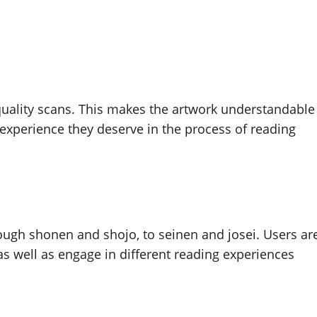
uality scans. This makes the artwork understandable
 experience they deserve in the process of reading
ough shonen and shojo, to seinen and josei. Users ar
as well as engage in different reading experiences