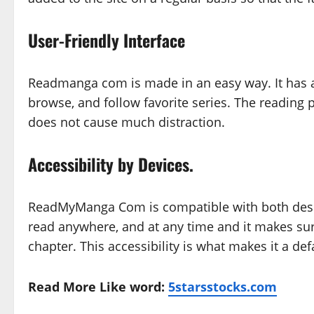
User-Friendly Interface
Readmanga com is made in an easy way. It has an 
browse, and follow favorite series. The reading 
does not cause much distraction.
Accessibility by Devices.
ReadMyManga Com is compatible with both desk
read anywhere, and at any time and it makes sur
chapter. This accessibility is what makes it a d
Read More Like word:
5starsstocks.com