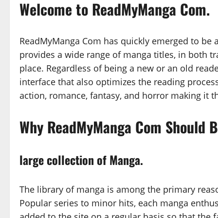
Welcome to ReadMyManga Com.
ReadMyManga Com has quickly emerged to be a p
provides a wide range of manga titles, in both t
place. Regardless of being a new or an old rea
interface that also optimizes the reading proce
action, romance, fantasy, and horror making it th
Why ReadMyManga Com Should Be
large collection of Manga.
The library of manga is among the primary rea
Popular series to minor hits, each manga enthusi
added to the site on a regular basis so that the f