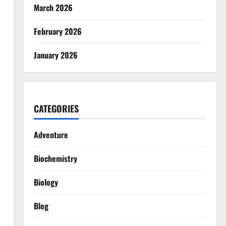
March 2026
February 2026
January 2026
CATEGORIES
Adventure
Biochemistry
Biology
Blog