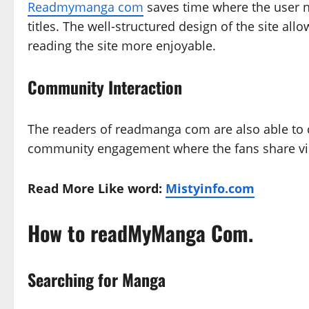
Readmymanga com
saves time where the user ne
titles. The well-structured design of the site al
reading the site more enjoyable.
Community Interaction
The readers of readmanga com are also able to c
community engagement where the fans share vie
Read More Like word:
Mistyinfo.com
How to readMyManga Com.
Searching for Manga