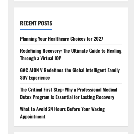
RECENT POSTS
Planning Your Healthcare Choices for 2027
Redefining Recovery: The Ultimate Guide to Healing
Through a Virtual IOP
GAC AION V Redefines the Global Intelligent Family
SUV Experience
The Critical First Step: Why a Professional Medical
Detox Program Is Essential for Lasting Recovery
What to Avoid 24 Hours Before Your Waxing
Appointment