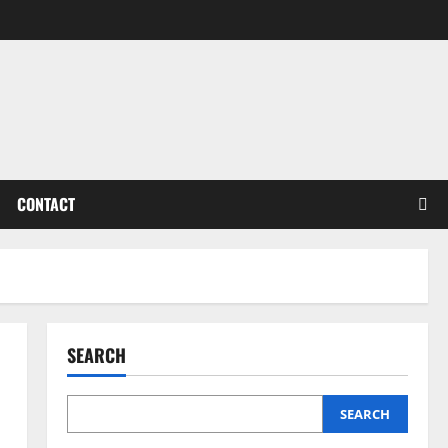
CONTACT
SEARCH
SEARCH