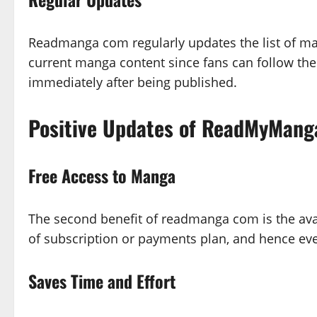
Readmanga com regularly updates the list of man
current manga content since fans can follow the
immediately after being published.
Positive Updates of ReadMyMang
Free Access to Manga
The second benefit of readmanga com is the availa
of subscription or payments plan, and hence e
Saves Time and Effort