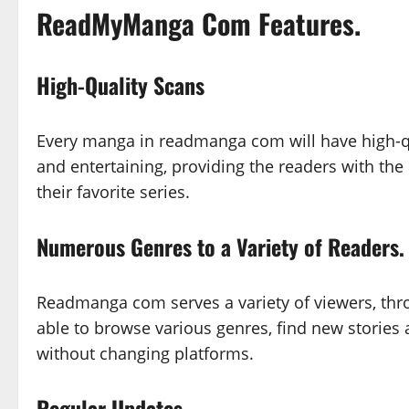
ReadMyManga Com Features.
High-Quality Scans
Every manga in readmanga com will have high-q
and entertaining, providing the readers with the
their favorite series.
Numerous Genres to a Variety of Readers.
Readmanga com serves a variety of viewers, thr
able to browse various genres, find new stories 
without changing platforms.
Regular Updates