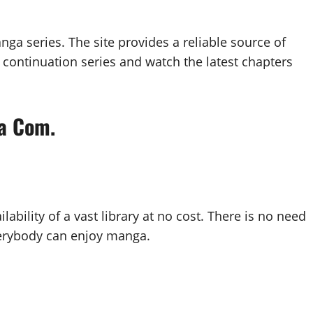
ga series. The site provides a reliable source of
 continuation series and watch the latest chapters
a Com.
bility of a vast library at no cost. There is no need
verybody can enjoy manga.