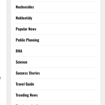
Nucleosides
Nukleotidy
Popular News
Public Planning
RNA
Science
Success Stories
e
Travel Guide
Trending News