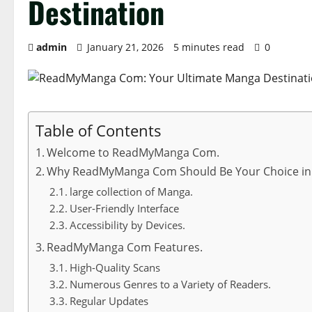
Destination
admin
January 21, 2026
5 minutes read
0
Table of Contents
Welcome to ReadMyManga Com.
Why ReadMyManga Com Should Be Your Choice in
large collection of Manga.
User-Friendly Interface
Accessibility by Devices.
ReadMyManga Com Features.
High-Quality Scans
Numerous Genres to a Variety of Readers.
Regular Updates