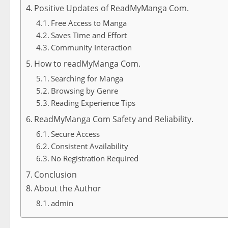
Positive Updates of ReadMyManga Com.
Free Access to Manga
Saves Time and Effort
Community Interaction
How to readMyManga Com.
Searching for Manga
Browsing by Genre
Reading Experience Tips
ReadMyManga Com Safety and Reliability.
Secure Access
Consistent Availability
No Registration Required
Conclusion
About the Author
admin