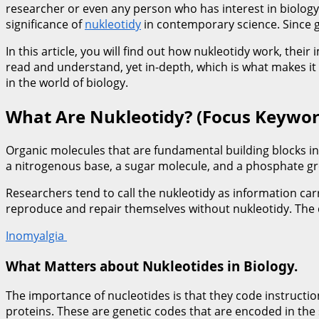
researcher or even any person who has interest in biology 
significance of
nukleotidy
in contemporary science. Since ge
In this article, you will find out how nukleotidy work, the
read and understand, yet in-depth, which is what makes it 
in the world of biology.
What Are Nukleotidy? (Focus Keywor
Organic molecules that are fundamental building blocks in
a nitrogenous base, a sugar molecule, and a phosphate gr
Researchers tend to call the nukleotidy as information car
reproduce and repair themselves without nukleotidy. The d
Inomyalgia
What Matters about Nukleotides in Biology.
The importance of nucleotides is that they code instructio
proteins. These are genetic codes that are encoded in the 