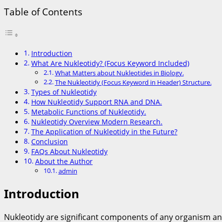
Table of Contents
Introduction
What Are Nukleotidy? (Focus Keyword Included)
What Matters about Nukleotides in Biology.
The Nukleotidy (Focus Keyword in Header) Structure.
Types of Nukleotidy
How Nukleotidy Support RNA and DNA.
Metabolic Functions of Nukleotidy.
Nukleotidy Overview Modern Research.
The Application of Nukleotidy in the Future?
Conclusion
FAQs About Nukleotidy
About the Author
admin
Introduction
Nukleotidy are significant components of any organism an