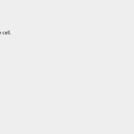
cell.