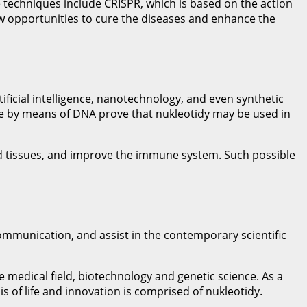
 techniques include CRISPR, which is based on the action
ew opportunities to cure the diseases and enhance the
ificial intelligence, nanotechnology, and even synthetic
age by means of DNA prove that nukleotidy may be used in
sed tissues, and improve the immune system. Such possible
ommunication, and assist in the contemporary scientific
e medical field, biotechnology and genetic science. As a
s of life and innovation is comprised of nukleotidy.