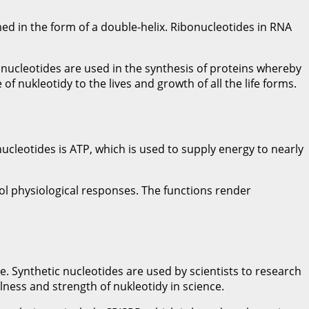
ed in the form of a double-helix. Ribonucleotides in RNA
nucleotides are used in the synthesis of proteins whereby
 nukleotidy to the lives and growth of all the life forms.
ucleotides is ATP, which is used to supply energy to nearly
ol physiological responses. The functions render
 Synthetic nucleotides are used by scientists to research
ness and strength of nukleotidy in science.