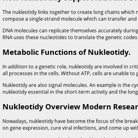
The nukleotidy links together to create long chains which
compose a single-strand molecule which can transfer and 
DNA molecules can replicate themselves accurately during 
RNA uses these nucleotides to translate the genetic codes i
Metabolic Functions of Nukleotidy.
In addition to a genetic role, nukleotidy are involved in 
all processes in the cells. Without ATP, cells are unable to 
Nukleotidy are also signal molecules. An example is the c
nukleotidy essential in the short-term activity and the lo
Nukleotidy Overview Modern Resear
Nowadays, nukleotidy have become the focus of the breakth
on gene expression, cure viral infections, and come up wi