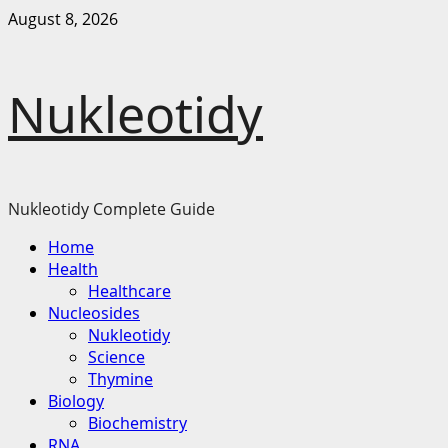
Skip
August 8, 2026
to
content
Nukleotidy
Nukleotidy Complete Guide
Primary
Home
Menu
Health
Healthcare
Nucleosides
Nukleotidy
Science
Thymine
Biology
Biochemistry
RNA