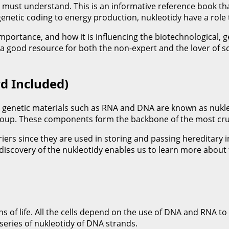
must understand. This is an informative reference book that
netic coding to energy production, nukleotidy have a role t
ir importance, and how it is influencing the biotechnological,
a good resource for both the non-expert and the lover of sc
d Included)
 genetic materials such as RNA and DNA are known as nukleot
oup. These components form the backbone of the most cruci
riers since they are used in storing and passing hereditary
iscovery of the nukleotidy enables us to learn more about th
ns of life. All the cells depend on the use of DNA and RNA t
series of nukleotidy of DNA strands.