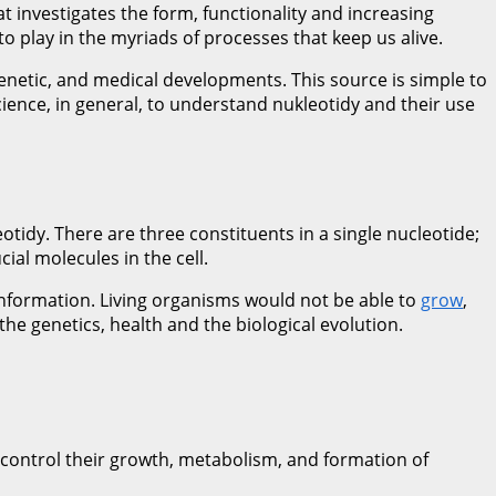
 investigates the form, functionality and increasing
o play in the myriads of processes that keep us alive.
 genetic, and medical developments. This source is simple to
ience, in general, to understand nukleotidy and their use
idy. There are three constituents in a single nucleotide;
al molecules in the cell.
 information. Living organisms would not be able to
grow
,
e genetics, health and the biological evolution.
o control their growth, metabolism, and formation of