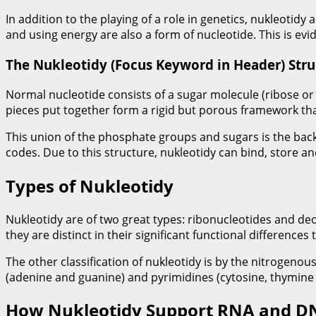
In addition to the playing of a role in genetics, nukleotidy
and using energy are also a form of nucleotide. This is evi
The Nukleotidy (Focus Keyword in Header) Stru
Normal nucleotide consists of a sugar molecule (ribose or 
pieces put together form a rigid but porous framework tha
This union of the phosphate groups and sugars is the back
codes. Due to this structure, nukleotidy can bind, store and
Types of Nukleotidy
Nukleotidy are of two great types: ribonucleotides and d
they are distinct in their significant functional difference
The other classification of nukleotidy is by the nitrogeno
(adenine and guanine) and pyrimidines (cytosine, thymine 
How Nukleotidy Support RNA and D