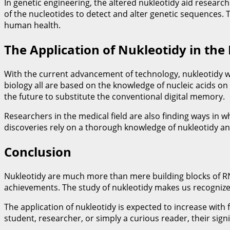
In genetic engineering, the altered nukleotidy aid resea
of the nucleotides to detect and alter genetic sequences.
human health.
The Application of Nukleotidy in the
With the current advancement of technology, nukleotidy will
biology all are based on the knowledge of nucleic acids on
the future to substitute the conventional digital memory.
Researchers in the medical field are also finding ways in
discoveries rely on a thorough knowledge of nukleotidy and
Conclusion
Nukleotidy are much more than mere building blocks of RNA
achievements. The study of nukleotidy makes us recognize t
The application of nukleotidy is expected to increase with 
student, researcher, or simply a curious reader, their sign