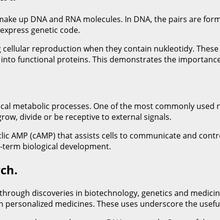
 make up DNA and RNA molecules. In DNA, the pairs are form
express genetic code.
cellular reproduction when they contain nukleotidy. These 
nto functional proteins. This demonstrates the importance of
critical metabolic processes. One of the most commonly used n
grow, divide or be receptive to external signals.
yclic AMP (cAMP) that assists cells to communicate and contr
ng-term biological development.
ch.
rough discoveries in biotechnology, genetics and medicine.
th personalized medicines. These uses underscore the useful