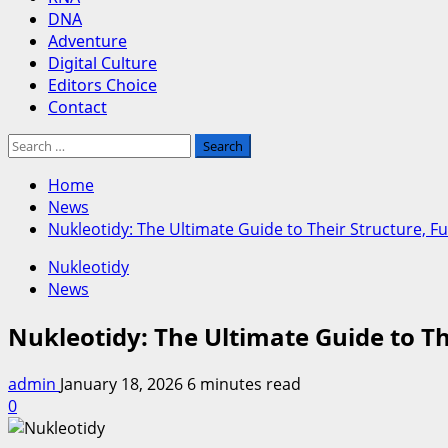
DNA
Adventure
Digital Culture
Editors Choice
Contact
Search
for:
Home
News
Nukleotidy: The Ultimate Guide to Their Structure, 
Nukleotidy
News
Nukleotidy: The Ultimate Guide to T
admin
January 18, 2026
6 minutes read
0