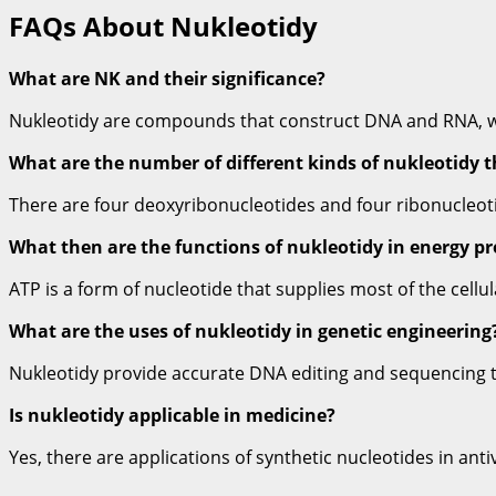
FAQs About Nukleotidy
What are NK and their significance?
Nukleotidy are compounds that construct DNA and RNA, whi
What are the number of different kinds of nukleotidy 
There are four deoxyribonucleotides and four ribonucleot
What then are the functions of nukleotidy in energy p
ATP is a form of nucleotide that supplies most of the cellu
What are the uses of nukleotidy in genetic engineering
Nukleotidy provide accurate DNA editing and sequencing t
Is nukleotidy applicable in medicine?
Yes, there are applications of synthetic nucleotides in anti