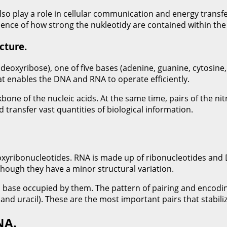
 also play a role in cellular communication and energy transf
dence of how strong the nukleotidy are contained within the 
cture.
deoxyribose), one of five bases (adenine, guanine, cytosine
t enables the DNA and RNA to operate efficiently.
bone of the nucleic acids. At the same time, pairs of the 
 transfer vast quantities of biological information.
eoxyribonucleotides. RNA is made up of ribonucleotides and
s though they have a minor structural variation.
us base occupied by them. The pattern of pairing and encodi
and uracil). These are the most important pairs that stabil
NA.