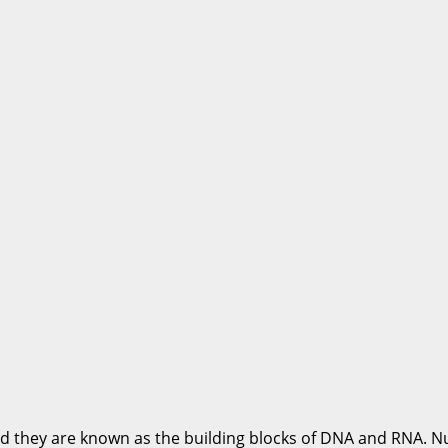
d they are known as the building blocks of DNA and RNA. Nu