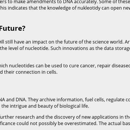
rchers to make amendments to DNA accurately. Some of these
 This indicates that the knowledge of nukleotidy can open n
 Future?
 still have an impact on the future of the science world. Art
 the level of nucleotide. Such innovations as the data stor
 which nucleotides can be used to cure cancer, repair disea
 their connection in cells.
 and DNA. They archive information, fuel cells, regulate c
he intrigue and beauty of biological life.
further research and the discovery of new applications in th
ificance could not possibly be overestimated. The actual basi