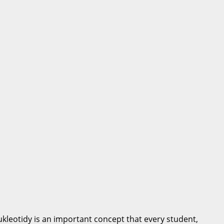
kleotidy is an important concept that every student,