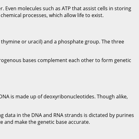
er. Even molecules such as ATP that assist cells in storing
chemical processes, which allow life to exist.
, thymine or uracil) and a phosphate group. The three
nitrogenous bases complement each other to form genetic
 DNA is made up of deoxyribonucleotides. Though alike,
ng data in the DNA and RNA strands is dictated by purines
ize and make the genetic base accurate.