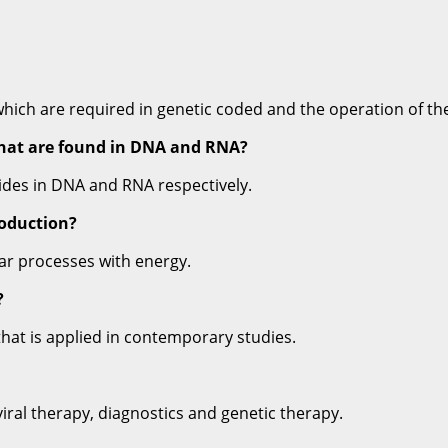
ch are required in genetic coded and the operation of the 
that are found in DNA and RNA?
ides in DNA and RNA respectively.
roduction?
lar processes with energy.
?
hat is applied in contemporary studies.
viral therapy, diagnostics and genetic therapy.