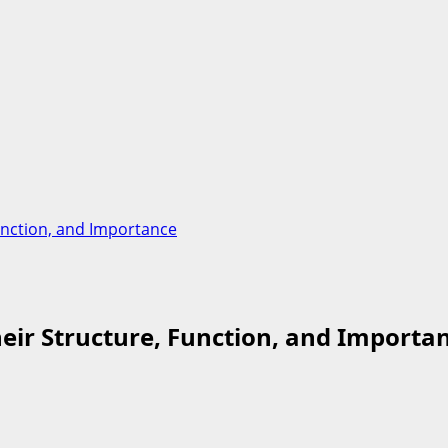
Function, and Importance
heir Structure, Function, and Importa