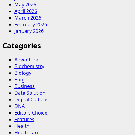
May 2026
April 2026
March 2026
February 2026
January 2026
Categories
Adventure
Biochemistry
Biology
Blog
Business
Data Solution
Digital Culture
DNA
Editors Choice
Features
Health
Healthcare