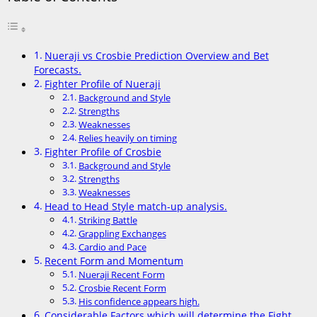
Nueraji vs Crosbie Prediction Overview and Bet
Forecasts.
Fighter Profile of Nueraji
Background and Style
Strengths
Weaknesses
Relies heavily on timing
Fighter Profile of Crosbie
Background and Style
Strengths
Weaknesses
Head to Head Style match-up analysis.
Striking Battle
Grappling Exchanges
Cardio and Pace
Recent Form and Momentum
Nueraji Recent Form
Crosbie Recent Form
His confidence appears high.
Considerable Factors which will determine the Fight.