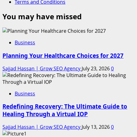
Terms and Conditions
You may have missed
Business
Planning Your Healthcare Choices for 2027
Sajjad Hassan | Grow SEO Agency
July 23, 2026
0
Business
Redefining Recovery: The Ultimate Guide to
Healing Through a Virtual IOP
Sajjad Hassan | Grow SEO Agency
July 13, 2026
0