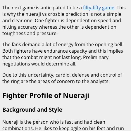
The next game is anticipated to be a
fifty-fifty game
. This
is why the nueraji vs crosbie prediction is not a simple
and clear one. One fighter is dependent on speed and
hitting accuracy whereas the other is dependent on
toughness and pressure.
The fans demand a lot of energy from the opening bell.
Both fighters have endurance capacity and this implies
that the combat might not last long. Preliminary
negotiations would determine all.
Due to this uncertainty, cardio, defense and control of
the ring are the areas of concern to the analysts.
Fighter Profile of Nueraji
Background and Style
Nueraji is the person who is fast and had clean
combinations. He likes to keep agile on his feet and run