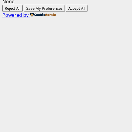
None
Reject All
Save My Preferences
Accept All
Powered by