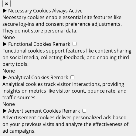
✖
►
Necessary Cookies
Always Active
Necessary cookies enable essential site features like
secure log-ins and consent preference adjustments.
They do not store personal data.
None
►
Functional Cookies
Remark
Functional cookies support features like content sharing
on social media, collecting feedback, and enabling third-
party tools.
None
►
Analytical Cookies
Remark
Analytical cookies track visitor interactions, providing
insights on metrics like visitor count, bounce rate, and
traffic sources.
None
►
Advertisement Cookies
Remark
Advertisement cookies deliver personalized ads based
on your previous visits and analyze the effectiveness of
ad campaigns.