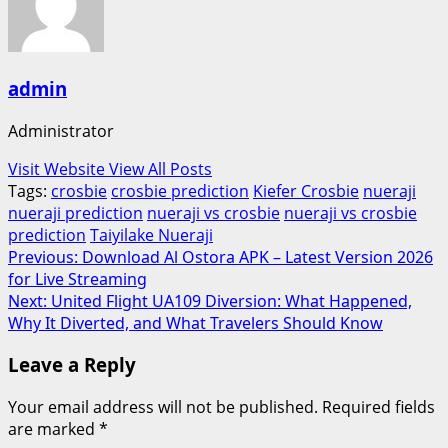
admin
Administrator
Visit Website
View All Posts
Tags:
crosbie
crosbie prediction
Kiefer Crosbie
nueraji
nueraji prediction
nueraji vs crosbie
nueraji vs crosbie
prediction
Taiyilake Nueraji
Post
Previous:
Download Al Ostora APK – Latest Version 2026
for Live Streaming
navigation
Next:
United Flight UA109 Diversion: What Happened,
Why It Diverted, and What Travelers Should Know
Leave a Reply
Your email address will not be published.
Required fields
are marked
*