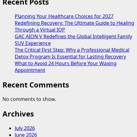
Recent Posts
Planning Your Healthcare Choices for 2027
Redefining Recovery: The Ultimate Guide to Healing
Through a Virtual IOP
GAC AION V Redefines the Global Intelligent Family
SUV Experience
The Critical First Step: Why a Professional Medical
Detox Program Is Essential for Lasting Recovery
What to Avoid 24 Hours Before Your Waxing
Appointment
Recent Comments
No comments to show.
Archives
July 2026
June 2026