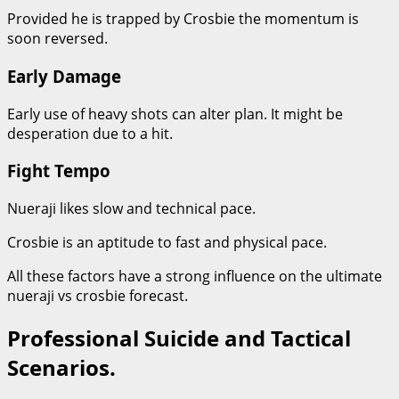
Provided he is trapped by Crosbie the momentum is
soon reversed.
Early Damage
Early use of heavy shots can alter plan. It might be
desperation due to a hit.
Fight Tempo
Nueraji likes slow and technical pace.
Crosbie is an aptitude to fast and physical pace.
All these factors have a strong influence on the ultimate
nueraji vs crosbie forecast.
Professional Suicide and Tactical
Scenarios.