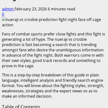
admin
February 23, 2026
6 minutes read
0
Fans of combat sports prefer close fights and this fight is
generating a lot of hype. The nueraji vs crosbie
prediction is fast becoming a search that is trending
amongst fans who desire the unambiguous information
in advance of the fight night. Both warriors come in with
their own styles, good track records and something to
prove in the cage.
This is a step-by-step breakdown of this guide in plain
language, intelligent analysis and friendly search engine
format. You will know about the fighting styles, strength,
weaknesses, strategies and the expert views so as to
make an informed decision.
Table of Contents