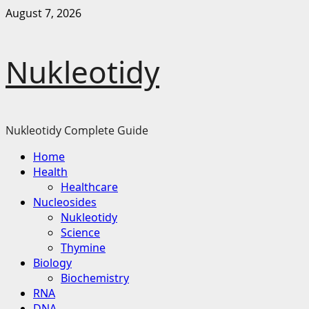
Skip
August 7, 2026
to
content
Nukleotidy
Nukleotidy Complete Guide
Primary
Home
Menu
Health
Healthcare
Nucleosides
Nukleotidy
Science
Thymine
Biology
Biochemistry
RNA
DNA