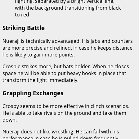
fighting, separated by a bright vertical line,
with the background transitioning from black
to red
Striking Battle
Nueraji is technically advantaged. His jabs and counters
are more precise and refined. In case he keeps distance,
he is likely to gain more points.
Crosbie strikes more, but bats bolder. When he closes
space he will be able to put heavy hooks in place that
transform the fight immediately.
Grappling Exchanges
Crosby seems to be more effective in clinch scenarios.
He is able to take rivals on the ground and take them
down.
Nueraji does not like wrestling. He can fall with his
performance in case he is pulled down frequently.