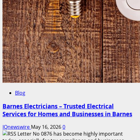
Blog
Barnes Electricians – Trusted Electrical
Services for Homes and Businesses in Barnes
IQnewswire
May 16, 2026
0