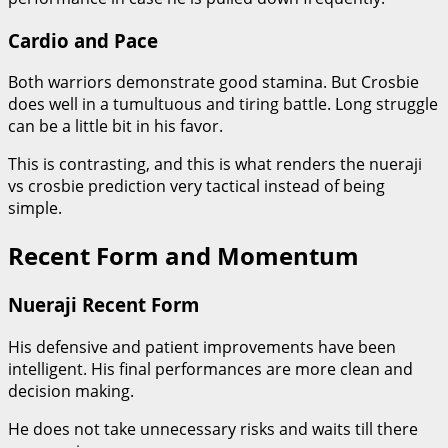
Cardio and Pace
Both warriors demonstrate good stamina. But Crosbie
does well in a tumultuous and tiring battle. Long struggle
can be a little bit in his favor.
This is contrasting, and this is what renders the nueraji
vs crosbie prediction very tactical instead of being
simple.
Recent Form and Momentum
Nueraji Recent Form
His defensive and patient improvements have been
intelligent. His final performances are more clean and
decision making.
He does not take unnecessary risks and waits till there