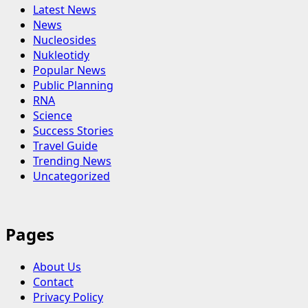
Latest News
News
Nucleosides
Nukleotidy
Popular News
Public Planning
RNA
Science
Success Stories
Travel Guide
Trending News
Uncategorized
Pages
About Us
Contact
Privacy Policy