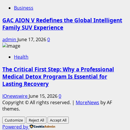
Business
GAC AION V Redefines the Global Intelligent
Family SUV Experience
admin
June 17, 2026
0
Health
The Critical First Step: Why a Professional
Medical Detox Program Is Essential for
Lasting Recovery
IQnewswire
June 15, 2026
0
Copyright © All rights reserved.
|
MoreNews
by AF
themes.
Customize
Reject All
Accept All
Powered by