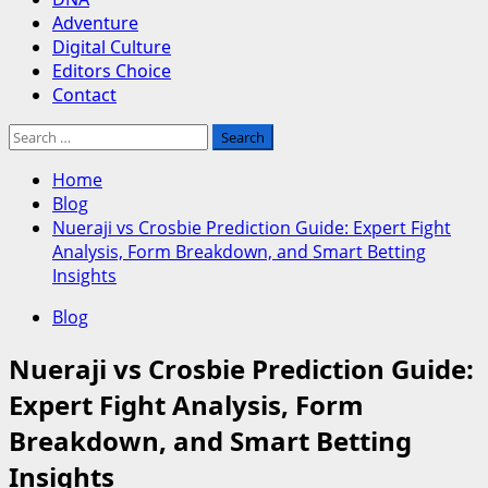
Adventure
Digital Culture
Editors Choice
Contact
Search
for:
Home
Blog
Nueraji vs Crosbie Prediction Guide: Expert Fight
Analysis, Form Breakdown, and Smart Betting
Insights
Blog
Nueraji vs Crosbie Prediction Guide:
Expert Fight Analysis, Form
Breakdown, and Smart Betting
Insights