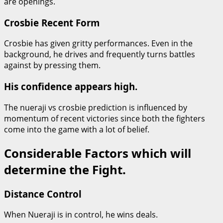
are openings.
Crosbie Recent Form
Crosbie has given gritty performances. Even in the
background, he drives and frequently turns battles
against by pressing them.
His confidence appears high.
The nueraji vs crosbie prediction is influenced by
momentum of recent victories since both the fighters
come into the game with a lot of belief.
Considerable Factors which will
determine the Fight.
Distance Control
When Nueraji is in control, he wins deals.