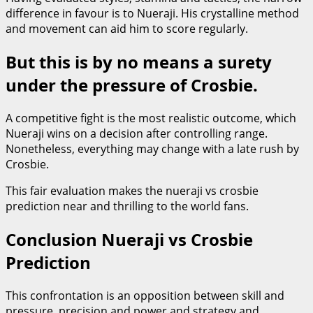
difference in favour is to Nueraji. His crystalline method
and movement can aid him to score regularly.
But this is by no means a surety
under the pressure of Crosbie.
A competitive fight is the most realistic outcome, which
Nueraji wins on a decision after controlling range.
Nonetheless, everything may change with a late rush by
Crosbie.
This fair evaluation makes the nueraji vs crosbie
prediction near and thrilling to the world fans.
Conclusion Nueraji vs Crosbie
Prediction
This confrontation is an opposition between skill and
pressure, precision and power and strategy and