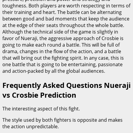
toughness. Both players are worth respecting in terms of
their training and heart. The battle can be alternating
between good and bad moments that keep the audience
at the edge of their seats throughout the whole battle.
Although the technical side of the game is slightly in
favor of Nueraji, the aggressive approach of Crosbie is
going to make each round a battle. This will be full of
drama, changes in the flow of the action, and a battle
that will bring out the fighting spirit. In any case, this is
one battle that is going to be entertaining, passionate
and action-packed by all the global audiences.
Frequently Asked Questions Nueraji
vs Crosbie Prediction
The interesting aspect of this fight.
The style used by both fighters is opposite and makes
the action unpredictable.