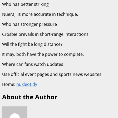
Who has better striking
Nueraji is more accurate in technique.
Who has stronger pressure
Crosbie prevails in short-range interactions.
Will the fight be long distance?
It may, both have the power to complete.
Where can fans watch updates
Use official event pages and sports news websites.
Home:
nukleotidy
About the Author