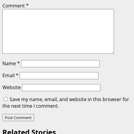
Comment
*
Name
*
Email
*
Website
Save my name, email, and website in this browser for
the next time I comment.
Related Stories