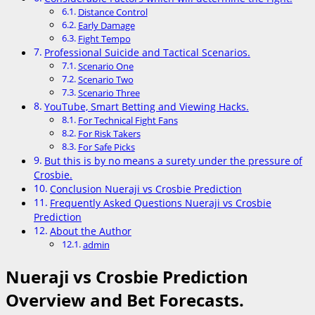
Distance Control
Early Damage
Fight Tempo
Professional Suicide and Tactical Scenarios.
Scenario One
Scenario Two
Scenario Three
YouTube, Smart Betting and Viewing Hacks.
For Technical Fight Fans
For Risk Takers
For Safe Picks
But this is by no means a surety under the pressure of
Crosbie.
Conclusion Nueraji vs Crosbie Prediction
Frequently Asked Questions Nueraji vs Crosbie
Prediction
About the Author
admin
Nueraji vs Crosbie Prediction
Overview and Bet Forecasts.