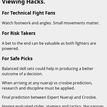
Viewing Hacks.
For Technical Fight Fans
Watch footwork and angles. Small movements matter.
For Risk Takers
A bet to the end can be valuable as both fighters are
powered.
For Safe Picks
Balanced skill sets could help in producing a better
outcome of a decision.
When arriving at any nueraji vs crosbie prediction,
research and discipline must be applied.
Final prediction between Expert Nueraji and Crosbie.
Having evaluated styles, stamina and tactics, the narrow