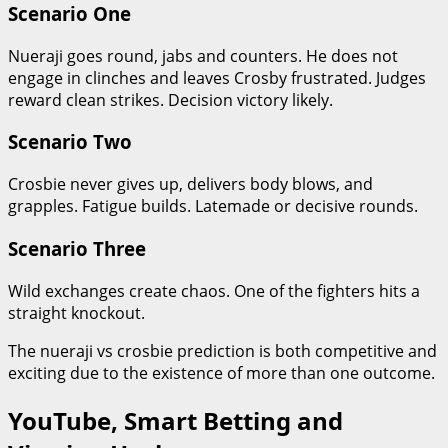
Scenario One
Nueraji goes round, jabs and counters. He does not
engage in clinches and leaves Crosby frustrated. Judges
reward clean strikes. Decision victory likely.
Scenario Two
Crosbie never gives up, delivers body blows, and
grapples. Fatigue builds. Latemade or decisive rounds.
Scenario Three
Wild exchanges create chaos. One of the fighters hits a
straight knockout.
The nueraji vs crosbie prediction is both competitive and
exciting due to the existence of more than one outcome.
YouTube, Smart Betting and