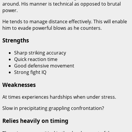
around. His manner is technical as opposed to brutal
power.
He tends to manage distance effectively. This will enable
him to evade powerful blows as he counters.
Strengths
Sharp striking accuracy
Quick reaction time
Good defensive movement
Strong fight IQ
Weaknesses
At times experiences hardships when under stress.
Slow in precipitating grappling confrontation?
Relies heavily on timing