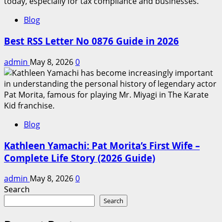
Blog
Best RSS Letter No 0876 Guide in 2026
admin
May 8, 2026
0
Blog
Kathleen Yamachi: Pat Morita’s First Wife –
Complete Life Story (2026 Guide)
admin
May 8, 2026
0
Search
Search