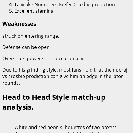
Taiyilake Nueraji vs. Kiefer Crosbie prediction
Excellent stamina
Weaknesses
struck on entering range.
Defense can be open
Overshots power shots occasionally.
Due to his grinding style, most fans hold that the nueraji
vs crosbie prediction can give him an edge in the later
rounds.
Head to Head Style match-up
analysis.
White and red neon silhouettes of two boxers