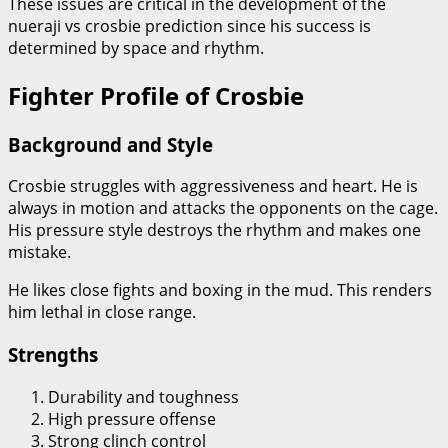
These issues are critical in the development of the
nueraji vs crosbie prediction since his success is
determined by space and rhythm.
Fighter Profile of Crosbie
Background and Style
Crosbie struggles with aggressiveness and heart. He is
always in motion and attacks the opponents on the cage.
His pressure style destroys the rhythm and makes one
mistake.
He likes close fights and boxing in the mud. This renders
him lethal in close range.
Strengths
Durability and toughness
High pressure offense
Strong clinch control