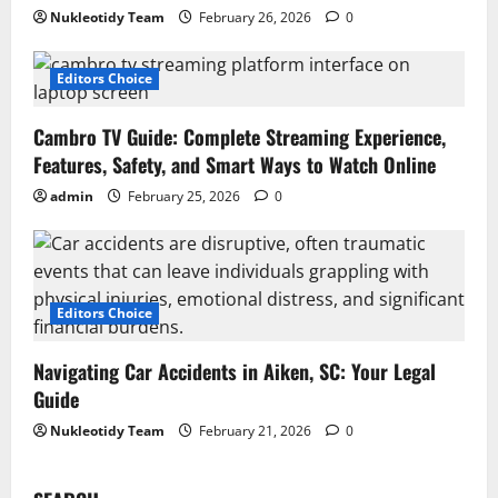
Nukleotidy Team
February 26, 2026
0
Editors Choice
Cambro TV Guide: Complete Streaming Experience,
Features, Safety, and Smart Ways to Watch Online
admin
February 25, 2026
0
Editors Choice
Navigating Car Accidents in Aiken, SC: Your Legal
Guide
Nukleotidy Team
February 21, 2026
0