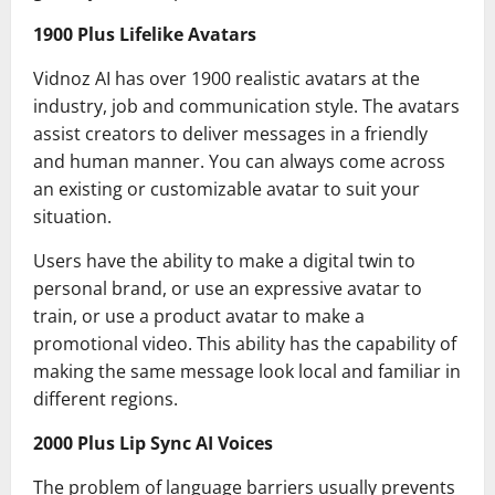
1900 Plus Lifelike Avatars
Vidnoz AI has over 1900 realistic avatars at the
industry, job and communication style. The avatars
assist creators to deliver messages in a friendly
and human manner. You can always come across
an existing or customizable avatar to suit your
situation.
Users have the ability to make a digital twin to
personal brand, or use an expressive avatar to
train, or use a product avatar to make a
promotional video. This ability has the capability of
making the same message look local and familiar in
different regions.
2000 Plus Lip Sync AI Voices
The problem of language barriers usually prevents