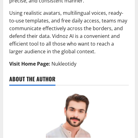
precise, and consistent manner.
Using realistic avatars, multilingual voices, ready-
to-use templates, and free daily access, teams may
communicate effectively across the borders, and
defend their data. Vidnoz AI is a convenient and
efficient tool to all those who want to reach a
larger audience in the global context.
Visit Home Page:
Nukleotidy
ABOUT THE AUTHOR