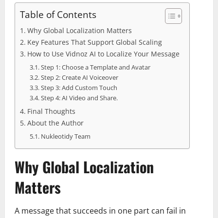
Table of Contents
Why Global Localization Matters
Key Features That Support Global Scaling
How to Use Vidnoz AI to Localize Your Message
Step 1: Choose a Template and Avatar
Step 2: Create AI Voiceover
Step 3: Add Custom Touch
Step 4: AI Video and Share.
Final Thoughts
About the Author
Nukleotidy Team
Why Global Localization
Matters
A message that succeeds in one part can fail in