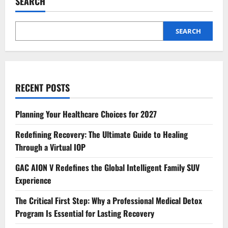
SEARCH
SEARCH
RECENT POSTS
Planning Your Healthcare Choices for 2027
Redefining Recovery: The Ultimate Guide to Healing
Through a Virtual IOP
GAC AION V Redefines the Global Intelligent Family SUV
Experience
The Critical First Step: Why a Professional Medical Detox
Program Is Essential for Lasting Recovery