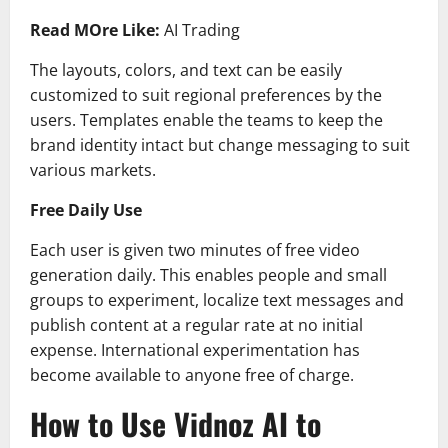
Read MOre Like:
AI Trading
The layouts, colors, and text can be easily
customized to suit regional preferences by the
users. Templates enable the teams to keep the
brand identity intact but change messaging to suit
various markets.
Free Daily Use
Each user is given two minutes of free video
generation daily. This enables people and small
groups to experiment, localize text messages and
publish content at a regular rate at no initial
expense. International experimentation has
become available to anyone free of charge.
How to Use Vidnoz AI to