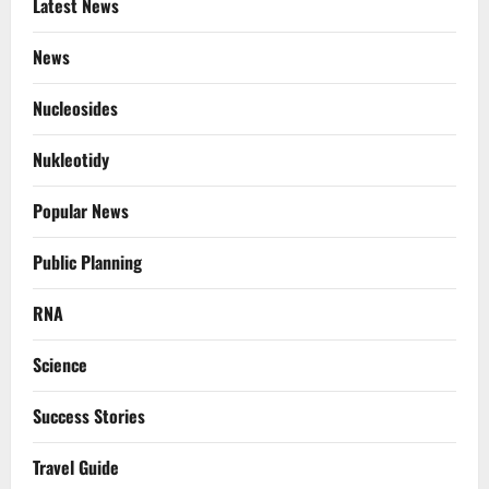
Latest News
News
Nucleosides
Nukleotidy
Popular News
Public Planning
RNA
Science
Success Stories
Travel Guide