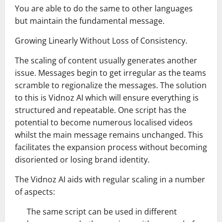
You are able to do the same to other languages
but maintain the fundamental message.
Growing Linearly Without Loss of Consistency.
The scaling of content usually generates another
issue. Messages begin to get irregular as the teams
scramble to regionalize the messages. The solution
to this is Vidnoz AI which will ensure everything is
structured and repeatable. One script has the
potential to become numerous localised videos
whilst the main message remains unchanged. This
facilitates the expansion process without becoming
disoriented or losing brand identity.
The Vidnoz AI aids with regular scaling in a number
of aspects:
The same script can be used in different