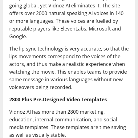
going global, yet Vidnoz AI eliminates it. The site
offers over 2000 natural speaking AI voices in 140
or more languages. These voices are fuelled by
reputable players like ElevenLabs, Microsoft and
Google.
The lip sync technology is very accurate, so that the
lips movements correspond to the voices of the
actors, and thus make a realistic experience when
watching the movie. This enables teams to provide
same message in various languages without new
voiceovers being recorded.
2800 Plus Pre-Designed Video Templates
Vidnoz AI has more than 2800 marketing,
education, internal communication, and social
media templates. These templates are time saving
as well as visually stable.