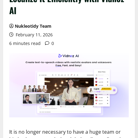
AI
Nukleotidy Team
February 11, 2026
6 minutes read
0
It is no longer necessary to have a huge team or