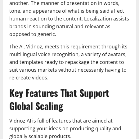
another. The manner of presentation in words,
tone, and appearance of what is being said affect
human reaction to the content. Localization assists
brands in sounding natural and relevant as
opposed to generic.
The AI, Vidnoz, meets this requirement through its
multilingual voice recognition, a variety of avatars,
and templates ready to repackage the content to
suit various markets without necessarily having to
re-create videos.
Key Features That Support
Global Scaling
Vidnoz AI is full of features that are aimed at
supporting your ideas on producing quality and
globally scalable products.