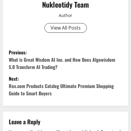
Nukleotidy Team
Author
View All Posts
P
Previous:
o
What is Great Wisdom AI Inc. and How Does Algowisdom
5.0 Transform AI Trading?
s
Next:
t
Rox.com Products Catalog Ultimate Premium Shopping
Guide to Smart Buyers
n
a
v
Leave a Reply