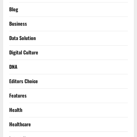
Blog
Business
Data Solution
Digital Culture
DNA
Editors Choice
Features
Health
Healthcare