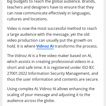
big budgets to reach the global audience. Brands,
teachers and designers have to ensure that they
can now communicate effectively in languages,
cultures and locations.
Video is now the most successful method to reach
a large audience with the message, yet the old
video production can usually put the growth on
hold. It is where
Vidnoz AI
transforms the process.
The Vidnoz AI is a free video maker based on AI,
which assists in creating professional videos in a
short and safe time. It is registered under ISO IEC
27001:2022 Information Security Management, and
thus the user information and contents are secure.
Using complex AI, Vidnoz AI allows enhancing the
scaling of your message and adjusting it to the
audience across the globe.