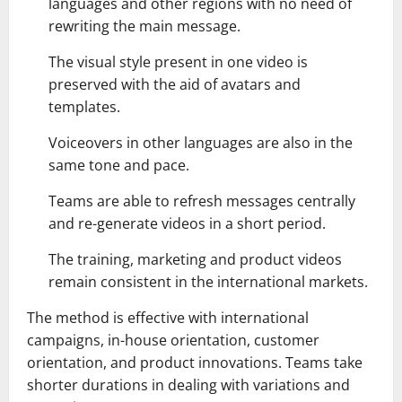
languages and other regions with no need of
rewriting the main message.
The visual style present in one video is
preserved with the aid of avatars and
templates.
Voiceovers in other languages are also in the
same tone and pace.
Teams are able to refresh messages centrally
and re-generate videos in a short period.
The training, marketing and product videos
remain consistent in the international markets.
The method is effective with international
campaigns, in-house orientation, customer
orientation, and product innovations. Teams take
shorter durations in dealing with variations and