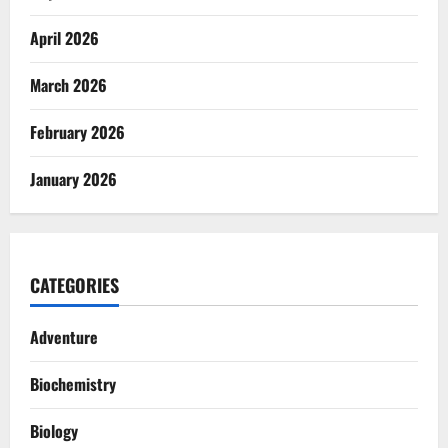
April 2026
March 2026
February 2026
January 2026
CATEGORIES
Adventure
Biochemistry
Biology