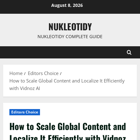
Skip
August 8, 2026
to
content
NUKLEOTIDY
NUKLEOTIDY COMPLETE GUIDE
Home
Editors Choice
How to Scale Global Content and Localize It Efficiently
with Vidnoz AI
Editors Choice
How to Scale Global Content and
Localize It Efficiently with Vidnoz