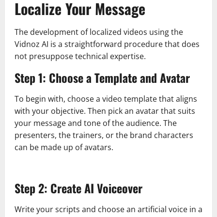
Localize Your Message
The development of localized videos using the
Vidnoz AI is a straightforward procedure that does
not presuppose technical expertise.
Step 1: Choose a Template and Avatar
To begin with, choose a video template that aligns
with your objective. Then pick an avatar that suits
your message and tone of the audience. The
presenters, the trainers, or the brand characters
can be made up of avatars.
Step 2: Create AI Voiceover
Write your scripts and choose an artificial voice in a