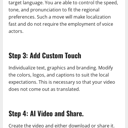
target language. You are able to control the speed,
tone, and pronunciation to fit the regional
preferences. Such a move will make localization
fast and do not require the employment of voice
actors.
Step 3: Add Custom Touch
Individualize text, graphics and branding. Modify
the colors, logos, and captions to suit the local
expectations. This is necessary so that your video
does not come out as translated.
Step 4: AI Video and Share.
Create the video and either download or share it.