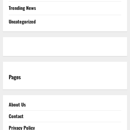
Trending News
Uncategorized
Pages
About Us
Contact
Privacy Policy