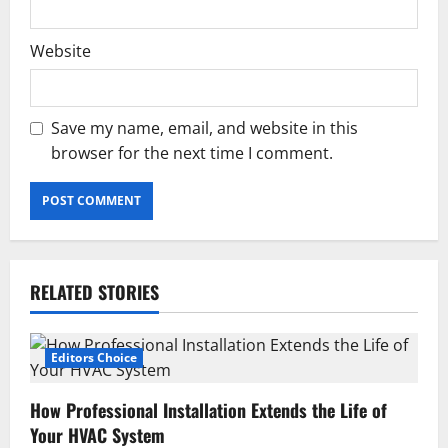
Website
Save my name, email, and website in this
browser for the next time I comment.
RELATED STORIES
Editors Choice
How Professional Installation Extends the Life of
Your HVAC System