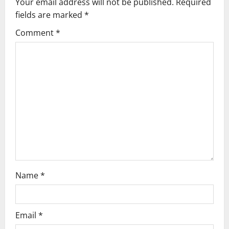
Your email address will not be published.
Required
i
fields are marked
*
g
Comment
*
a
t
i
o
n
Name
*
Email
*