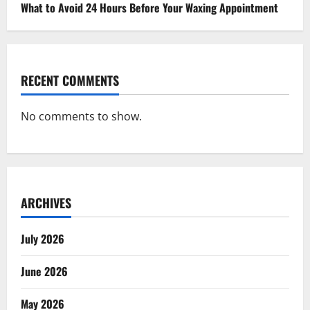
What to Avoid 24 Hours Before Your Waxing Appointment
RECENT COMMENTS
No comments to show.
ARCHIVES
July 2026
June 2026
May 2026