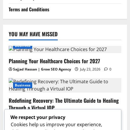
Terms and Conditions
YOU MAY HAVE MISSED
Business
Planning Your Healthcare Choices for 2027
Sajjad Hassan | Grow SEO Agency
July 23, 2026
0
Business
Redefining Recovery: The Ultimate Guide to Healing
Through a Virtual IOP
Sajjad Hassan | Grow SEO Agency
July 13, 2026
0
We respect your privacy
Cookies help us improve your experience,
Business