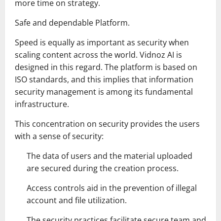
more time on strategy.
Safe and dependable Platform.
Speed is equally as important as security when
scaling content across the world. Vidnoz AI is
designed in this regard. The platform is based on
ISO standards, and this implies that information
security management is among its fundamental
infrastructure.
This concentration on security provides the users
with a sense of security:
The data of users and the material uploaded
are secured during the creation process.
Access controls aid in the prevention of illegal
account and file utilization.
The security practices facilitate secure team and