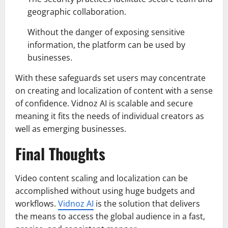
geographic collaboration.
Without the danger of exposing sensitive
information, the platform can be used by
businesses.
With these safeguards set users may concentrate
on creating and localization of content with a sense
of confidence. Vidnoz AI is scalable and secure
meaning it fits the needs of individual creators as
well as emerging businesses.
Final Thoughts
Video content scaling and localization can be
accomplished without using huge budgets and
workflows.
Vidnoz AI
is the solution that delivers
the means to access the global audience in a fast,