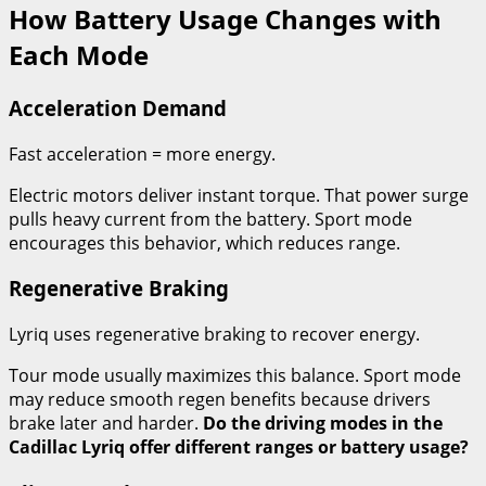
How Battery Usage Changes with
Each Mode
Acceleration Demand
Fast acceleration = more energy.
Electric motors deliver instant torque. That power surge
pulls heavy current from the battery. Sport mode
encourages this behavior, which reduces range.
Regenerative Braking
Lyriq uses regenerative braking to recover energy.
Tour mode usually maximizes this balance. Sport mode
may reduce smooth regen benefits because drivers
brake later and harder.
Do the driving modes in the
Cadillac Lyriq offer different ranges or battery usage?