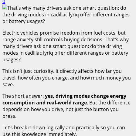
0
Electric vehicles promise freedom from fuel costs, but
range anxiety still controls buying decisions. That’s why
many drivers ask one smart question: do the driving
modes in cadillac lyriq offer different ranges or battery
usages?
This isn’t just curiosity. It directly affects how far you
travel, how often you charge, and how much money you
save.
The short answer:
yes, driving modes change energy
consumption and real-world range
. But the difference
depends on how you drive, not just the button you
press.
Let’s break it down logically and practically so you can
use this knowledge immediately.