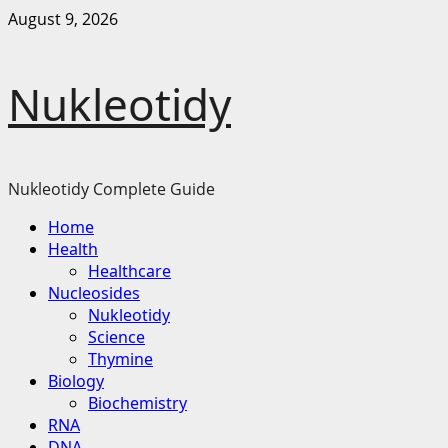
Skip
August 9, 2026
to
content
Nukleotidy
Nukleotidy Complete Guide
Primary
Home
Menu
Health
Healthcare
Nucleosides
Nukleotidy
Science
Thymine
Biology
Biochemistry
RNA
DNA