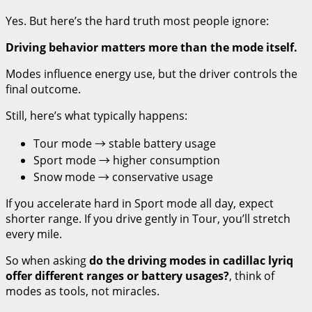
Yes. But here’s the hard truth most people ignore:
Driving behavior matters more than the mode itself.
Modes influence energy use, but the driver controls the
final outcome.
Still, here’s what typically happens:
Tour mode → stable battery usage
Sport mode → higher consumption
Snow mode → conservative usage
If you accelerate hard in Sport mode all day, expect
shorter range. If you drive gently in Tour, you’ll stretch
every mile.
So when asking
do the driving modes in cadillac lyriq
offer different ranges or battery usages?
, think of
modes as tools, not miracles.