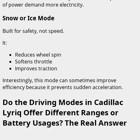
of power demand more electricity.
Snow or Ice Mode
Built for safety, not speed.
It:
Reduces wheel spin
Softens throttle
Improves traction
Interestingly, this mode can sometimes improve
efficiency because it prevents sudden acceleration.
Do the Driving Modes in Cadillac
Lyriq Offer Different Ranges or
Battery Usages? The Real Answer