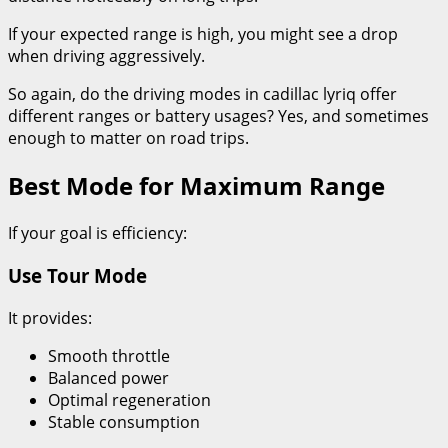
If your expected range is high, you might see a drop
when driving aggressively.
So again, do the driving modes in cadillac lyriq offer
different ranges or battery usages? Yes, and sometimes
enough to matter on road trips.
Best Mode for Maximum Range
If your goal is efficiency:
Use Tour Mode
It provides:
Smooth throttle
Balanced power
Optimal regeneration
Stable consumption