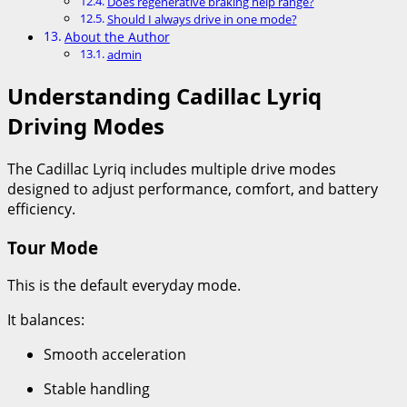
Does regenerative braking help range?
Should I always drive in one mode?
About the Author
admin
Understanding Cadillac Lyriq
Driving Modes
The Cadillac Lyriq includes multiple drive modes
designed to adjust performance, comfort, and battery
efficiency.
Tour Mode
This is the default everyday mode.
It balances:
Smooth acceleration
Stable handling