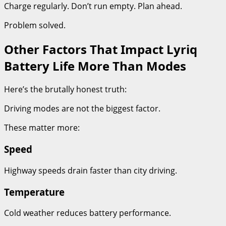
Charge regularly. Don’t run empty. Plan ahead.
Problem solved.
Other Factors That Impact Lyriq
Battery Life More Than Modes
Here’s the brutally honest truth:
Driving modes are not the biggest factor.
These matter more:
Speed
Highway speeds drain faster than city driving.
Temperature
Cold weather reduces battery performance.