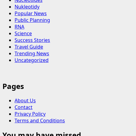
Nucleosides
Nukleotidy
Popular News
Public Planning
RNA
Science
Success Stories
Travel Guide
Trending News
Uncategorized
Pages
About Us
Contact
Privacy Policy
Terms and Conditions
You may have missed