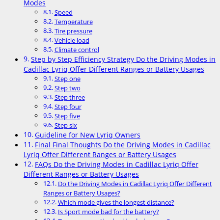
Modes
Speed
Temperature
Tire pressure
Vehicle load
Climate control
Step by Step Efficiency Strategy Do the Driving Modes in
Cadillac Lyriq Offer Different Ranges or Battery Usages
Step one
Step two
Step three
Step four
Step five
Step six
Guideline for New Lyriq Owners
Final Final Thoughts Do the Driving Modes in Cadillac
Lyriq Offer Different Ranges or Battery Usages
FAQs Do the Driving Modes in Cadillac Lyriq Offer
Different Ranges or Battery Usages
Do the Driving Modes in Cadillac Lyriq Offer Different
Ranges or Battery Usages?
Which mode gives the longest distance?
Is Sport mode bad for the battery?