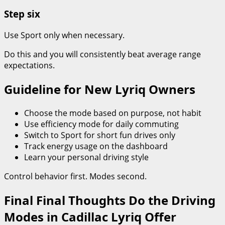
Step six
Use Sport only when necessary.
Do this and you will consistently beat average range
expectations.
Guideline for New Lyriq Owners
Choose the mode based on purpose, not habit
Use efficiency mode for daily commuting
Switch to Sport for short fun drives only
Track energy usage on the dashboard
Learn your personal driving style
Control behavior first. Modes second.
Final Final Thoughts Do the Driving
Modes in Cadillac Lyriq Offer