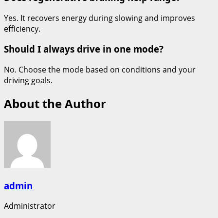
Yes. It recovers energy during slowing and improves
efficiency.
Should I always drive in one mode?
No. Choose the mode based on conditions and your
driving goals.
About the Author
admin
Administrator