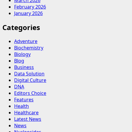
March 2026
February 2026
January 2026
Categories
Adventure
Biochemistry
Biology
Blog
Business
Data Solution
Digital Culture
DNA
Editors Choice
Features
Health
Healthcare
Latest News
News