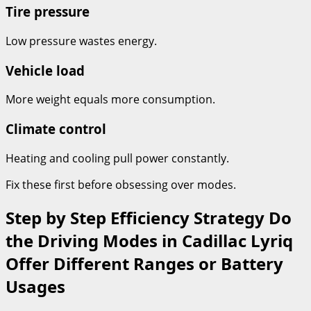
Tire pressure
Low pressure wastes energy.
Vehicle load
More weight equals more consumption.
Climate control
Heating and cooling pull power constantly.
Fix these first before obsessing over modes.
Step by Step Efficiency Strategy Do
the Driving Modes in Cadillac Lyriq
Offer Different Ranges or Battery
Usages