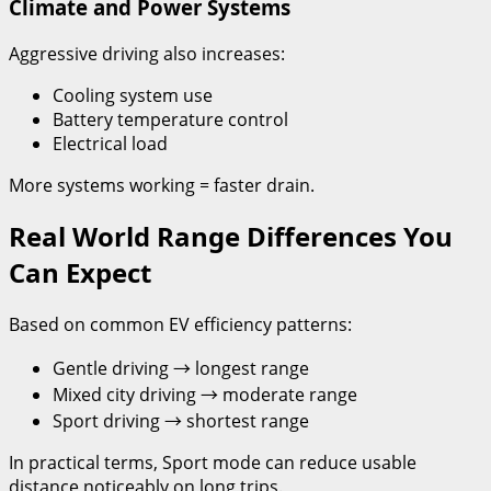
Climate and Power Systems
Aggressive driving also increases:
Cooling system use
Battery temperature control
Electrical load
More systems working = faster drain.
Real World Range Differences You
Can Expect
Based on common EV efficiency patterns:
Gentle driving → longest range
Mixed city driving → moderate range
Sport driving → shortest range
In practical terms, Sport mode can reduce usable
distance noticeably on long trips.