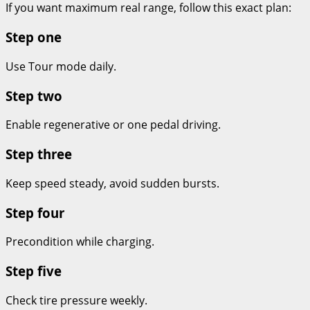
If you want maximum real range, follow this exact plan:
Step one
Use Tour mode daily.
Step two
Enable regenerative or one pedal driving.
Step three
Keep speed steady, avoid sudden bursts.
Step four
Precondition while charging.
Step five
Check tire pressure weekly.