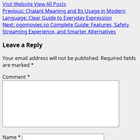
Visit Website
View All Posts
Post
Previous:
Chalant Meaning and Its Usage in Modern
Language: Clear Guide to Everyday Expression
navigation
Next:
ogomovies.so Complete Guide: Features, Safety,
Streaming Experience, and Smarter Alternatives
Leave a Reply
Your email address will not be published.
Required fields
are marked
*
Comment
*
Name
*