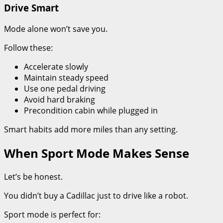
Drive Smart
Mode alone won’t save you.
Follow these:
Accelerate slowly
Maintain steady speed
Use one pedal driving
Avoid hard braking
Precondition cabin while plugged in
Smart habits add more miles than any setting.
When Sport Mode Makes Sense
Let’s be honest.
You didn’t buy a Cadillac just to drive like a robot.
Sport mode is perfect for: