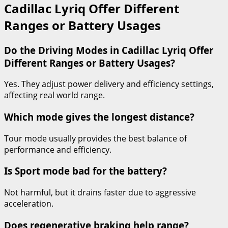
Cadillac Lyriq Offer Different
Ranges or Battery Usages
Do the Driving Modes in Cadillac Lyriq Offer
Different Ranges or Battery Usages?
Yes. They adjust power delivery and efficiency settings,
affecting real world range.
Which mode gives the longest distance?
Tour mode usually provides the best balance of
performance and efficiency.
Is Sport mode bad for the battery?
Not harmful, but it drains faster due to aggressive
acceleration.
Does regenerative braking help range?