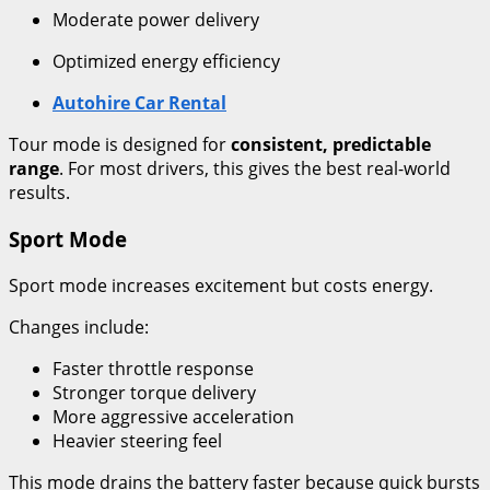
Moderate power delivery
Optimized energy efficiency
Autohire Car Rental
Tour mode is designed for
consistent, predictable
range
. For most drivers, this gives the best real-world
results.
Sport Mode
Sport mode increases excitement but costs energy.
Changes include:
Faster throttle response
Stronger torque delivery
More aggressive acceleration
Heavier steering feel
This mode drains the battery faster because quick bursts