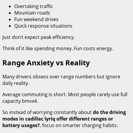
Overtaking traffic
Mountain roads
Fun weekend drives
Quick response situations
Just don’t expect peak efficiency.
Think of it like spending money. Fun costs energy.
Range Anxiety vs Reality
Many drivers obsess over range numbers but ignore
daily reality.
Average commuting is short. Most people rarely use full
capacity bmvx4.
So instead of worrying constantly about
do the driving
modes in cadillac lyriq offer different ranges or
battery usages?
, focus on smarter charging habits.