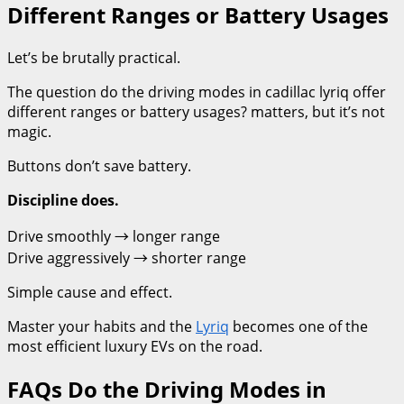
Different Ranges or Battery Usages
Let’s be brutally practical.
The question do the driving modes in cadillac lyriq offer
different ranges or battery usages? matters, but it’s not
magic.
Buttons don’t save battery.
Discipline does.
Drive smoothly → longer range
Drive aggressively → shorter range
Simple cause and effect.
Master your habits and the
Lyriq
becomes one of the
most efficient luxury EVs on the road.
FAQs Do the Driving Modes in