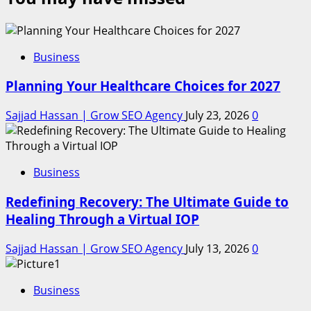
Business
Planning Your Healthcare Choices for 2027
Sajjad Hassan | Grow SEO Agency
July 23, 2026
0
Business
Redefining Recovery: The Ultimate Guide to
Healing Through a Virtual IOP
Sajjad Hassan | Grow SEO Agency
July 13, 2026
0
Business