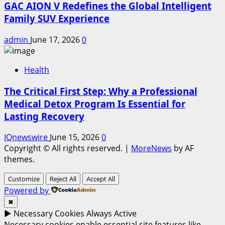
GAC AION V Redefines the Global Intelligent
Family SUV Experience
admin
June 17, 2026
0
Health
The Critical First Step: Why a Professional
Medical Detox Program Is Essential for
Lasting Recovery
IQnewswire
June 15, 2026
0
Copyright © All rights reserved.
|
MoreNews
by AF
themes.
Customize
Reject All
Accept All
Powered by
✖
►
Necessary Cookies
Always Active
Necessary cookies enable essential site features like