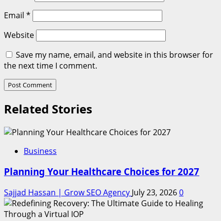
Email
*
Website
Save my name, email, and website in this browser for
the next time I comment.
Related Stories
Business
Planning Your Healthcare Choices for 2027
Sajjad Hassan | Grow SEO Agency
July 23, 2026
0