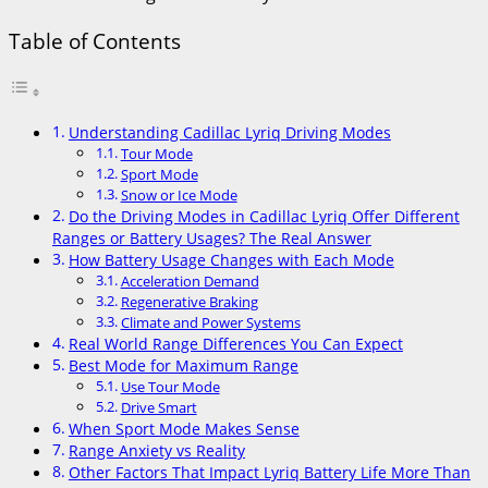
Table of Contents
Understanding Cadillac Lyriq Driving Modes
Tour Mode
Sport Mode
Snow or Ice Mode
Do the Driving Modes in Cadillac Lyriq Offer Different
Ranges or Battery Usages? The Real Answer
How Battery Usage Changes with Each Mode
Acceleration Demand
Regenerative Braking
Climate and Power Systems
Real World Range Differences You Can Expect
Best Mode for Maximum Range
Use Tour Mode
Drive Smart
When Sport Mode Makes Sense
Range Anxiety vs Reality
Other Factors That Impact Lyriq Battery Life More Than