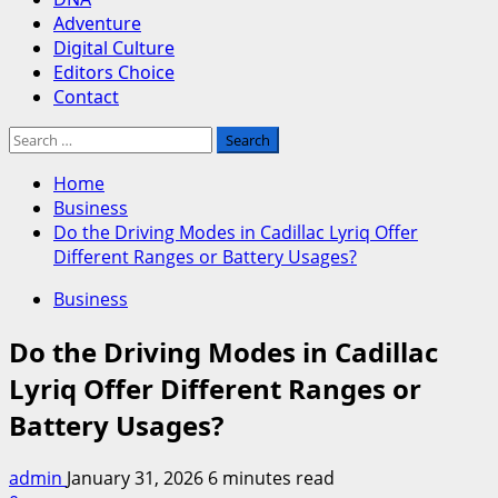
Adventure
Digital Culture
Editors Choice
Contact
Search
for:
Home
Business
Do the Driving Modes in Cadillac Lyriq Offer
Different Ranges or Battery Usages?
Business
Do the Driving Modes in Cadillac
Lyriq Offer Different Ranges or
Battery Usages?
admin
January 31, 2026
6 minutes read