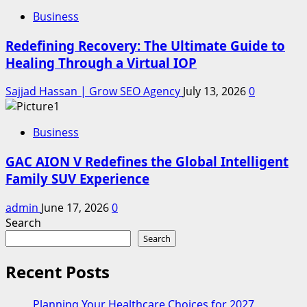
Business
Redefining Recovery: The Ultimate Guide to
Healing Through a Virtual IOP
Sajjad Hassan | Grow SEO Agency
July 13, 2026
0
Business
GAC AION V Redefines the Global Intelligent
Family SUV Experience
admin
June 17, 2026
0
Search
Search
Recent Posts
Planning Your Healthcare Choices for 2027