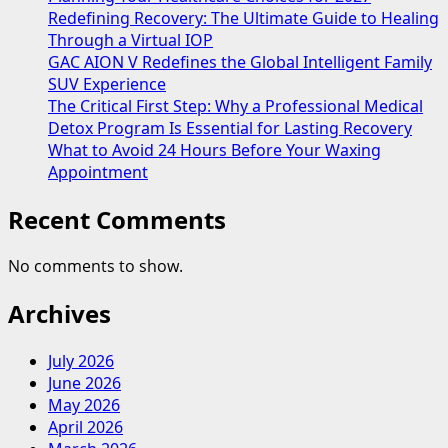
Redefining Recovery: The Ultimate Guide to Healing
Through a Virtual IOP
GAC AION V Redefines the Global Intelligent Family
SUV Experience
The Critical First Step: Why a Professional Medical
Detox Program Is Essential for Lasting Recovery
What to Avoid 24 Hours Before Your Waxing
Appointment
Recent Comments
No comments to show.
Archives
July 2026
June 2026
May 2026
April 2026