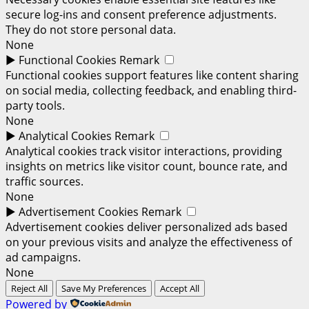
secure log-ins and consent preference adjustments.
They do not store personal data.
None
►
Functional Cookies
Remark
Functional cookies support features like content sharing
on social media, collecting feedback, and enabling third-
party tools.
None
►
Analytical Cookies
Remark
Analytical cookies track visitor interactions, providing
insights on metrics like visitor count, bounce rate, and
traffic sources.
None
►
Advertisement Cookies
Remark
Advertisement cookies deliver personalized ads based
on your previous visits and analyze the effectiveness of
ad campaigns.
None
Reject All
Save My Preferences
Accept All
Powered by