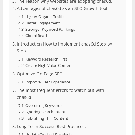
The reason why Websites are adopting chas6d.
Advantages of chas6d as an SEO Growth tool.
Higher Organic Traffic
Better Engagement
Stronger Keyword Rankings
Global Reach
Introduction How to Implement chas6d Step by
Step.
Keyword Research First
Create High Value Content
Optimize On Page SEO
Improve User Experience
The most frequent errors to watch out with
chas6d.
Overusing Keywords
Ignoring Search Intent
Publishing Thin Content
Long Term Success Best Practices.
Update Content Regularly