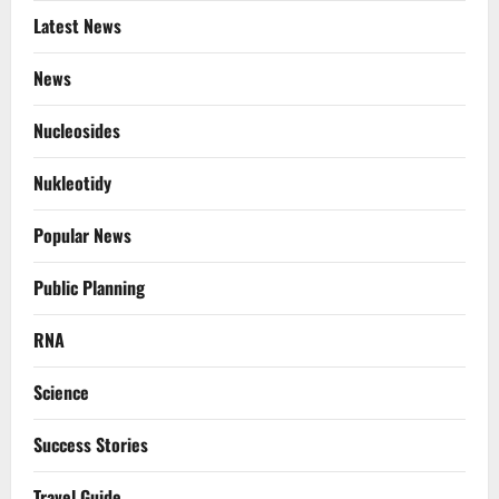
Latest News
News
Nucleosides
Nukleotidy
Popular News
Public Planning
RNA
Science
Success Stories
Travel Guide