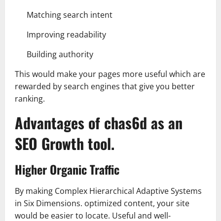
Matching search intent
Improving readability
Building authority
This would make your pages more useful which are
rewarded by search engines that give you better
ranking.
Advantages of chas6d as an
SEO Growth tool.
Higher Organic Traffic
By making Complex Hierarchical Adaptive Systems
in Six Dimensions. optimized content, your site
would be easier to locate. Useful and well-