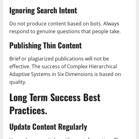
Ignoring Search Intent
Do not produce content based on bots. Always
respond to genuine questions that people take.
Publishing Thin Content
Brief or plagiarized publications will not be
effective. The success of Complex Hierarchical
Adaptive Systems in Six Dimensions is based on
quality.
Long Term Success Best
Practices.
Update Content Regularly