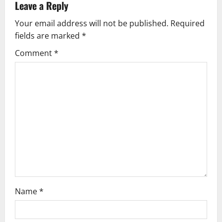
v
Leave a Reply
Your email address will not be published.
Required
i
fields are marked
*
g
Comment
*
a
t
i
o
n
Name
*