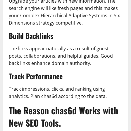
Upgrade your articles with new information. The
search engine will like fresh pages and this makes
your Complex Hierarchical Adaptive Systems in Six
Dimensions strategy competitive.
Build Backlinks
The links appear naturally as a result of guest
posts, collaborations, and helpful guides. Good
back links enhance domain authority.
Track Performance
Track impressions, clicks, and ranking using
analytics. Plan chas6d according to the data.
The Reason chas6d Works with
New SEO Tools.