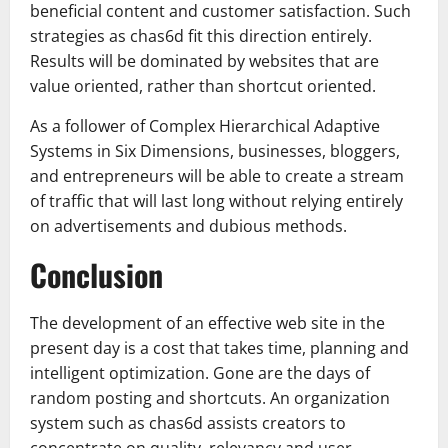
beneficial content and customer satisfaction. Such
strategies as chas6d fit this direction entirely.
Results will be dominated by websites that are
value oriented, rather than shortcut oriented.
As a follower of Complex Hierarchical Adaptive
Systems in Six Dimensions, businesses, bloggers,
and entrepreneurs will be able to create a stream
of traffic that will last long without relying entirely
on advertisements and dubious methods.
Conclusion
The development of an effective web site in the
present day is a cost that takes time, planning and
intelligent optimization. Gone are the days of
random posting and shortcuts. An organization
system such as chas6d assists creators to