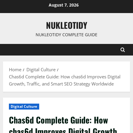
Skip
August 7, 2026
to
content
NUKLEOTIDY
NUKLEOTIDY COMPLETE GUIDE
Home
Digital Culture
Chas6d Complete Guide: How chas6d Improves Digital
Growth, Traffic, and Smart SEO Strategy Worldwide
Digital Culture
Chas6d Complete Guide: How
chas6d Improves Digital Growth,