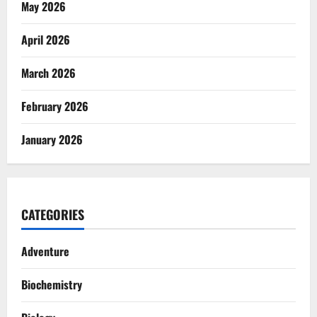
May 2026
April 2026
March 2026
February 2026
January 2026
CATEGORIES
Adventure
Biochemistry