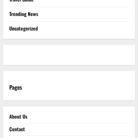
Trending News
Uncategorized
Pages
About Us
Contact