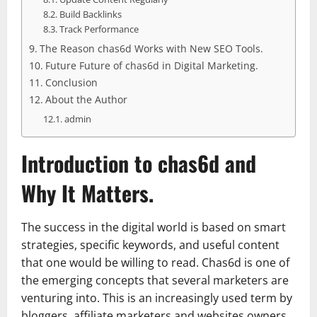
Build Backlinks
Track Performance
The Reason chas6d Works with New SEO Tools.
Future Future of chas6d in Digital Marketing.
Conclusion
About the Author
admin
Introduction to chas6d and
Why It Matters.
The success in the digital world is based on smart
strategies, specific keywords, and useful content
that one would be willing to read. Chas6d is one of
the emerging concepts that several marketers are
venturing into. This is an increasingly used term by
bloggers, affiliate marketers and websites owners