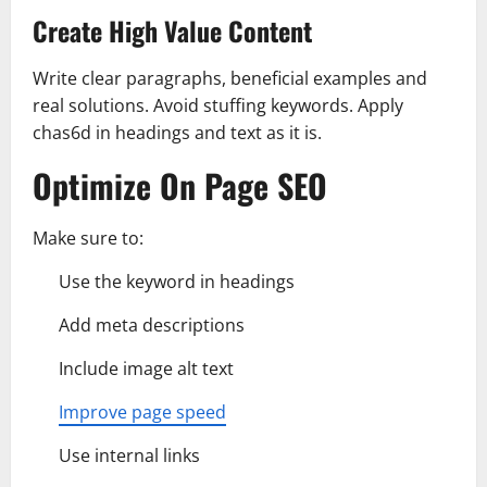
Create High Value Content
Write clear paragraphs, beneficial examples and
real solutions. Avoid stuffing keywords. Apply
chas6d in headings and text as it is.
Optimize On Page SEO
Make sure to:
Use the keyword in headings
Add meta descriptions
Include image alt text
Improve page speed
Use internal links