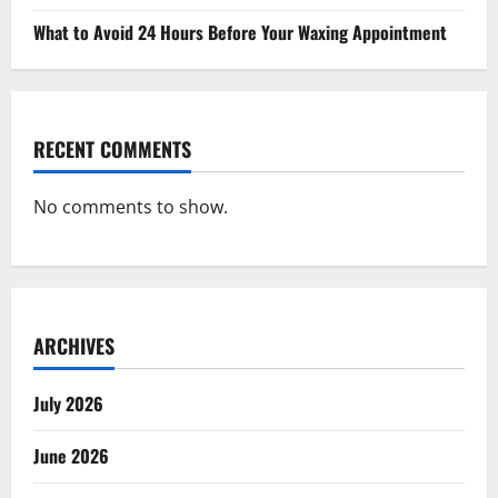
What to Avoid 24 Hours Before Your Waxing Appointment
RECENT COMMENTS
No comments to show.
ARCHIVES
July 2026
June 2026