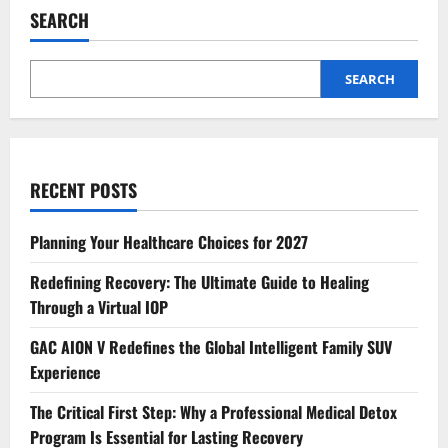
SEARCH
SEARCH
RECENT POSTS
Planning Your Healthcare Choices for 2027
Redefining Recovery: The Ultimate Guide to Healing
Through a Virtual IOP
GAC AION V Redefines the Global Intelligent Family SUV
Experience
The Critical First Step: Why a Professional Medical Detox
Program Is Essential for Lasting Recovery