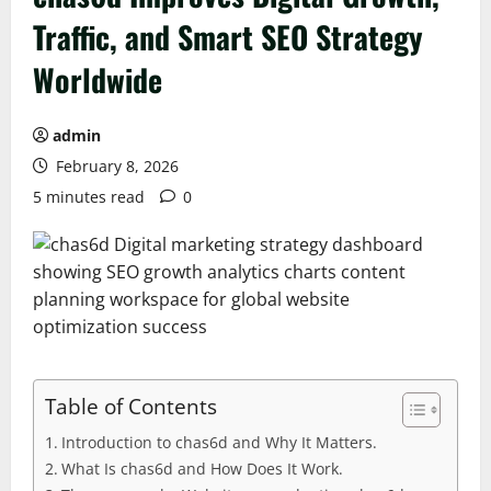
Traffic, and Smart SEO Strategy
Worldwide
admin
February 8, 2026
5 minutes read
0
Table of Contents
Introduction to chas6d and Why It Matters.
What Is chas6d and How Does It Work.