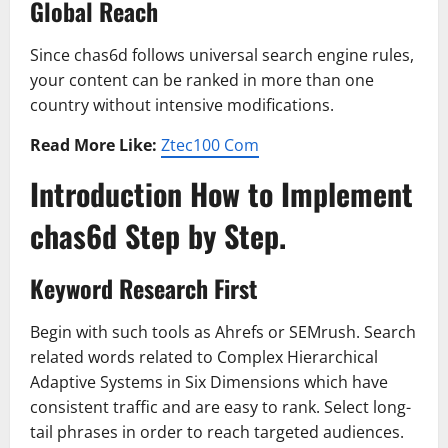
Global Reach
Since chas6d follows universal search engine rules,
your content can be ranked in more than one
country without intensive modifications.
Read More Like:
Ztec100 Com
Introduction How to Implement
chas6d Step by Step.
Keyword Research First
Begin with such tools as Ahrefs or SEMrush. Search
related words related to Complex Hierarchical
Adaptive Systems in Six Dimensions which have
consistent traffic and are easy to rank. Select long-
tail phrases in order to reach targeted audiences.