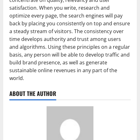
concentrate on quality, relevancy and user
satisfaction. When you write, research and
optimize every page, the search engines will pay
back by placing you consistently on top and ensure
a steady stream of visitors. The consistency over
time develops authority and trust among users
and algorithms. Using these principles on a regular
basis, any person will be able to develop traffic and
build brand presence, as well as generate
sustainable online revenues in any part of the
world.
ABOUT THE AUTHOR