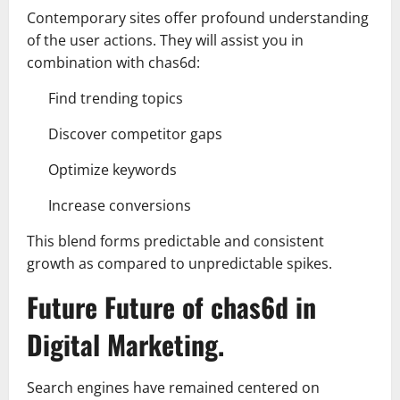
Contemporary sites offer profound understanding
of the user actions. They will assist you in
combination with chas6d:
Find trending topics
Discover competitor gaps
Optimize keywords
Increase conversions
This blend forms predictable and consistent
growth as compared to unpredictable spikes.
Future Future of chas6d in
Digital Marketing.
Search engines have remained centered on