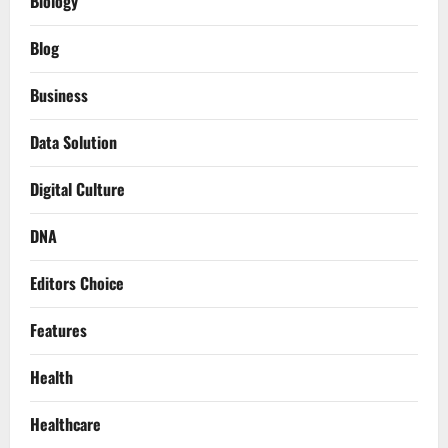
Biology
Blog
Business
Data Solution
Digital Culture
DNA
Editors Choice
Features
Health
Healthcare