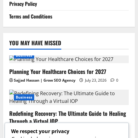
Privacy Policy
Terms and Conditions
YOU MAY HAVE MISSED
Business
Planning Your Healthcare Choices for 2027
Sajjad Hassan | Grow SEO Agency
July 23, 2026
0
Business
Redefining Recovery: The Ultimate Guide to Healing
Through a Virtual IOP
Sajjad Hassan | Grow SEO Agency
July 13, 2026
0
We respect your privacy