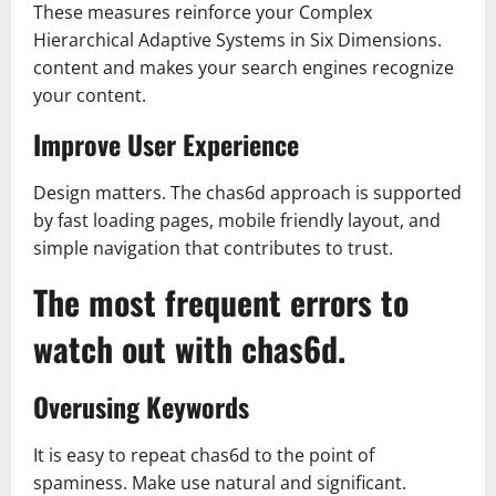
These measures reinforce your Complex
Hierarchical Adaptive Systems in Six Dimensions.
content and makes your search engines recognize
your content.
Improve User Experience
Design matters. The chas6d approach is supported
by fast loading pages, mobile friendly layout, and
simple navigation that contributes to trust.
The most frequent errors to
watch out with chas6d.
Overusing Keywords
It is easy to repeat chas6d to the point of
spaminess. Make use natural and significant.