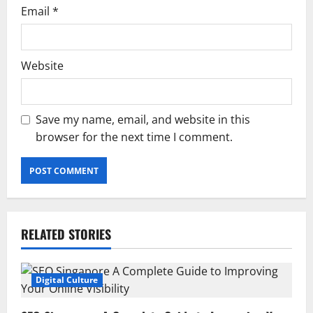
Email
*
Website
Save my name, email, and website in this
browser for the next time I comment.
RELATED STORIES
Digital Culture