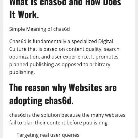
What Is chas6d and How Does
It Work.
Simple Meaning of chas6d
Chas6d is fundamentally a specialized Digital
Culture that is based on content quality, search
optimization, and user experience. It promotes
planned publishing as opposed to arbitrary
publishing.
The reason why Websites are
adopting chas6d.
chas6d is the solution because the many websites
fail to plan their content before publishing.
Targeting real user queries