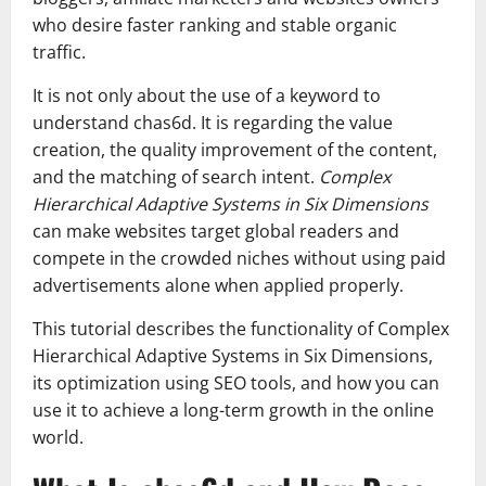
who desire faster ranking and stable organic
traffic.
It is not only about the use of a keyword to
understand chas6d. It is regarding the value
creation, the quality improvement of the content,
and the matching of search intent.
Complex
Hierarchical Adaptive Systems in Six Dimensions
can make websites target global readers and
compete in the crowded niches without using paid
advertisements alone when applied properly.
This tutorial describes the functionality of Complex
Hierarchical Adaptive Systems in Six Dimensions,
its optimization using SEO tools, and how you can
use it to achieve a long-term growth in the online
world.