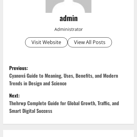
admin
Administrator
Visit Website
View All Posts
P
Previous:
o
Cyanová Guide to Meaning, Uses, Benefits, and Modern
Trends in Design and Science
s
Next:
t
Thehrwp Complete Guide for Global Growth, Traffic, and
Smart Digital Success
n
a