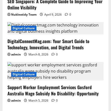
SEO Singapore: A Complete Guide to Improving Your
Online Visibility
Nukleotidy Team
April 9, 2026
0
Digital Culture
DigitalConnectMag.com: Your Smart Guide to
Technology, Innovation, and Digital Trends
admin
March 8, 2026
0
Digital Culture
Support Worker Employment Services Gosford
Australia Wage Subsidy No Disability: Opportunity
admin
March 5, 2026
0