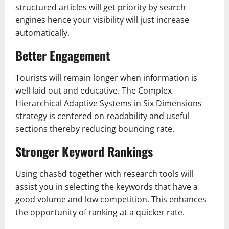
structured articles will get priority by search
engines hence your visibility will just increase
automatically.
Better Engagement
Tourists will remain longer when information is
well laid out and educative. The Complex
Hierarchical Adaptive Systems in Six Dimensions
strategy is centered on readability and useful
sections thereby reducing bouncing rate.
Stronger Keyword Rankings
Using chas6d together with research tools will
assist you in selecting the keywords that have a
good volume and low competition. This enhances
the opportunity of ranking at a quicker rate.